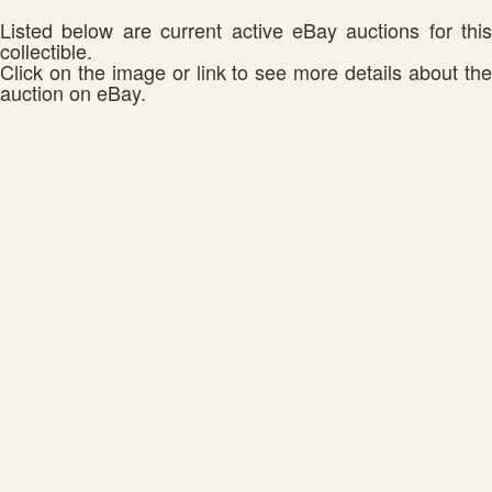
Listed below are current active eBay auctions for this
collectible.
Click on the image or link to see more details about the
auction on eBay.