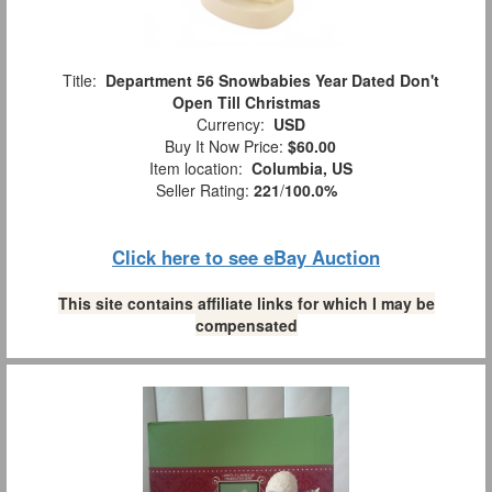
Title:
Department 56 Snowbabies Year Dated Don't
Open Till Christmas
Currency:
USD
Buy It Now Price:
$60.00
Item location:
Columbia, US
Seller Rating:
221
/
100.0%
Click here to see eBay Auction
This site contains affiliate links for which I may be
compensated