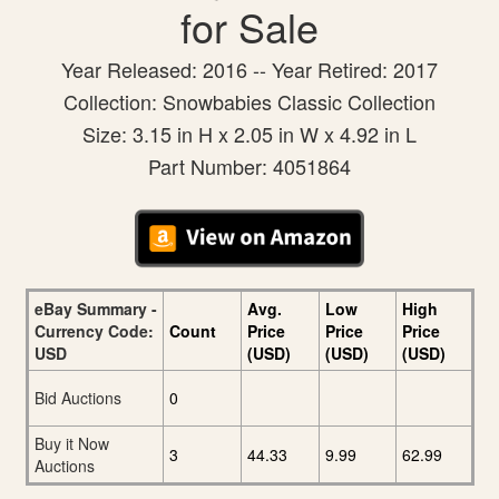
for Sale
Year Released: 2016 -- Year Retired: 2017
Collection: Snowbabies Classic Collection
Size: 3.15 in H x 2.05 in W x 4.92 in L
Part Number: 4051864
eBay Summary -
Avg.
Low
High
Currency Code:
Count
Price
Price
Price
USD
(USD)
(USD)
(USD)
Bid Auctions
0
Buy it Now
3
44.33
9.99
62.99
Auctions