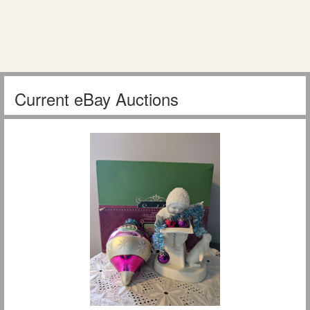
Current eBay Auctions