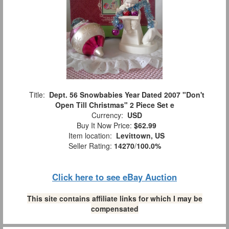
Title:
Dept. 56 Snowbabies Year Dated 2007 "Don't
Open Till Christmas" 2 Piece Set e
Currency:
USD
Buy It Now Price:
$62.99
Item location:
Levittown, US
Seller Rating:
14270
/
100.0%
Click here to see eBay Auction
This site contains affiliate links for which I may be
compensated