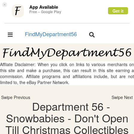
×
App Available
Get it
Free – Google Play
FindMyDepartment56
Toggle
Toggle
navigation
navigation
Affliate Disclaimer: When you click on links to various merchants on
this site and make a purchase, this can result in this site earning a
commission. Affiliate programs and affiliations include, but are not
limited to, the eBay Partner Network.
Swipe Previous
Swipe Next
Department 56 -
Snowbabies - Don't Open
Till Christmas Collectibles