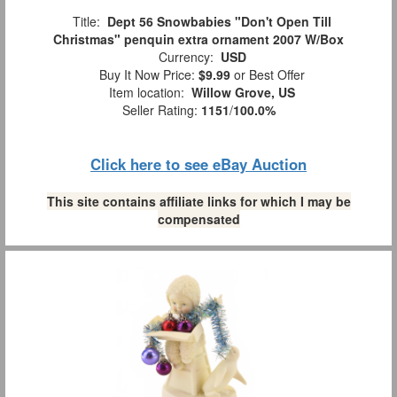
Title:
Dept 56 Snowbabies "Don't Open Till
Christmas" penquin extra ornament 2007 W/Box
Currency:
USD
Buy It Now Price:
$9.99
or Best Offer
Item location:
Willow Grove, US
Seller Rating:
1151
/
100.0%
Click here to see eBay Auction
This site contains affiliate links for which I may be
compensated