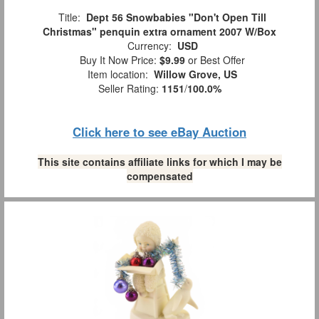
Title:
Dept 56 Snowbabies "Don't Open Till
Christmas" penquin extra ornament 2007 W/Box
Currency:
USD
Buy It Now Price:
$9.99
or Best Offer
Item location:
Willow Grove, US
Seller Rating:
1151
/
100.0%
Click here to see eBay Auction
This site contains affiliate links for which I may be
compensated