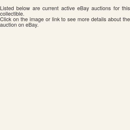
Listed below are current active eBay auctions for this
collectible.
Click on the image or link to see more details about the
auction on eBay.