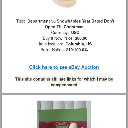
Title:
Department 56 Snowbabies Year Dated Don't
Open Till Christmas
Currency:
USD
Buy It Now Price:
$60.00
Item location:
Columbia, US
Seller Rating:
219
/
100.0%
Click here to see eBay Auction
This site contains affiliate links for which I may be
compensated