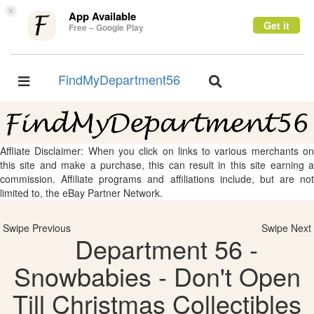
×
App Available
Get it
Free – Google Play
FindMyDepartment56
Toggle
Toggle
navigation
navigation
Affliate Disclaimer: When you click on links to various merchants on
this site and make a purchase, this can result in this site earning a
commission. Affiliate programs and affiliations include, but are not
limited to, the eBay Partner Network.
Swipe Previous
Swipe Next
Department 56 -
Snowbabies - Don't Open
Till Christmas Collectibles