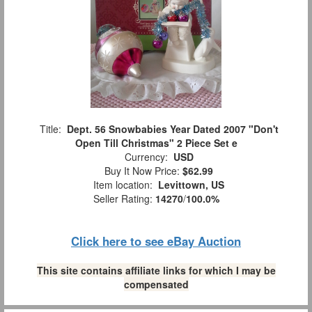
Title:
Dept. 56 Snowbabies Year Dated 2007 "Don't
Open Till Christmas" 2 Piece Set e
Currency:
USD
Buy It Now Price:
$62.99
Item location:
Levittown, US
Seller Rating:
14270
/
100.0%
Click here to see eBay Auction
This site contains affiliate links for which I may be
compensated