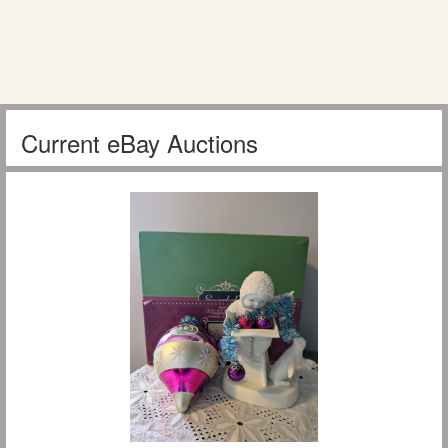
Current eBay Auctions