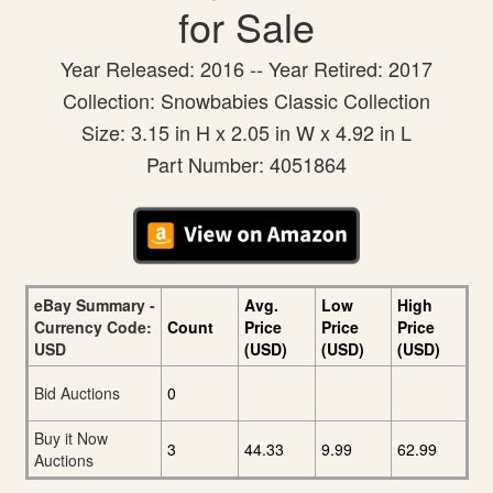
for Sale
Year Released: 2016 -- Year Retired: 2017
Collection: Snowbabies Classic Collection
Size: 3.15 in H x 2.05 in W x 4.92 in L
Part Number: 4051864
eBay Summary -
Avg.
Low
High
Currency Code:
Count
Price
Price
Price
USD
(USD)
(USD)
(USD)
Bid Auctions
0
Buy it Now
3
44.33
9.99
62.99
Auctions