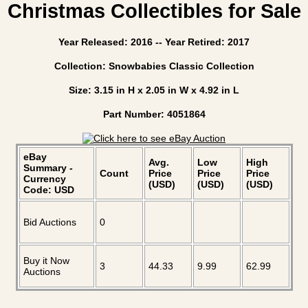
Christmas Collectibles for Sale
Year Released: 2016 -- Year Retired: 2017
Collection: Snowbabies Classic Collection
Size: 3.15 in H x 2.05 in W x 4.92 in L
Part Number: 4051864
eBay
Avg.
Low
High
Summary -
Count
Price
Price
Price
Currency
(USD)
(USD)
(USD)
Code: USD
Bid Auctions
0
Buy it Now
3
44.33
9.99
62.99
Auctions