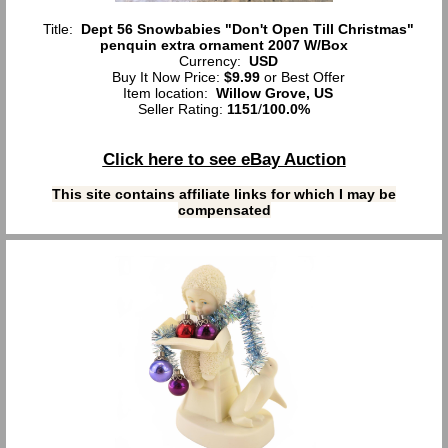
Title:
Dept 56 Snowbabies "Don't Open Till Christmas"
penquin extra ornament 2007 W/Box
Currency:
USD
Buy It Now Price:
$9.99
or Best Offer
Item location:
Willow Grove, US
Seller Rating:
1151
/
100.0%
Click here to see eBay Auction
This site contains affiliate links for which I may be
compensated