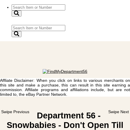
Affliate Disclaimer: When you click on links to various merchants on
this site and make a purchase, this can result in this site earning a
commission. Affiliate programs and affiliations include, but are not
limited to, the eBay Partner Network.
Swipe Previous
Swipe Next
Department 56 -
Snowbabies - Don't Open Till