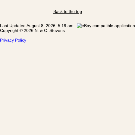
Back to the top
Last Updated August 8, 2026, 5:19 am
Copyright © 2026 N. & C. Stevens
Privacy Policy