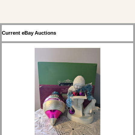
Current eBay Auctions