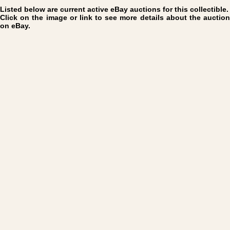
Listed below are current active eBay auctions for this collectible.
Click on the image or link to see more details about the auction
on eBay.