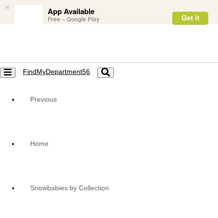
×
App Available
Get it
Free – Google Play
FindMyDepartment56
Toggle
Toggle
navigation
navigation
Previous
Home
Snowbabies by Collection