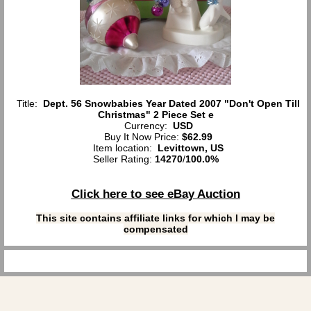
Title:
Dept. 56 Snowbabies Year Dated 2007 "Don't Open Till
Christmas" 2 Piece Set e
Currency:
USD
Buy It Now Price:
$62.99
Item location:
Levittown, US
Seller Rating:
14270
/
100.0%
Click here to see eBay Auction
This site contains affiliate links for which I may be
compensated