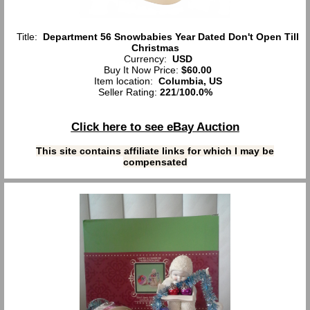
Title:
Department 56 Snowbabies Year Dated Don't Open Till
Christmas
Currency:
USD
Buy It Now Price:
$60.00
Item location:
Columbia, US
Seller Rating:
221
/
100.0%
Click here to see eBay Auction
This site contains affiliate links for which I may be
compensated