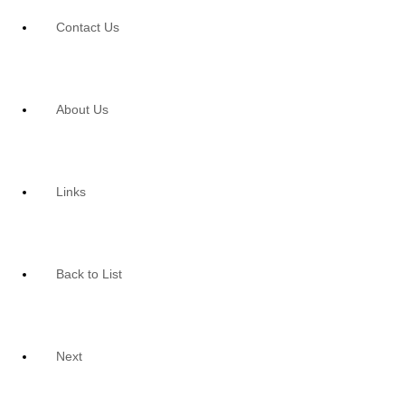
Contact Us
About Us
Links
Back to List
Next