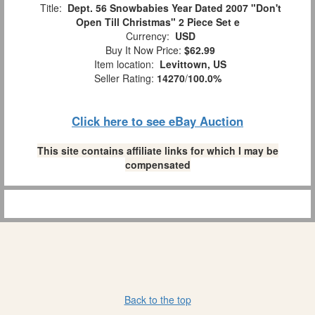
Title:
Dept. 56 Snowbabies Year Dated 2007 "Don't
Open Till Christmas" 2 Piece Set e
Currency:
USD
Buy It Now Price:
$62.99
Item location:
Levittown, US
Seller Rating:
14270
/
100.0%
Click here to see eBay Auction
This site contains affiliate links for which I may be
compensated
Back to the top