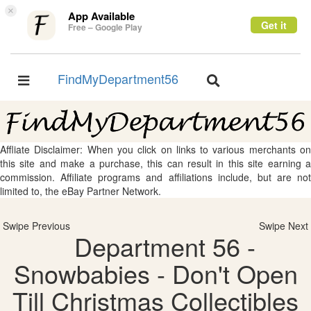
×
App Available
Get it
Free – Google Play
FindMyDepartment56
Toggle
Toggle
navigation
navigation
Affliate Disclaimer: When you click on links to various merchants on
this site and make a purchase, this can result in this site earning a
commission. Affiliate programs and affiliations include, but are not
limited to, the eBay Partner Network.
Swipe Previous
Swipe Next
Department 56 -
Snowbabies - Don't Open
Till Christmas Collectibles