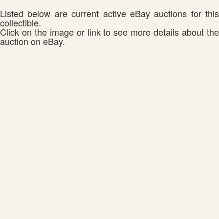
Listed below are current active eBay auctions for this
collectible.
Click on the image or link to see more details about the
auction on eBay.