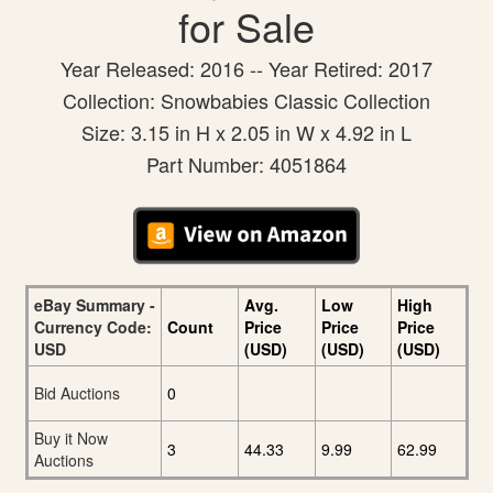
for Sale
Year Released: 2016 -- Year Retired: 2017
Collection: Snowbabies Classic Collection
Size: 3.15 in H x 2.05 in W x 4.92 in L
Part Number: 4051864
eBay Summary -
Avg.
Low
High
Currency Code:
Count
Price
Price
Price
USD
(USD)
(USD)
(USD)
Bid Auctions
0
Buy it Now
3
44.33
9.99
62.99
Auctions