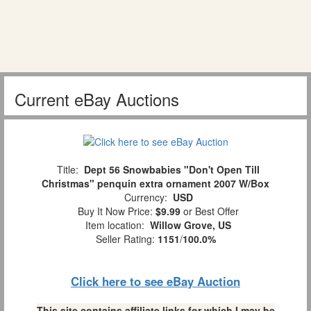
Current eBay Auctions
Title:
Dept 56 Snowbabies "Don't Open Till
Christmas" penquin extra ornament 2007 W/Box
Currency:
USD
Buy It Now Price:
$9.99
or Best Offer
Item location:
Willow Grove, US
Seller Rating:
1151
/
100.0%
Click here to see eBay Auction
This site contains affiliate links for which I may be