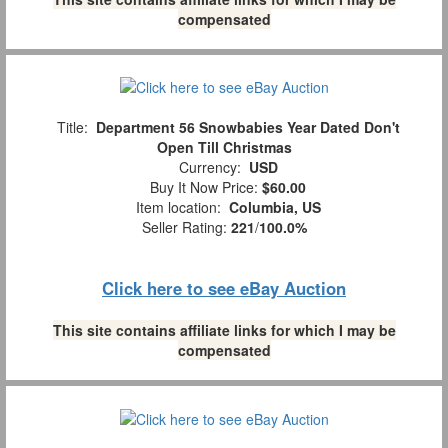
compensated
Title:
Department 56 Snowbabies Year Dated Don't
Open Till Christmas
Currency:
USD
Buy It Now Price:
$60.00
Item location:
Columbia, US
Seller Rating:
221
/
100.0%
Click here to see eBay Auction
This site contains affiliate links for which I may be
compensated