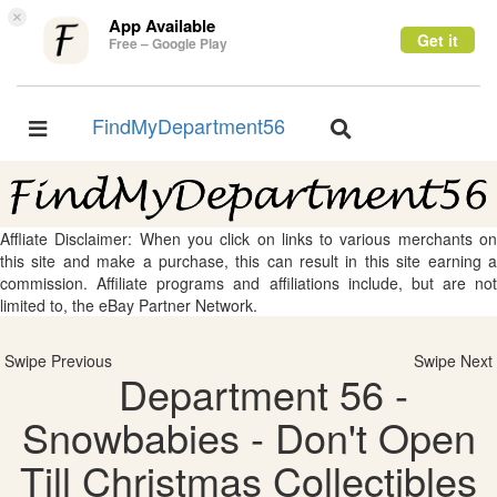
×
App Available
Get it
Free – Google Play
FindMyDepartment56
Toggle
Toggle
navigation
navigation
Affliate Disclaimer: When you click on links to various merchants on
this site and make a purchase, this can result in this site earning a
commission. Affiliate programs and affiliations include, but are not
limited to, the eBay Partner Network.
Swipe Previous
Swipe Next
Department 56 -
Snowbabies - Don't Open
Till Christmas Collectibles