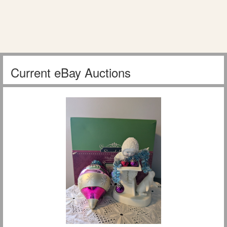
Current eBay Auctions