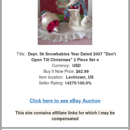
Title:
Dept. 56 Snowbabies Year Dated 2007 "Don't
Open Till Christmas" 2 Piece Set e
Currency:
USD
Buy It Now Price:
$62.99
Item location:
Levittown, US
Seller Rating:
14270
/
100.0%
Click here to see eBay Auction
This site contains affiliate links for which I may be
compensated