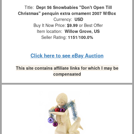
Title:
Dept 56 Snowbabies "Don't Open Till
Christmas" penquin extra ornament 2007 W/Box
Currency:
USD
Buy It Now Price:
$9.99
or Best Offer
Item location:
Willow Grove, US
Seller Rating:
1151
/
100.0%
Click here to see eBay Auction
This site contains affiliate links for which I may be
compensated