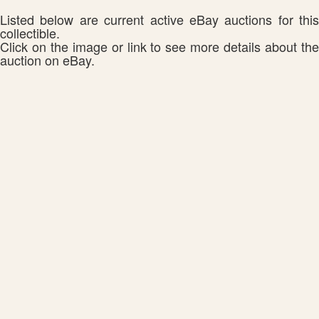
Listed below are current active eBay auctions for this
collectible.
Click on the image or link to see more details about the
auction on eBay.