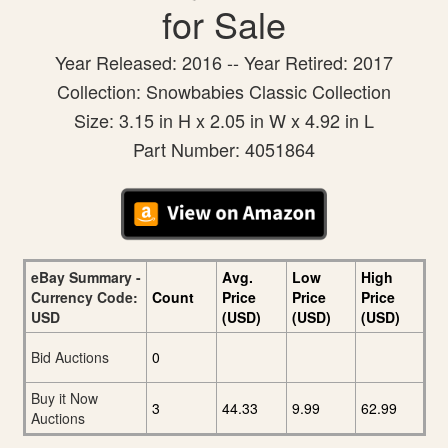
for Sale
Year Released: 2016 -- Year Retired: 2017
Collection: Snowbabies Classic Collection
Size: 3.15 in H x 2.05 in W x 4.92 in L
Part Number: 4051864
eBay Summary -
Avg.
Low
High
Currency Code:
Count
Price
Price
Price
USD
(USD)
(USD)
(USD)
Bid Auctions
0
Buy it Now
3
44.33
9.99
62.99
Auctions