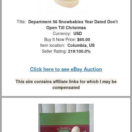
Title:
Department 56 Snowbabies Year Dated Don't
Open Till Christmas
Currency:
USD
Buy It Now Price:
$60.00
Item location:
Columbia, US
Seller Rating:
219
/
100.0%
Click here to see eBay Auction
This site contains affiliate links for which I may be
compensated