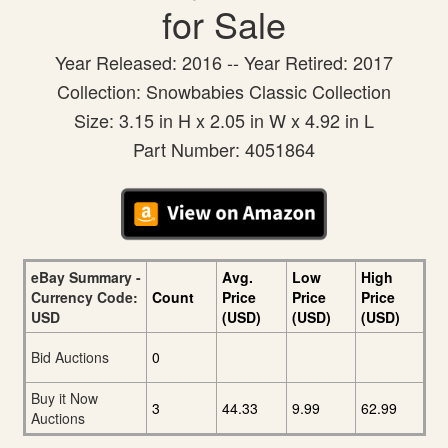
for Sale
Year Released: 2016 -- Year Retired: 2017
Collection: Snowbabies Classic Collection
Size: 3.15 in H x 2.05 in W x 4.92 in L
Part Number: 4051864
eBay Summary -
Avg.
Low
High
Currency Code:
Count
Price
Price
Price
USD
(USD)
(USD)
(USD)
Bid Auctions
0
Buy it Now
3
44.33
9.99
62.99
Auctions