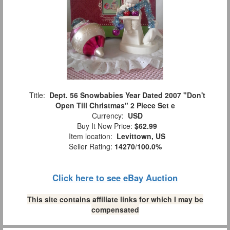
Title:
Dept. 56 Snowbabies Year Dated 2007 "Don't
Open Till Christmas" 2 Piece Set e
Currency:
USD
Buy It Now Price:
$62.99
Item location:
Levittown, US
Seller Rating:
14270
/
100.0%
Click here to see eBay Auction
This site contains affiliate links for which I may be
compensated