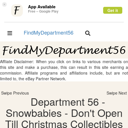
×
App Available
Get it
Free – Google Play
FindMyDepartment56
Toggle
Toggle
navigation
navigation
Affliate Disclaimer: When you click on links to various merchants on
this site and make a purchase, this can result in this site earning a
commission. Affiliate programs and affiliations include, but are not
limited to, the eBay Partner Network.
Swipe Previous
Swipe Next
Department 56 -
Snowbabies - Don't Open
Till Christmas Collectibles