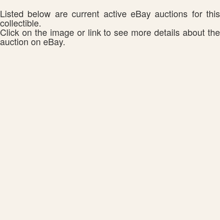
Listed below are current active eBay auctions for this
collectible.
Click on the image or link to see more details about the
auction on eBay.