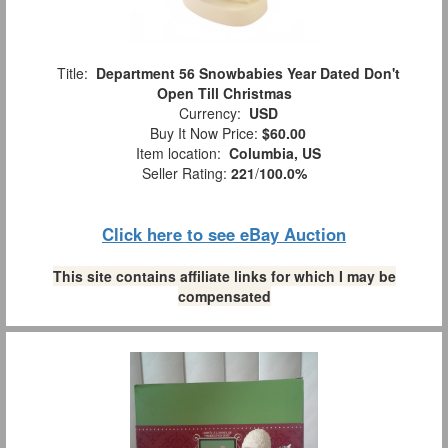
Title:
Department 56 Snowbabies Year Dated Don't
Open Till Christmas
Currency:
USD
Buy It Now Price:
$60.00
Item location:
Columbia, US
Seller Rating:
221
/
100.0%
Click here to see eBay Auction
This site contains affiliate links for which I may be
compensated