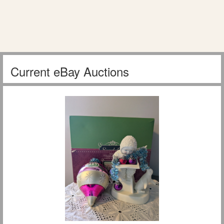
Current eBay Auctions