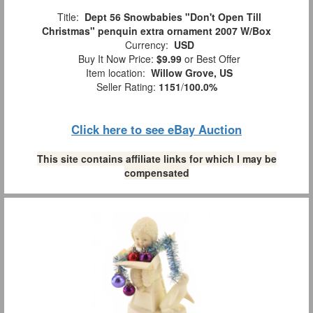
Title:
Dept 56 Snowbabies "Don't Open Till
Christmas" penquin extra ornament 2007 W/Box
Currency:
USD
Buy It Now Price:
$9.99
or Best Offer
Item location:
Willow Grove, US
Seller Rating:
1151
/
100.0%
Click here to see eBay Auction
This site contains affiliate links for which I may be
compensated