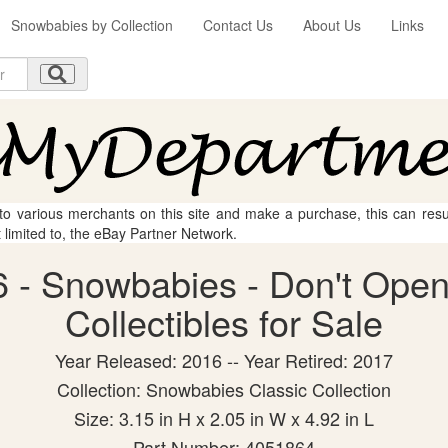
Snowbabies by Collection
Contact Us
About Us
Links
 to various merchants on this site and make a purchase, this can result
t limited to, the eBay Partner Network.
 - Snowbabies - Don't Open 
Collectibles for Sale
Year Released: 2016 -- Year Retired: 2017
Collection: Snowbabies Classic Collection
Size: 3.15 in H x 2.05 in W x 4.92 in L
Part Number: 4051864