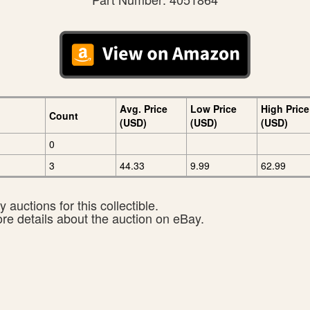
Avg. Price
Low Price
High Price
Count
(USD)
(USD)
(USD)
0
3
44.33
9.99
62.99
 auctions for this collectible.
ore details about the auction on eBay.