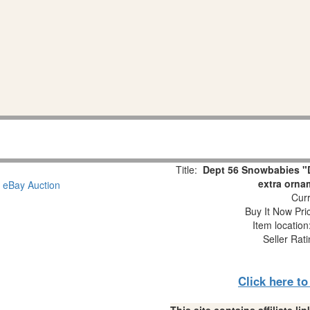
Title:
Dept 56 Snowbabies "D
extra orna
Curr
Buy It Now Pri
Item locatio
Seller Rat
Click here t