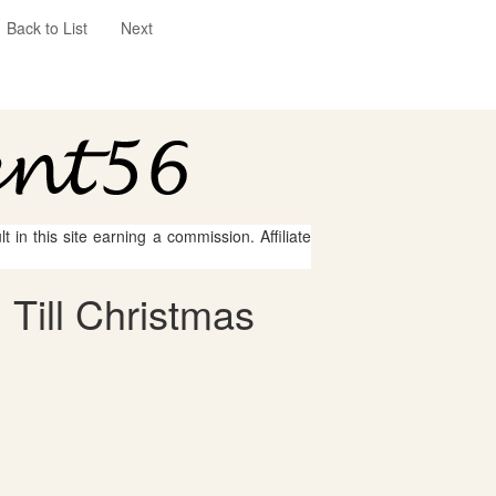
Back to List
Next
 in this site earning a commission. Affiliate
Till Christmas