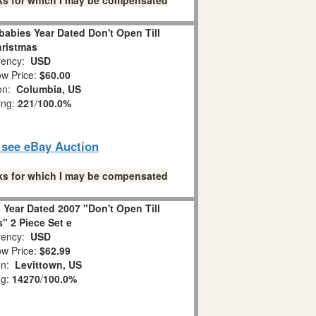
links for which I may be compensated
abies Year Dated Don't Open Till
ristmas
ency:
USD
w Price:
$60.00
ion:
Columbia, US
ing:
221
/
100.0%
o see eBay Auction
links for which I may be compensated
Year Dated 2007 "Don't Open Till
" 2 Piece Set e
ency:
USD
w Price:
$62.99
on:
Levittown, US
ng:
14270
/
100.0%