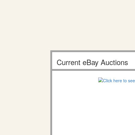
Current eBay Auctions