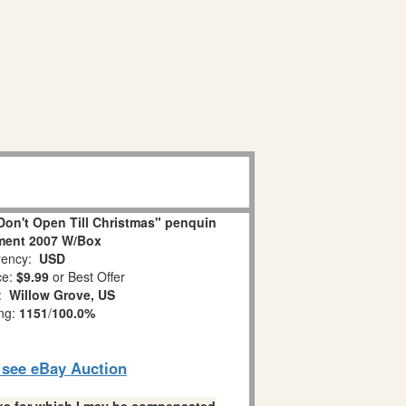
on't Open Till Christmas" penquin
ment 2007 W/Box
ency:
USD
ce:
$9.99
or Best Offer
n:
Willow Grove, US
ing:
1151
/
100.0%
o see eBay Auction