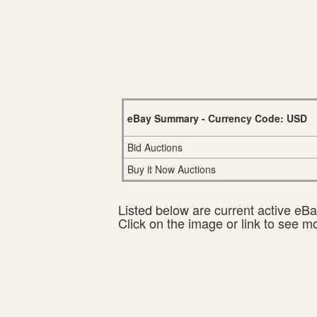
eBay Summary - Currency Code: USD
Bid Auctions
Buy it Now Auctions
Listed below are current active eBay
Click on the image or link to see m