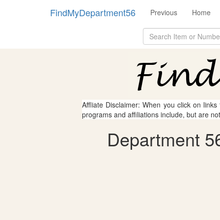
FindMyDepartment56
Previous
Home
Affliate Disclaimer: When you click on links
programs and affiliations include, but are no
Department 56