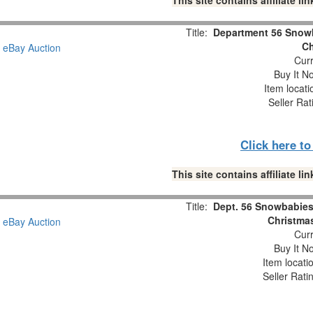
This site contains affiliate 
Title:
Department 56 Snowb
Ch
Curr
Buy It No
Item locat
Seller Rat
Click here t
This site contains affiliate 
Title:
Dept. 56 Snowbabies 
Christmas
Curr
Buy It No
Item locati
Seller Rati