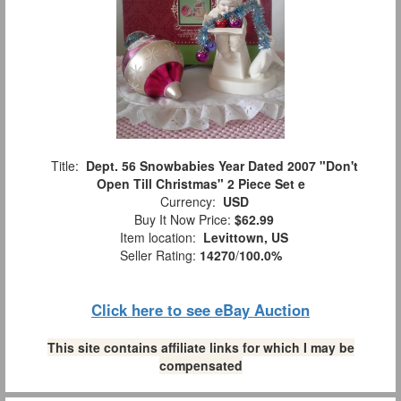
Title:
Dept. 56 Snowbabies Year Dated 2007 "Don't
Open Till Christmas" 2 Piece Set e
Currency:
USD
Buy It Now Price:
$62.99
Item location:
Levittown, US
Seller Rating:
14270
/
100.0%
Click here to see eBay Auction
This site contains affiliate links for which I may be
compensated