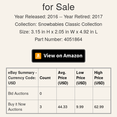
for Sale
Year Released: 2016 -- Year Retired: 2017
Collection: Snowbabies Classic Collection
Size: 3.15 in H x 2.05 in W x 4.92 in L
Part Number: 4051864
eBay Summary -
Avg.
Low
High
Currency Code:
Count
Price
Price
Price
USD
(USD)
(USD)
(USD)
Bid Auctions
0
Buy it Now
3
44.33
9.99
62.99
Auctions