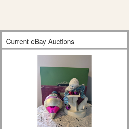
Current eBay Auctions