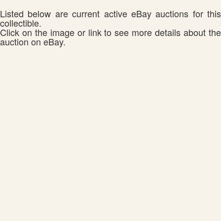
Listed below are current active eBay auctions for this
collectible.
Click on the image or link to see more details about the
auction on eBay.