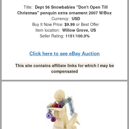
Title:
Dept 56 Snowbabies "Don't Open Till
Christmas" penquin extra ornament 2007 W/Box
Currency:
USD
Buy It Now Price:
$9.99
or Best Offer
Item location:
Willow Grove, US
Seller Rating:
1151
/
100.0%
Click here to see eBay Auction
This site contains affiliate links for which I may be
compensated