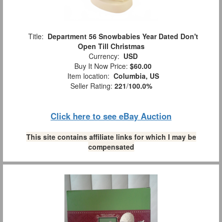
Title:
Department 56 Snowbabies Year Dated Don't
Open Till Christmas
Currency:
USD
Buy It Now Price:
$60.00
Item location:
Columbia, US
Seller Rating:
221
/
100.0%
Click here to see eBay Auction
This site contains affiliate links for which I may be
compensated