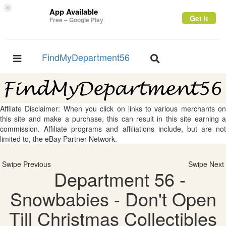
×
App Available
Get it
Free – Google Play
FindMyDepartment56
Toggle
Toggle
navigation
navigation
Affliate Disclaimer: When you click on links to various merchants on
this site and make a purchase, this can result in this site earning a
commission. Affiliate programs and affiliations include, but are not
limited to, the eBay Partner Network.
Swipe Previous
Swipe Next
Department 56 -
Snowbabies - Don't Open
Till Christmas Collectibles