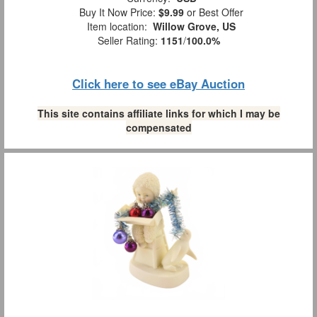
Buy It Now Price:
$9.99
or Best Offer
Item location:
Willow Grove, US
Seller Rating:
1151
/
100.0%
Click here to see eBay Auction
This site contains affiliate links for which I may be
compensated