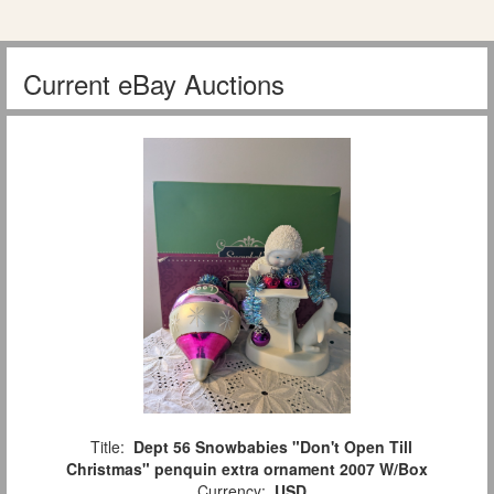
Current eBay Auctions
Title:
Dept 56 Snowbabies "Don't Open Till
Christmas" penquin extra ornament 2007 W/Box
Currency:
USD