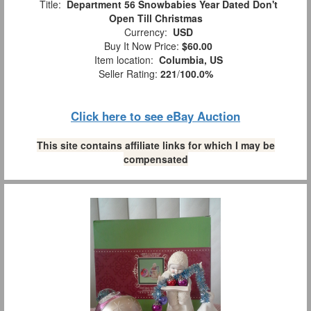
Title:
Department 56 Snowbabies Year Dated Don't
Open Till Christmas
Currency:
USD
Buy It Now Price:
$60.00
Item location:
Columbia, US
Seller Rating:
221
/
100.0%
Click here to see eBay Auction
This site contains affiliate links for which I may be
compensated