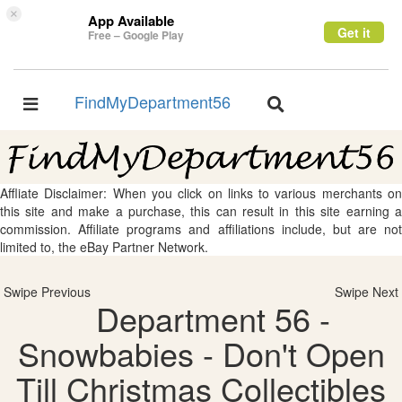
×
App Available
Get it
Free – Google Play
FindMyDepartment56
Toggle
Toggle
navigation
navigation
Affliate Disclaimer: When you click on links to various merchants on
this site and make a purchase, this can result in this site earning a
commission. Affiliate programs and affiliations include, but are not
limited to, the eBay Partner Network.
Swipe Previous
Swipe Next
Department 56 -
Snowbabies - Don't Open
Till Christmas Collectibles