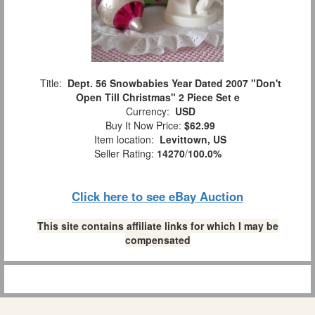
Title:
Dept. 56 Snowbabies Year Dated 2007 "Don't
Open Till Christmas" 2 Piece Set e
Currency:
USD
Buy It Now Price:
$62.99
Item location:
Levittown, US
Seller Rating:
14270
/
100.0%
Click here to see eBay Auction
This site contains affiliate links for which I may be
compensated