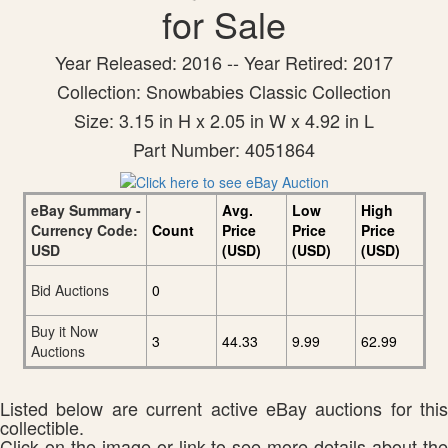
for Sale
Year Released: 2016 -- Year Retired: 2017
Collection: Snowbabies Classic Collection
Size: 3.15 in H x 2.05 in W x 4.92 in L
Part Number: 4051864
eBay Summary -
Avg.
Low
High
Currency Code:
Count
Price
Price
Price
USD
(USD)
(USD)
(USD)
Bid Auctions
0
Buy it Now
3
44.33
9.99
62.99
Auctions
Listed below are current active eBay auctions for this
collectible.
Click on the image or link to see more details about the