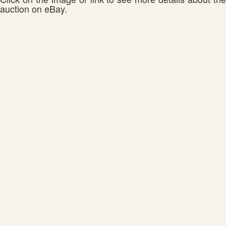
auction on eBay.