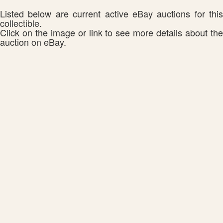
Listed below are current active eBay auctions for this
collectible.
Click on the image or link to see more details about the
auction on eBay.