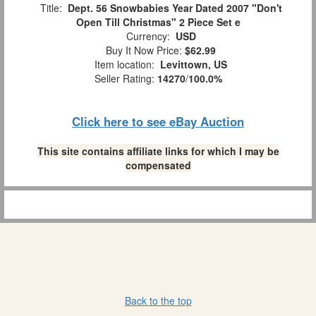
Title:
Dept. 56 Snowbabies Year Dated 2007 "Don't
Open Till Christmas" 2 Piece Set e
Currency:
USD
Buy It Now Price:
$62.99
Item location:
Levittown, US
Seller Rating:
14270
/
100.0%
Click here to see eBay Auction
This site contains affiliate links for which I may be
compensated
Back to the top