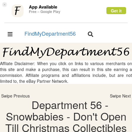
×
App Available
Get it
Free – Google Play
FindMyDepartment56
Toggle
Toggle
navigation
navigation
Affliate Disclaimer: When you click on links to various merchants on
this site and make a purchase, this can result in this site earning a
commission. Affiliate programs and affiliations include, but are not
limited to, the eBay Partner Network.
Swipe Previous
Swipe Next
Department 56 -
Snowbabies - Don't Open
Till Christmas Collectibles