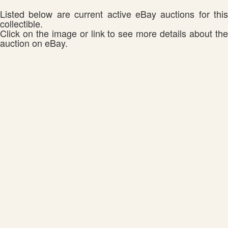
Listed below are current active eBay auctions for this
collectible.
Click on the image or link to see more details about the
auction on eBay.