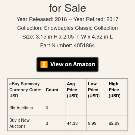
for Sale
Year Released: 2016 -- Year Retired: 2017
Collection: Snowbabies Classic Collection
Size: 3.15 in H x 2.05 in W x 4.92 in L
Part Number: 4051864
eBay Summary -
Avg.
Low
High
Currency Code:
Count
Price
Price
Price
USD
(USD)
(USD)
(USD)
Bid Auctions
0
Buy it Now
3
44.33
9.99
62.99
Auctions