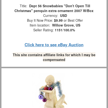
Title:
Dept 56 Snowbabies "Don't Open Till
Christmas" penquin extra ornament 2007 W/Box
Currency:
USD
Buy It Now Price:
$9.99
or Best Offer
Item location:
Willow Grove, US
Seller Rating:
1151
/
100.0%
Click here to see eBay Auction
This site contains affiliate links for which I may be
compensated