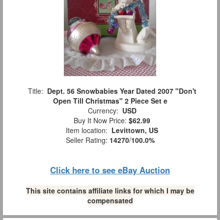
Title:
Dept. 56 Snowbabies Year Dated 2007 "Don't
Open Till Christmas" 2 Piece Set e
Currency:
USD
Buy It Now Price:
$62.99
Item location:
Levittown, US
Seller Rating:
14270
/
100.0%
Click here to see eBay Auction
This site contains affiliate links for which I may be
compensated