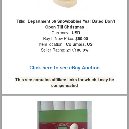
Title:
Department 56 Snowbabies Year Dated Don't
Open Till Christmas
Currency:
USD
Buy It Now Price:
$60.00
Item location:
Columbia, US
Seller Rating:
217
/
100.0%
Click here to see eBay Auction
This site contains affiliate links for which I may be
compensated