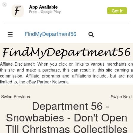
×
App Available
Get it
Free – Google Play
FindMyDepartment56
Toggle
Toggle
navigation
navigation
Affliate Disclaimer: When you click on links to various merchants on
this site and make a purchase, this can result in this site earning a
commission. Affiliate programs and affiliations include, but are not
limited to, the eBay Partner Network.
Swipe Previous
Swipe Next
Department 56 -
Snowbabies - Don't Open
Till Christmas Collectibles