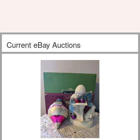
Current eBay Auctions