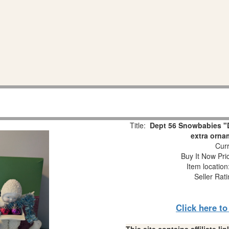
Title:
Dept 56 Snowbabies "D
extra orna
Curr
Buy It Now Pri
Item locatio
Seller Rat
Click here t