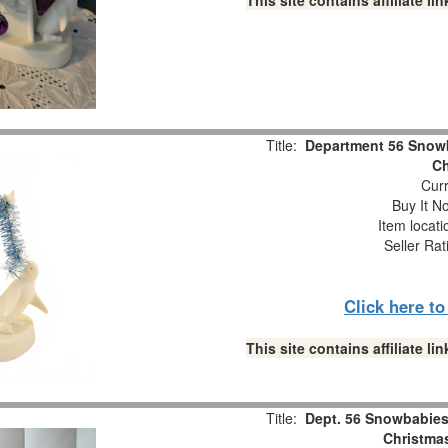
This site contains affiliate 
Title:
Department 56 Snowb
Ch
Curr
Buy It No
Item locat
Seller Rat
Click here t
This site contains affiliate 
Title:
Dept. 56 Snowbabies 
Christmas