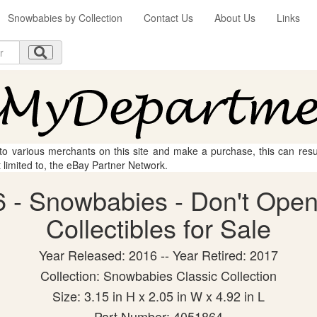
Snowbabies by Collection
Contact Us
About Us
Links
 to various merchants on this site and make a purchase, this can result
t limited to, the eBay Partner Network.
 - Snowbabies - Don't Open 
Collectibles for Sale
Year Released: 2016 -- Year Retired: 2017
Collection: Snowbabies Classic Collection
Size: 3.15 in H x 2.05 in W x 4.92 in L
Part Number: 4051864