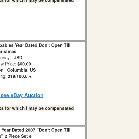
links for which I may be compensated
abies Year Dated Don't Open Till
ristmas
ency:
USD
w Price:
$60.00
ion:
Columbia, US
ing:
219
/
100.0%
o see eBay Auction
links for which I may be compensated
Year Dated 2007 "Don't Open Till
" 2 Piece Set e