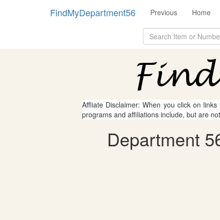
FindMyDepartment56
Previous
Home
Affliate Disclaimer: When you click on links
programs and affiliations include, but are no
Department 56