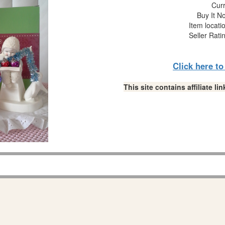
Curr
Buy It No
Item locati
Seller Rati
Click here t
This site contains affiliate 