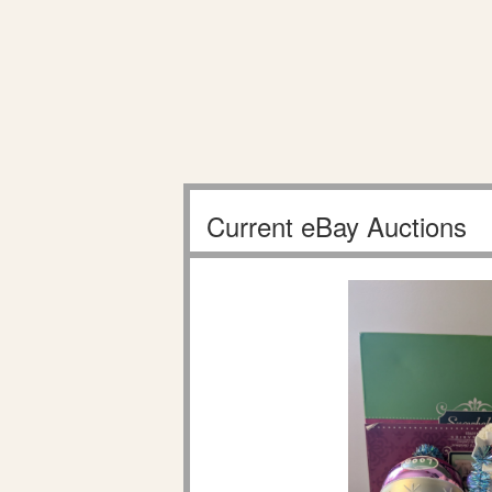
Current eBay Auctions