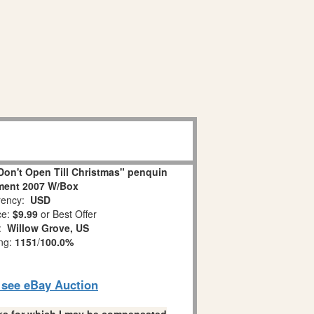
on't Open Till Christmas" penquin
ment 2007 W/Box
ency:
USD
ce:
$9.99
or Best Offer
n:
Willow Grove, US
ing:
1151
/
100.0%
o see eBay Auction