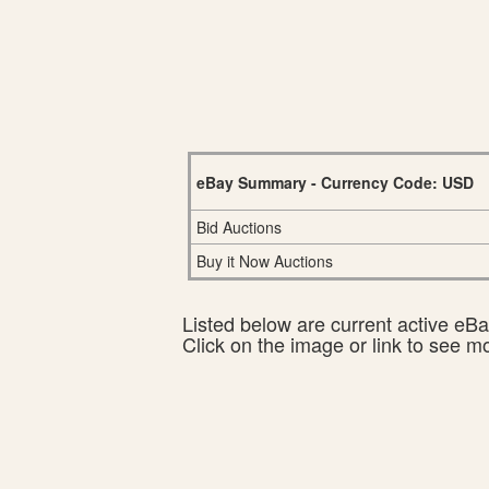
eBay Summary - Currency Code: USD
Bid Auctions
Buy it Now Auctions
Listed below are current active eBay
Click on the image or link to see m