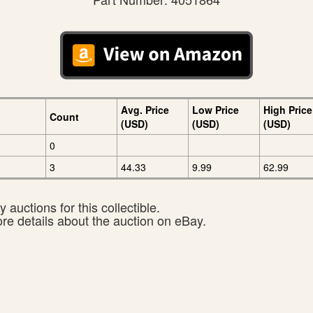
Avg. Price
Low Price
High Price
Count
(USD)
(USD)
(USD)
0
3
44.33
9.99
62.99
 auctions for this collectible.
ore details about the auction on eBay.