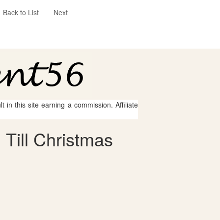
Back to List
Next
 in this site earning a commission. Affiliate
Till Christmas