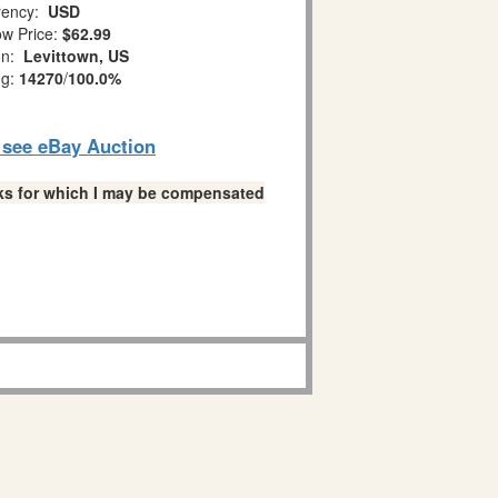
ency:
USD
w Price:
$62.99
on:
Levittown, US
ng:
14270
/
100.0%
o see eBay Auction
links for which I may be compensated