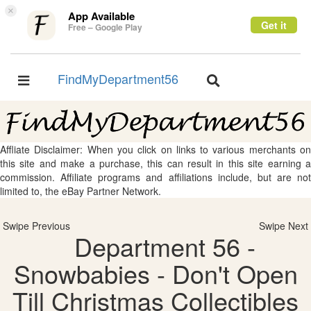
×
App Available
Get it
Free – Google Play
FindMyDepartment56
Toggle
Toggle
navigation
navigation
Affliate Disclaimer: When you click on links to various merchants on
this site and make a purchase, this can result in this site earning a
commission. Affiliate programs and affiliations include, but are not
limited to, the eBay Partner Network.
Swipe Previous
Swipe Next
Department 56 -
Snowbabies - Don't Open
Till Christmas Collectibles