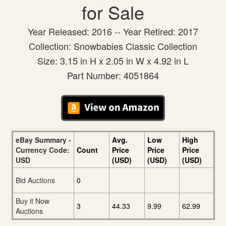
for Sale
Year Released: 2016 -- Year Retired: 2017
Collection: Snowbabies Classic Collection
Size: 3.15 in H x 2.05 in W x 4.92 in L
Part Number: 4051864
eBay Summary -
Avg.
Low
High
Currency Code:
Count
Price
Price
Price
USD
(USD)
(USD)
(USD)
Bid Auctions
0
Buy it Now
3
44.33
9.99
62.99
Auctions