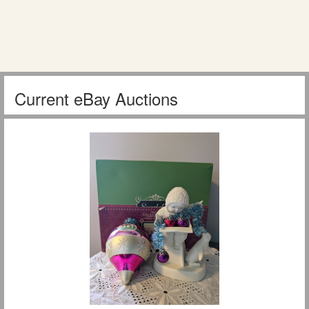
Current eBay Auctions