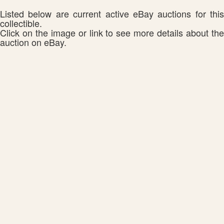
Listed below are current active eBay auctions for this
collectible.
Click on the image or link to see more details about the
auction on eBay.