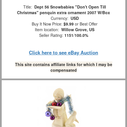
Title:
Dept 56 Snowbabies "Don't Open Till
Christmas" penquin extra ornament 2007 W/Box
Currency:
USD
Buy It Now Price:
$9.99
or Best Offer
Item location:
Willow Grove, US
Seller Rating:
1151
/
100.0%
Click here to see eBay Auction
This site contains affiliate links for which I may be
compensated