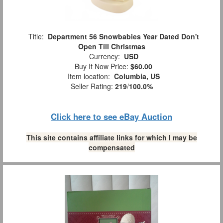
Title:
Department 56 Snowbabies Year Dated Don't
Open Till Christmas
Currency:
USD
Buy It Now Price:
$60.00
Item location:
Columbia, US
Seller Rating:
219
/
100.0%
Click here to see eBay Auction
This site contains affiliate links for which I may be
compensated