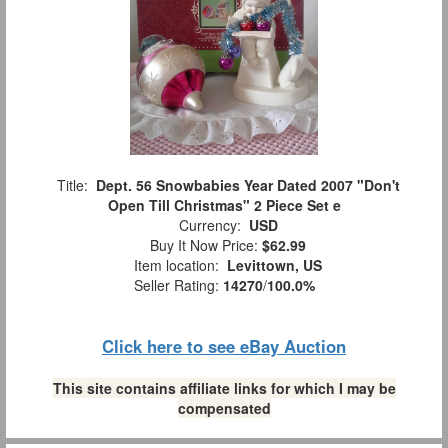
Title:
Dept. 56 Snowbabies Year Dated 2007 "Don't
Open Till Christmas" 2 Piece Set e
Currency:
USD
Buy It Now Price:
$62.99
Item location:
Levittown, US
Seller Rating:
14270
/
100.0%
Click here to see eBay Auction
This site contains affiliate links for which I may be
compensated