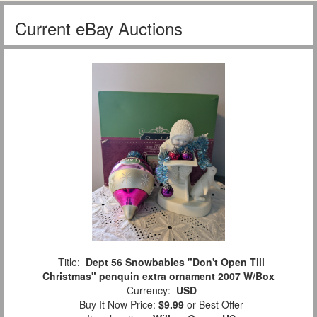
Current eBay Auctions
Title:
Dept 56 Snowbabies "Don't Open Till
Christmas" penquin extra ornament 2007 W/Box
Currency:
USD
Buy It Now Price:
$9.99
or Best Offer