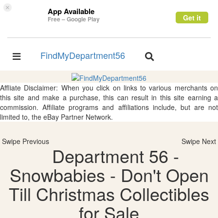
×
App Available
Get it
Free – Google Play
FindMyDepartment56
Toggle
Toggle
navigation
navigation
Affliate Disclaimer: When you click on links to various merchants on
this site and make a purchase, this can result in this site earning a
commission. Affiliate programs and affiliations include, but are not
limited to, the eBay Partner Network.
Swipe Previous
Swipe Next
Department 56 -
Snowbabies - Don't Open
Till Christmas Collectibles
for Sale