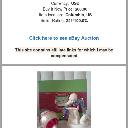
Currency:
USD
Buy It Now Price:
$60.00
Item location:
Columbia, US
Seller Rating:
221
/
100.0%
Click here to see eBay Auction
This site contains affiliate links for which I may be
compensated