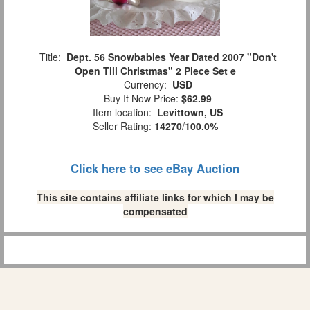
Title:
Dept. 56 Snowbabies Year Dated 2007 "Don't
Open Till Christmas" 2 Piece Set e
Currency:
USD
Buy It Now Price:
$62.99
Item location:
Levittown, US
Seller Rating:
14270
/
100.0%
Click here to see eBay Auction
This site contains affiliate links for which I may be
compensated