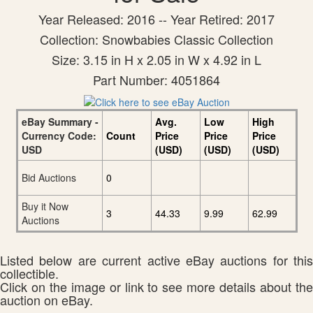
Year Released: 2016 -- Year Retired: 2017
Collection: Snowbabies Classic Collection
Size: 3.15 in H x 2.05 in W x 4.92 in L
Part Number: 4051864
eBay Summary -
Avg.
Low
High
Currency Code:
Count
Price
Price
Price
USD
(USD)
(USD)
(USD)
Bid Auctions
0
Buy it Now
3
44.33
9.99
62.99
Auctions
Listed below are current active eBay auctions for this
collectible.
Click on the image or link to see more details about the
auction on eBay.