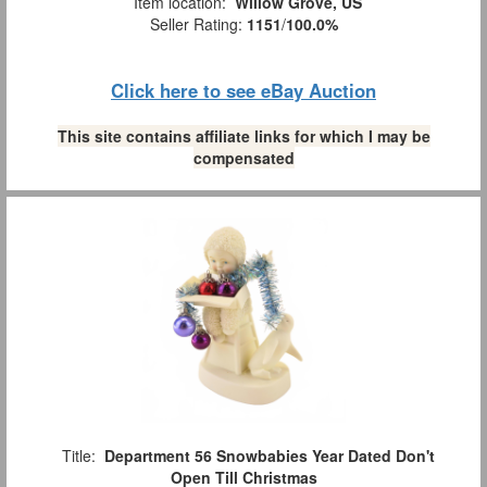
Item location:
Willow Grove, US
Seller Rating:
1151
/
100.0%
Click here to see eBay Auction
This site contains affiliate links for which I may be
compensated
Title:
Department 56 Snowbabies Year Dated Don't
Open Till Christmas