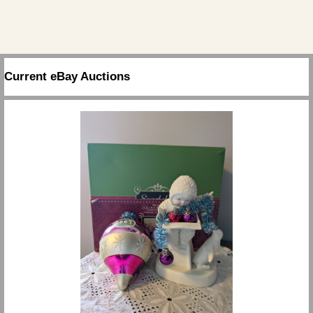
Current eBay Auctions