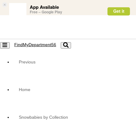
×
App Available
Get it
Free – Google Play
FindMyDepartment56
Toggle
Toggle
navigation
navigation
Previous
Home
Snowbabies by Collection