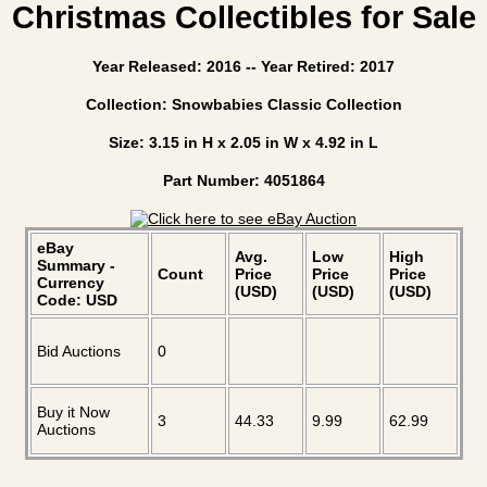
Christmas Collectibles for Sale
Year Released: 2016 -- Year Retired: 2017
Collection: Snowbabies Classic Collection
Size: 3.15 in H x 2.05 in W x 4.92 in L
Part Number: 4051864
eBay
Avg.
Low
High
Summary -
Count
Price
Price
Price
Currency
(USD)
(USD)
(USD)
Code: USD
Bid Auctions
0
Buy it Now
3
44.33
9.99
62.99
Auctions