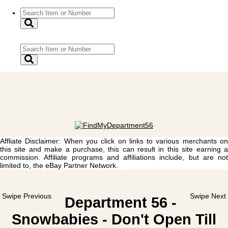
Affliate Disclaimer: When you click on links to various merchants on
this site and make a purchase, this can result in this site earning a
commission. Affiliate programs and affiliations include, but are not
limited to, the eBay Partner Network.
Swipe Previous
Swipe Next
Department 56 -
Snowbabies - Don't Open Till