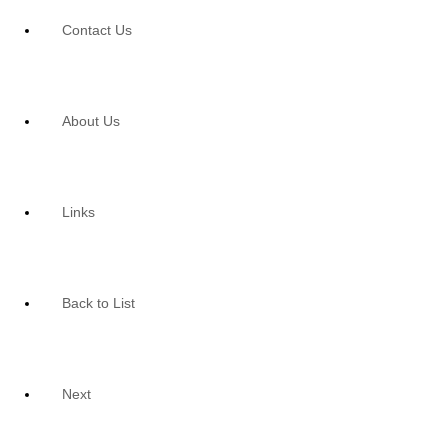
Contact Us
About Us
Links
Back to List
Next