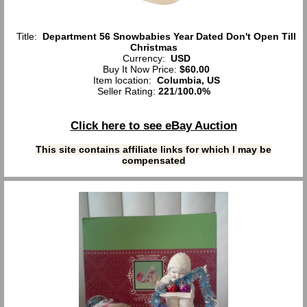
Title:
Department 56 Snowbabies Year Dated Don't Open Till
Christmas
Currency:
USD
Buy It Now Price:
$60.00
Item location:
Columbia, US
Seller Rating:
221
/
100.0%
Click here to see eBay Auction
This site contains affiliate links for which I may be
compensated