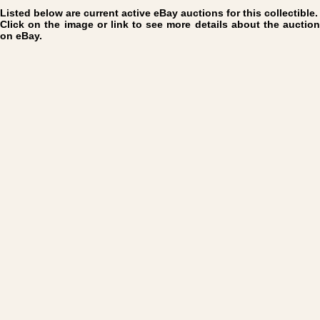
Listed below are current active eBay auctions for this collectible.
Click on the image or link to see more details about the auction
on eBay.