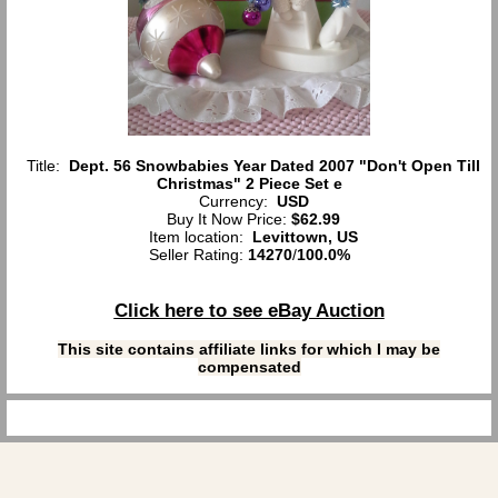
Title:
Dept. 56 Snowbabies Year Dated 2007 "Don't Open Till
Christmas" 2 Piece Set e
Currency:
USD
Buy It Now Price:
$62.99
Item location:
Levittown, US
Seller Rating:
14270
/
100.0%
Click here to see eBay Auction
This site contains affiliate links for which I may be
compensated