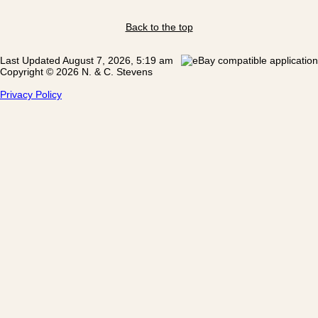
Back to the top
Last Updated August 7, 2026, 5:19 am
Copyright © 2026 N. & C. Stevens
Privacy Policy