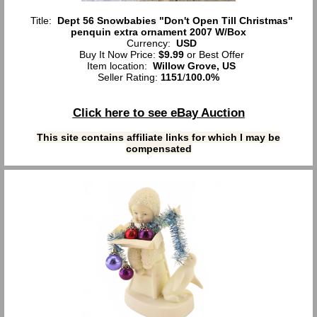
Title:
Dept 56 Snowbabies "Don't Open Till Christmas"
penquin extra ornament 2007 W/Box
Currency:
USD
Buy It Now Price:
$9.99
or Best Offer
Item location:
Willow Grove, US
Seller Rating:
1151
/
100.0%
Click here to see eBay Auction
This site contains affiliate links for which I may be
compensated