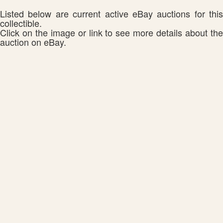
Listed below are current active eBay auctions for this
collectible.
Click on the image or link to see more details about the
auction on eBay.