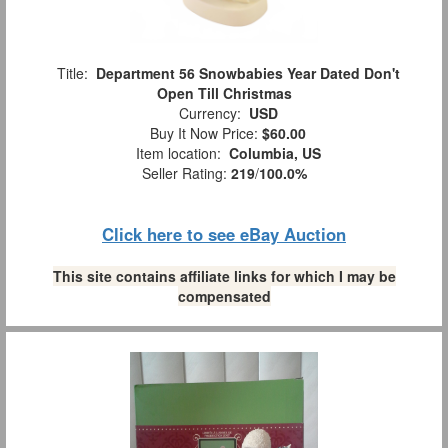
Title:
Department 56 Snowbabies Year Dated Don't
Open Till Christmas
Currency:
USD
Buy It Now Price:
$60.00
Item location:
Columbia, US
Seller Rating:
219
/
100.0%
Click here to see eBay Auction
This site contains affiliate links for which I may be
compensated