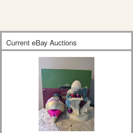
Current eBay Auctions