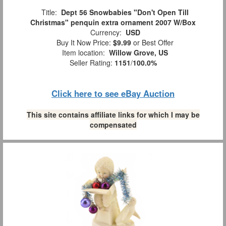
Title:
Dept 56 Snowbabies "Don't Open Till
Christmas" penquin extra ornament 2007 W/Box
Currency:
USD
Buy It Now Price:
$9.99
or Best Offer
Item location:
Willow Grove, US
Seller Rating:
1151
/
100.0%
Click here to see eBay Auction
This site contains affiliate links for which I may be
compensated