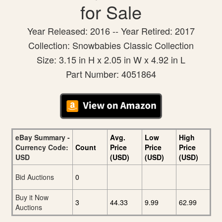
for Sale
Year Released: 2016 -- Year Retired: 2017
Collection: Snowbabies Classic Collection
Size: 3.15 in H x 2.05 in W x 4.92 in L
Part Number: 4051864
eBay Summary -
Avg.
Low
High
Currency Code:
Count
Price
Price
Price
USD
(USD)
(USD)
(USD)
Bid Auctions
0
Buy it Now
3
44.33
9.99
62.99
Auctions