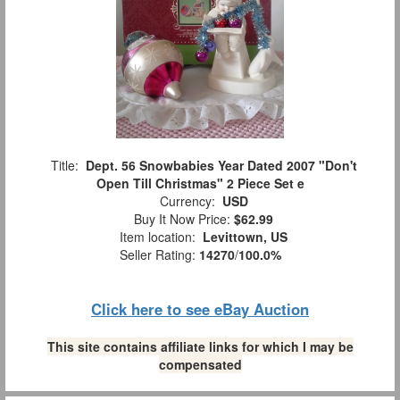
Title:
Dept. 56 Snowbabies Year Dated 2007 "Don't
Open Till Christmas" 2 Piece Set e
Currency:
USD
Buy It Now Price:
$62.99
Item location:
Levittown, US
Seller Rating:
14270
/
100.0%
Click here to see eBay Auction
This site contains affiliate links for which I may be
compensated