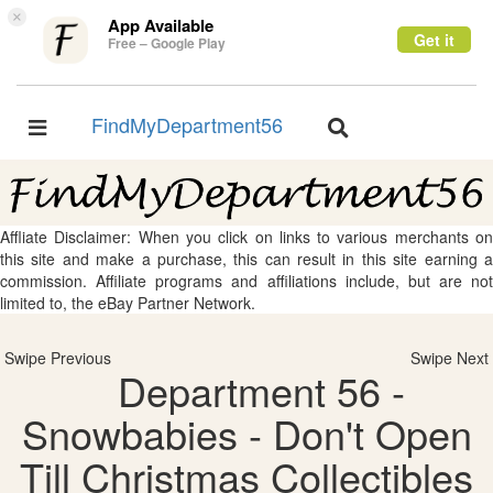
×
App Available
Get it
Free – Google Play
FindMyDepartment56
Toggle
Toggle
navigation
navigation
Affliate Disclaimer: When you click on links to various merchants on
this site and make a purchase, this can result in this site earning a
commission. Affiliate programs and affiliations include, but are not
limited to, the eBay Partner Network.
Swipe Previous
Swipe Next
Department 56 -
Snowbabies - Don't Open
Till Christmas Collectibles