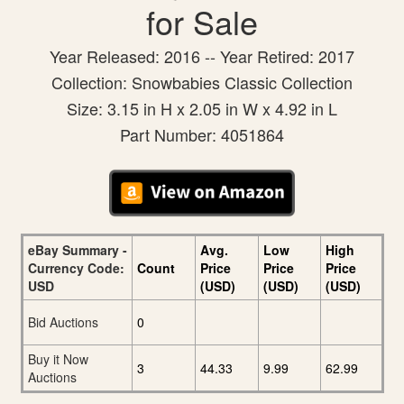
for Sale
Year Released: 2016 -- Year Retired: 2017
Collection: Snowbabies Classic Collection
Size: 3.15 in H x 2.05 in W x 4.92 in L
Part Number: 4051864
eBay Summary -
Avg.
Low
High
Currency Code:
Count
Price
Price
Price
USD
(USD)
(USD)
(USD)
Bid Auctions
0
Buy it Now
3
44.33
9.99
62.99
Auctions