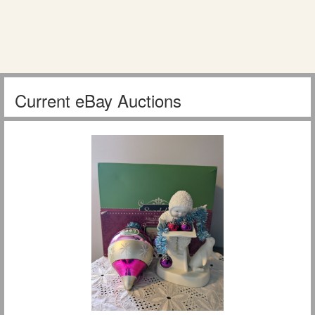
Current eBay Auctions