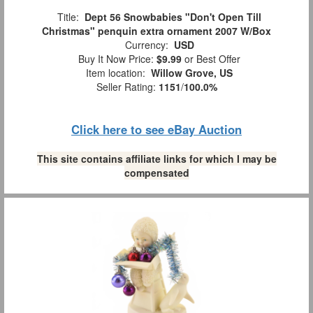
Title:
Dept 56 Snowbabies "Don't Open Till
Christmas" penquin extra ornament 2007 W/Box
Currency:
USD
Buy It Now Price:
$9.99
or Best Offer
Item location:
Willow Grove, US
Seller Rating:
1151
/
100.0%
Click here to see eBay Auction
This site contains affiliate links for which I may be
compensated