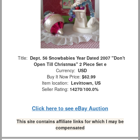
Title:
Dept. 56 Snowbabies Year Dated 2007 "Don't
Open Till Christmas" 2 Piece Set e
Currency:
USD
Buy It Now Price:
$62.99
Item location:
Levittown, US
Seller Rating:
14270
/
100.0%
Click here to see eBay Auction
This site contains affiliate links for which I may be
compensated