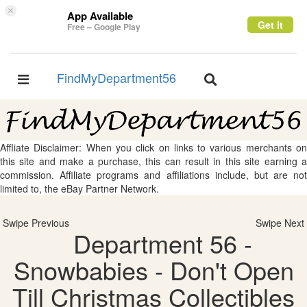
×
App Available
Get it
Free – Google Play
FindMyDepartment56
Toggle
Toggle
navigation
navigation
Affliate Disclaimer: When you click on links to various merchants on
this site and make a purchase, this can result in this site earning a
commission. Affiliate programs and affiliations include, but are not
limited to, the eBay Partner Network.
Swipe Previous
Swipe Next
Department 56 -
Snowbabies - Don't Open
Till Christmas Collectibles