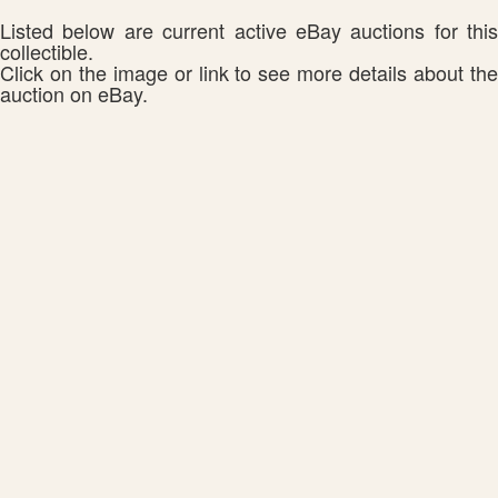
Listed below are current active eBay auctions for this
collectible.
Click on the image or link to see more details about the
auction on eBay.