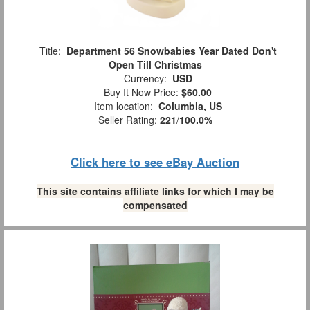
Title:
Department 56 Snowbabies Year Dated Don't
Open Till Christmas
Currency:
USD
Buy It Now Price:
$60.00
Item location:
Columbia, US
Seller Rating:
221
/
100.0%
Click here to see eBay Auction
This site contains affiliate links for which I may be
compensated