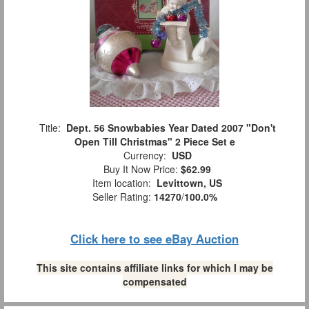
Title:
Dept. 56 Snowbabies Year Dated 2007 "Don't
Open Till Christmas" 2 Piece Set e
Currency:
USD
Buy It Now Price:
$62.99
Item location:
Levittown, US
Seller Rating:
14270
/
100.0%
Click here to see eBay Auction
This site contains affiliate links for which I may be
compensated