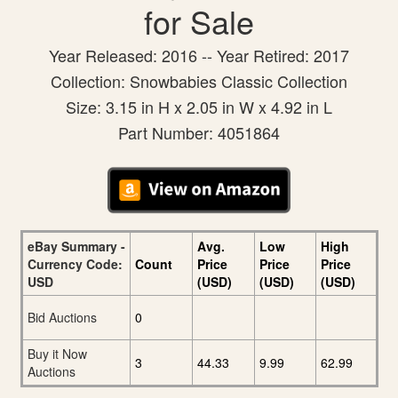
for Sale
Year Released: 2016 -- Year Retired: 2017
Collection: Snowbabies Classic Collection
Size: 3.15 in H x 2.05 in W x 4.92 in L
Part Number: 4051864
eBay Summary -
Avg.
Low
High
Currency Code:
Count
Price
Price
Price
USD
(USD)
(USD)
(USD)
Bid Auctions
0
Buy it Now
3
44.33
9.99
62.99
Auctions