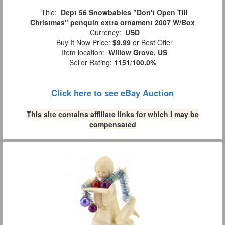
Title:
Dept 56 Snowbabies "Don't Open Till
Christmas" penquin extra ornament 2007 W/Box
Currency:
USD
Buy It Now Price:
$9.99
or Best Offer
Item location:
Willow Grove, US
Seller Rating:
1151
/
100.0%
Click here to see eBay Auction
This site contains affiliate links for which I may be
compensated