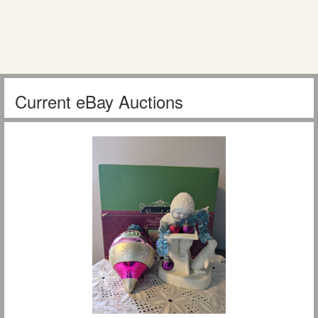
Current eBay Auctions