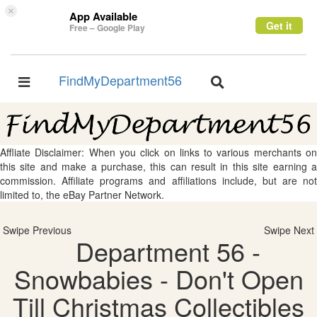
×
App Available
Get it
Free – Google Play
FindMyDepartment56
Toggle
Toggle
navigation
navigation
Affliate Disclaimer: When you click on links to various merchants on
this site and make a purchase, this can result in this site earning a
commission. Affiliate programs and affiliations include, but are not
limited to, the eBay Partner Network.
Swipe Previous
Swipe Next
Department 56 -
Snowbabies - Don't Open
Till Christmas Collectibles