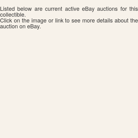
Listed below are current active eBay auctions for this
collectible.
Click on the image or link to see more details about the
auction on eBay.