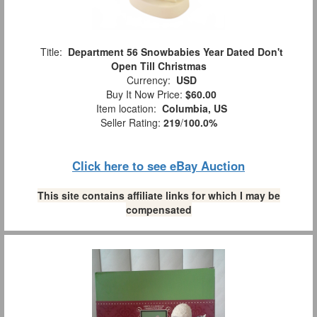
Title:
Department 56 Snowbabies Year Dated Don't
Open Till Christmas
Currency:
USD
Buy It Now Price:
$60.00
Item location:
Columbia, US
Seller Rating:
219
/
100.0%
Click here to see eBay Auction
This site contains affiliate links for which I may be
compensated