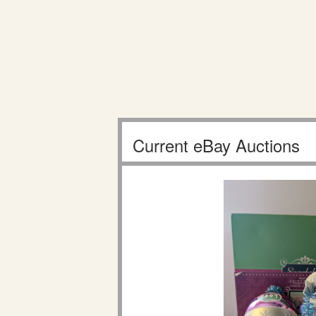
Current eBay Auctions