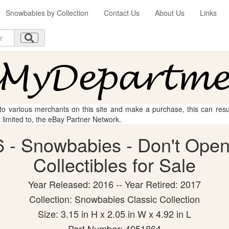
Snowbabies by Collection
Contact Us
About Us
Links
 to various merchants on this site and make a purchase, this can result
t limited to, the eBay Partner Network.
 - Snowbabies - Don't Open 
Collectibles for Sale
Year Released: 2016 -- Year Retired: 2017
Collection: Snowbabies Classic Collection
Size: 3.15 in H x 2.05 in W x 4.92 in L
Part Number: 4051864