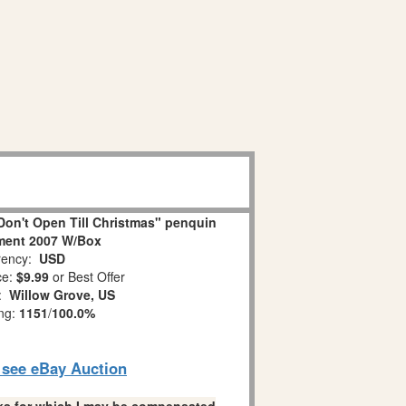
on't Open Till Christmas" penquin
ment 2007 W/Box
ency:
USD
ce:
$9.99
or Best Offer
n:
Willow Grove, US
ing:
1151
/
100.0%
o see eBay Auction