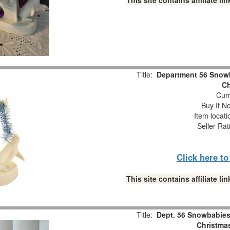
This site contains affiliate 
Title:
Department 56 Snowb
Ch
Curr
Buy It No
Item locat
Seller Rat
Click here t
This site contains affiliate 
Title:
Dept. 56 Snowbabies 
Christmas