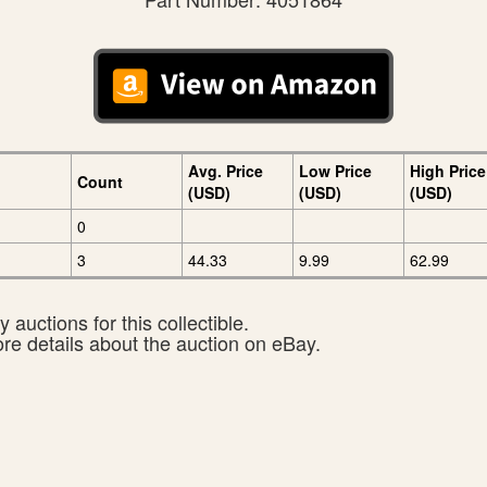
Avg. Price
Low Price
High Price
Count
(USD)
(USD)
(USD)
0
3
44.33
9.99
62.99
 auctions for this collectible.
ore details about the auction on eBay.