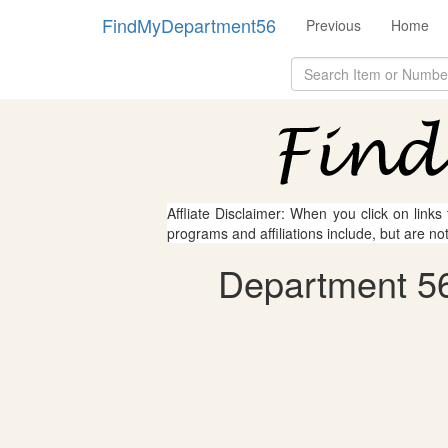
FindMyDepartment56
Previous
Home
Affliate Disclaimer: When you click on links
programs and affiliations include, but are no
Department 56