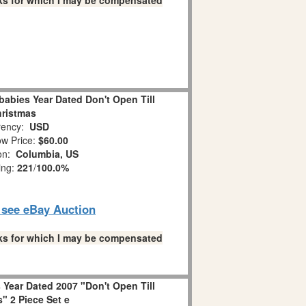
links for which I may be compensated
abies Year Dated Don't Open Till
ristmas
ency:
USD
w Price:
$60.00
ion:
Columbia, US
ing:
221
/
100.0%
o see eBay Auction
links for which I may be compensated
Year Dated 2007 "Don't Open Till
" 2 Piece Set e