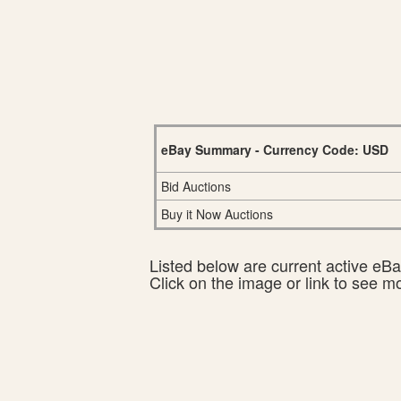
eBay Summary - Currency Code: USD
Bid Auctions
Buy it Now Auctions
Listed below are current active eBay
Click on the image or link to see m