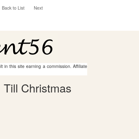
Back to List
Next
 in this site earning a commission. Affiliate
Till Christmas