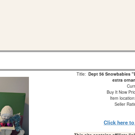
Title:
Dept 56 Snowbabies "D
extra orna
Curr
Buy It Now Pri
Item locatio
Seller Rat
Click here t