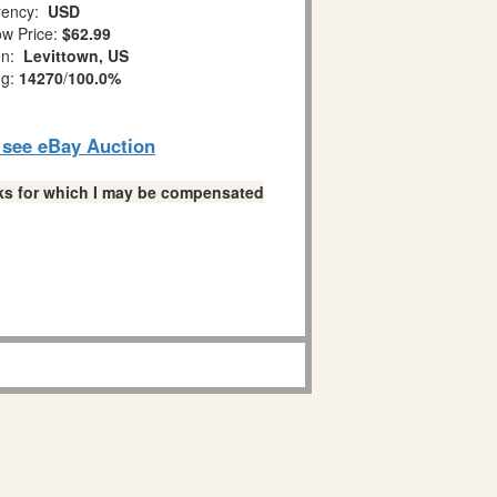
ency:
USD
w Price:
$62.99
on:
Levittown, US
ng:
14270
/
100.0%
o see eBay Auction
links for which I may be compensated