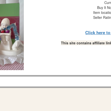
Curr
Buy It No
Item locati
Seller Rati
Click here t
This site contains affiliate 