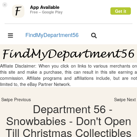
×
App Available
Get it
Free – Google Play
FindMyDepartment56
Toggle
Toggle
navigation
navigation
Affliate Disclaimer: When you click on links to various merchants on
this site and make a purchase, this can result in this site earning a
commission. Affiliate programs and affiliations include, but are not
limited to, the eBay Partner Network.
Swipe Previous
Swipe Next
Department 56 -
Snowbabies - Don't Open
Till Christmas Collectibles