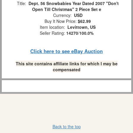
Title:
Dept. 56 Snowbabies Year Dated 2007 "Don't
Open Till Christmas" 2 Piece Set e
Currency:
USD
Buy It Now Price:
$62.99
Item location:
Levittown, US
Seller Rating:
14270
/
100.0%
Click here to see eBay Auction
This site contains affiliate links for which I may be
compensated
Back to the top