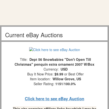
Current eBay Auctions
Title:
Dept 56 Snowbabies "Don't Open Till
Christmas" penquin extra ornament 2007 W/Box
Currency:
USD
Buy It Now Price:
$9.99
or Best Offer
Item location:
Willow Grove, US
Seller Rating:
1151
/
100.0%
Click here to see eBay Auction
This site contains affiliate links for which I may be