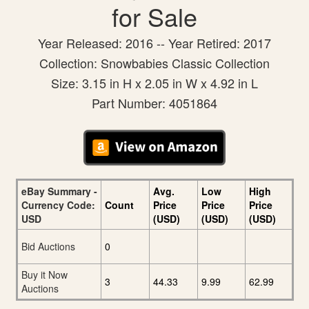
for Sale
Year Released: 2016 -- Year Retired: 2017
Collection: Snowbabies Classic Collection
Size: 3.15 in H x 2.05 in W x 4.92 in L
Part Number: 4051864
eBay Summary -
Avg.
Low
High
Currency Code:
Count
Price
Price
Price
USD
(USD)
(USD)
(USD)
Bid Auctions
0
Buy it Now
3
44.33
9.99
62.99
Auctions