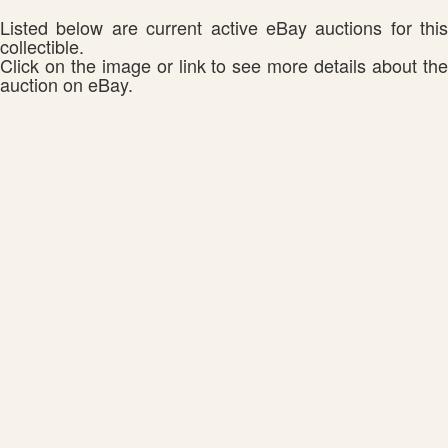
Listed below are current active eBay auctions for this
collectible.
Click on the image or link to see more details about the
auction on eBay.