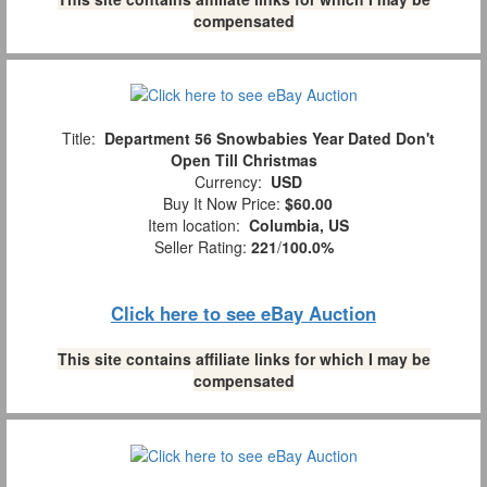
compensated
Title:
Department 56 Snowbabies Year Dated Don't
Open Till Christmas
Currency:
USD
Buy It Now Price:
$60.00
Item location:
Columbia, US
Seller Rating:
221
/
100.0%
Click here to see eBay Auction
This site contains affiliate links for which I may be
compensated