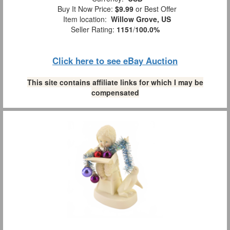
Buy It Now Price:
$9.99
or Best Offer
Item location:
Willow Grove, US
Seller Rating:
1151
/
100.0%
Click here to see eBay Auction
This site contains affiliate links for which I may be
compensated