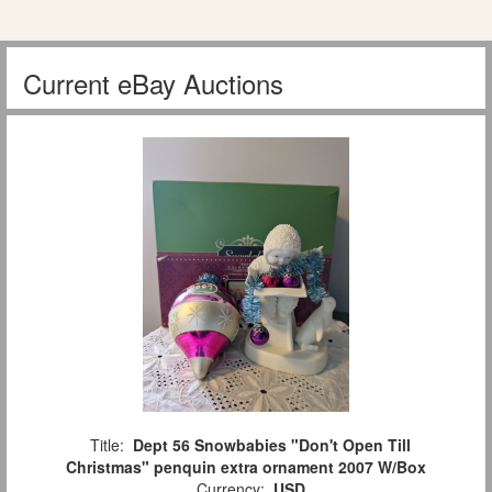
Current eBay Auctions
Title:
Dept 56 Snowbabies "Don't Open Till
Christmas" penquin extra ornament 2007 W/Box
Currency:
USD