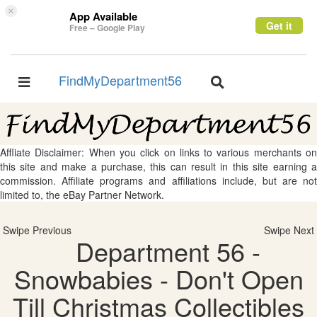
×
App Available
Get it
Free – Google Play
FindMyDepartment56
Toggle
Toggle
navigation
navigation
Affliate Disclaimer: When you click on links to various merchants on
this site and make a purchase, this can result in this site earning a
commission. Affiliate programs and affiliations include, but are not
limited to, the eBay Partner Network.
Swipe Previous
Swipe Next
Department 56 -
Snowbabies - Don't Open
Till Christmas Collectibles