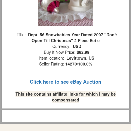
Title:
Dept. 56 Snowbabies Year Dated 2007 "Don't
Open Till Christmas" 2 Piece Set e
Currency:
USD
Buy It Now Price:
$62.99
Item location:
Levittown, US
Seller Rating:
14270
/
100.0%
Click here to see eBay Auction
This site contains affiliate links for which I may be
compensated