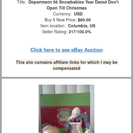
Title:
Department 56 Snowbabies Year Dated Don't
Open Till Christmas
Currency:
USD
Buy It Now Price:
$60.00
Item location:
Columbia, US
Seller Rating:
217
/
100.0%
Click here to see eBay Auction
This site contains affiliate links for which I may be
compensated