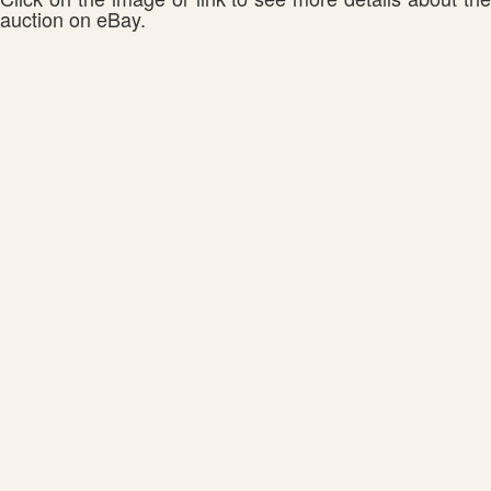
auction on eBay.