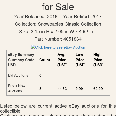
for Sale
Year Released: 2016 -- Year Retired: 2017
Collection: Snowbabies Classic Collection
Size: 3.15 in H x 2.05 in W x 4.92 in L
Part Number: 4051864
eBay Summary -
Avg.
Low
High
Currency Code:
Count
Price
Price
Price
USD
(USD)
(USD)
(USD)
Bid Auctions
0
Buy it Now
3
44.33
9.99
62.99
Auctions
Listed below are current active eBay auctions for this
collectible.
Click on the image or link to see more details about the