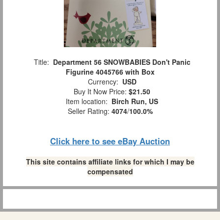
Title:
Department 56 SNOWBABIES Don't Panic
Figurine 4045766 with Box
Currency:
USD
Buy It Now Price:
$21.50
Item location:
Birch Run, US
Seller Rating:
4074
/
100.0%
Click here to see eBay Auction
This site contains affiliate links for which I may be
compensated