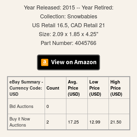
Year Released: 2015 -- Year Retired:
Collection: Snowbabies
US Retail 16.5, CAD Retail 21
Size: 2.09 x 1.85 x 4.25"
Part Number: 4045766
eBay Summary -
Avg.
Low
High
Currency Code:
Count
Price
Price
Price
USD
(USD)
(USD)
(USD)
Bid Auctions
0
Buy it Now
2
17.25
12.99
21.50
Auctions