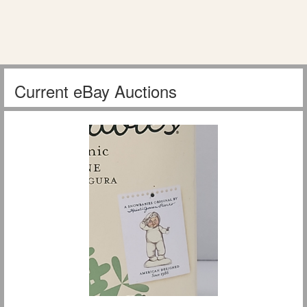
Current eBay Auctions