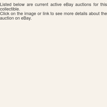
Listed below are current active eBay auctions for this
collectible.
Click on the image or link to see more details about the
auction on eBay.