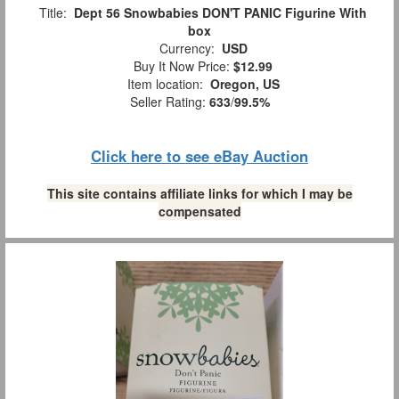
Title:
Dept 56 Snowbabies DON'T PANIC Figurine With
box
Currency:
USD
Buy It Now Price:
$12.99
Item location:
Oregon, US
Seller Rating:
633
/
99.5%
Click here to see eBay Auction
This site contains affiliate links for which I may be
compensated