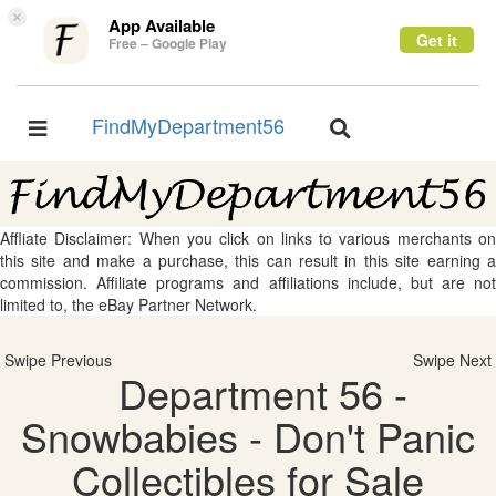
×
App Available
Get it
Free – Google Play
FindMyDepartment56
Toggle
Toggle
navigation
navigation
Affliate Disclaimer: When you click on links to various merchants on
this site and make a purchase, this can result in this site earning a
commission. Affiliate programs and affiliations include, but are not
limited to, the eBay Partner Network.
Swipe Previous
Swipe Next
Department 56 -
Snowbabies - Don't Panic
Collectibles for Sale