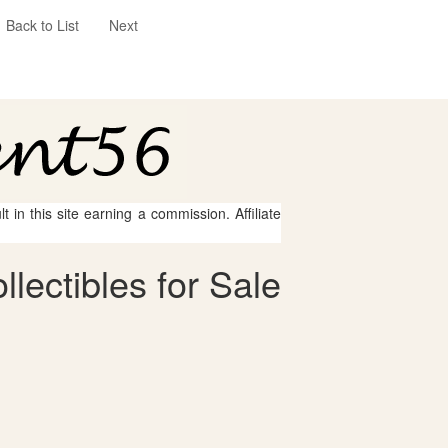
Back to List
Next
 in this site earning a commission. Affiliate
lectibles for Sale