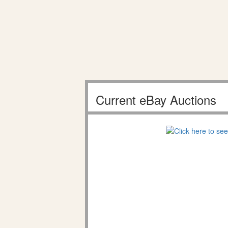
Current eBay Auctions