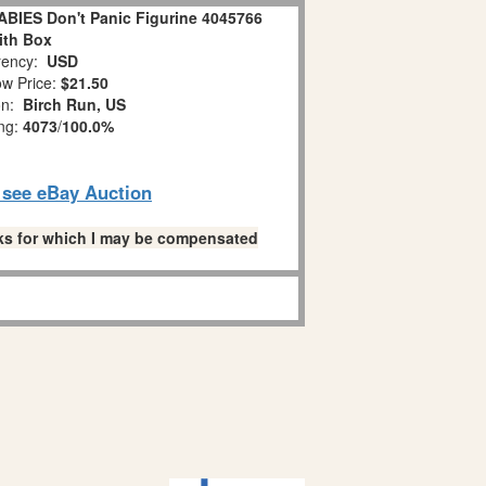
IES Don't Panic Figurine 4045766
ith Box
ency:
USD
w Price:
$21.50
on:
Birch Run, US
ing:
4073
/
100.0%
o see eBay Auction
links for which I may be compensated