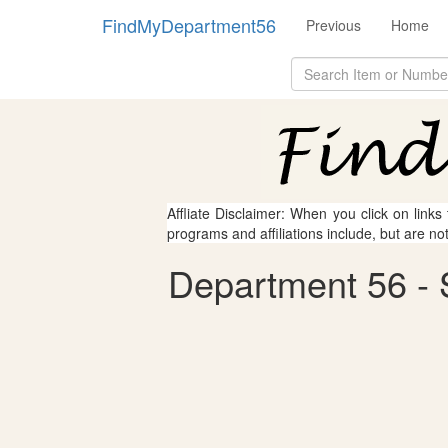
FindMyDepartment56
Previous
Home
Affliate Disclaimer: When you click on links
programs and affiliations include, but are no
Department 56 - S