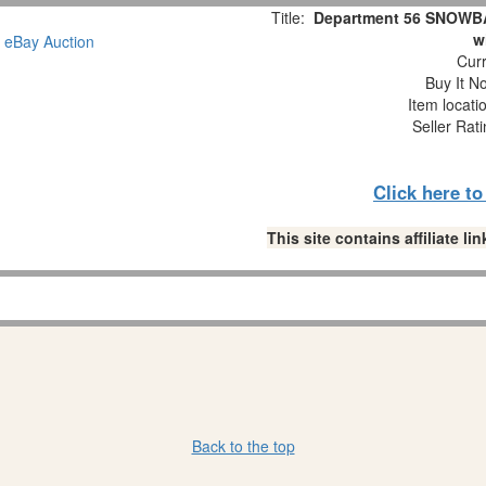
Title:
Department 56 SNOWBAB
w
Curr
Buy It No
Item locati
Seller Rat
Click here t
This site contains affiliate 
Back to the top