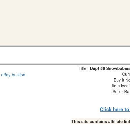
Title:
Dept 56 Snowbabies
Curr
Buy It No
Item loca
Seller Ra
Click here t
This site contains affiliate 