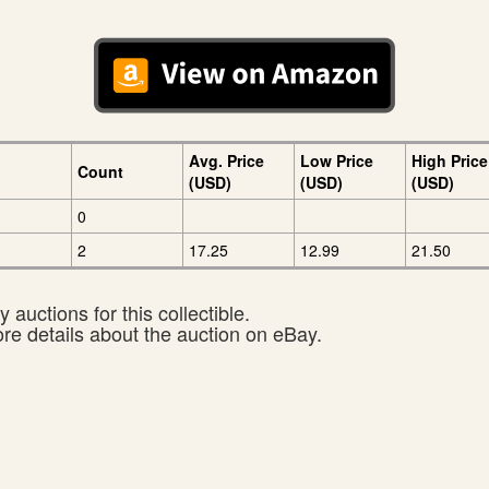
Avg. Price
Low Price
High Price
Count
(USD)
(USD)
(USD)
0
2
17.25
12.99
21.50
 auctions for this collectible.
ore details about the auction on eBay.