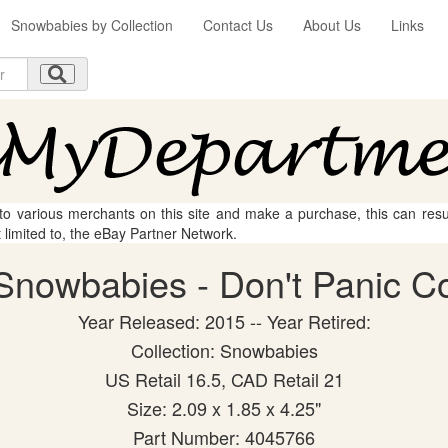
Snowbabies by Collection
Contact Us
About Us
Links
 to various merchants on this site and make a purchase, this can result
t limited to, the eBay Partner Network.
nowbabies - Don't Panic Col
Year Released: 2015 -- Year Retired:
Collection: Snowbabies
US Retail 16.5, CAD Retail 21
Size: 2.09 x 1.85 x 4.25"
Part Number: 4045766