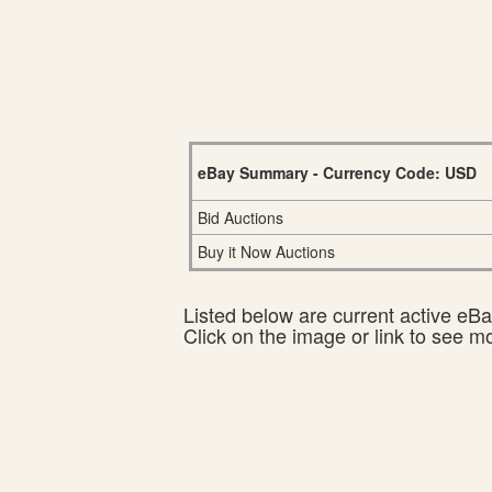
eBay Summary - Currency Code: USD
Bid Auctions
Buy it Now Auctions
Listed below are current active eBay
Click on the image or link to see m