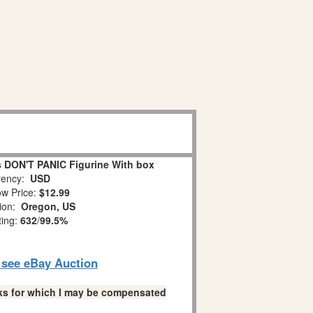
 DON'T PANIC Figurine With box
ency:
USD
w Price:
$12.99
tion:
Oregon, US
ting:
632
/
99.5%
o see eBay Auction
links for which I may be compensated