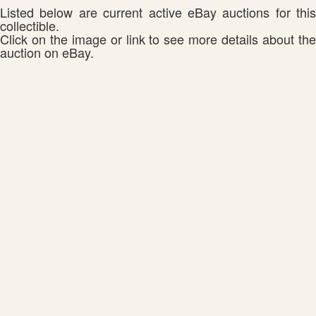
Listed below are current active eBay auctions for this
collectible.
Click on the image or link to see more details about the
auction on eBay.