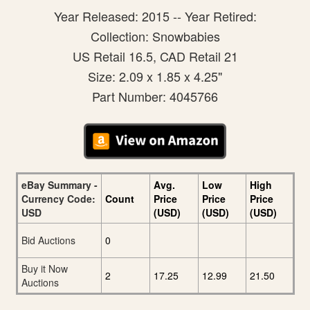
Year Released: 2015 -- Year Retired:
Collection: Snowbabies
US Retail 16.5, CAD Retail 21
Size: 2.09 x 1.85 x 4.25"
Part Number: 4045766
eBay Summary -
Avg.
Low
High
Currency Code:
Count
Price
Price
Price
USD
(USD)
(USD)
(USD)
Bid Auctions
0
Buy it Now
2
17.25
12.99
21.50
Auctions