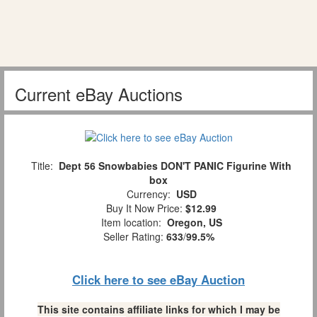
Current eBay Auctions
Title:
Dept 56 Snowbabies DON'T PANIC Figurine With
box
Currency:
USD
Buy It Now Price:
$12.99
Item location:
Oregon, US
Seller Rating:
633
/
99.5%
Click here to see eBay Auction
This site contains affiliate links for which I may be