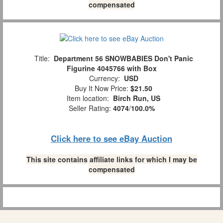
compensated
Title:
Department 56 SNOWBABIES Don't Panic
Figurine 4045766 with Box
Currency:
USD
Buy It Now Price:
$21.50
Item location:
Birch Run, US
Seller Rating:
4074
/
100.0%
Click here to see eBay Auction
This site contains affiliate links for which I may be
compensated