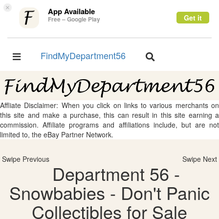
×
App Available
Get it
Free – Google Play
FindMyDepartment56
Toggle
Toggle
navigation
navigation
Affliate Disclaimer: When you click on links to various merchants on
this site and make a purchase, this can result in this site earning a
commission. Affiliate programs and affiliations include, but are not
limited to, the eBay Partner Network.
Swipe Previous
Swipe Next
Department 56 -
Snowbabies - Don't Panic
Collectibles for Sale