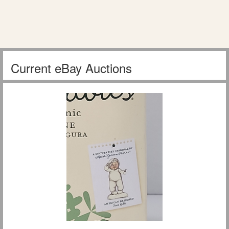
Current eBay Auctions