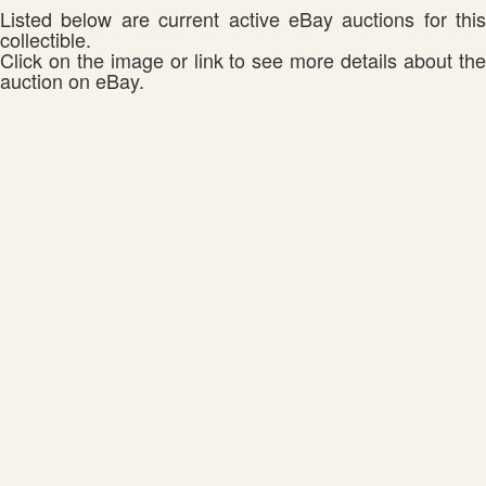
Listed below are current active eBay auctions for this
collectible.
Click on the image or link to see more details about the
auction on eBay.