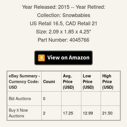
Year Released: 2015 -- Year Retired:
Collection: Snowbabies
US Retail 16.5, CAD Retail 21
Size: 2.09 x 1.85 x 4.25"
Part Number: 4045766
eBay Summary -
Avg.
Low
High
Currency Code:
Count
Price
Price
Price
USD
(USD)
(USD)
(USD)
Bid Auctions
0
Buy it Now
2
17.25
12.99
21.50
Auctions