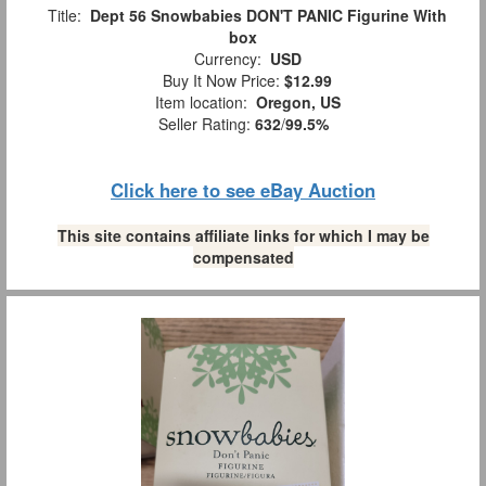
Title:
Dept 56 Snowbabies DON'T PANIC Figurine With
box
Currency:
USD
Buy It Now Price:
$12.99
Item location:
Oregon, US
Seller Rating:
632
/
99.5%
Click here to see eBay Auction
This site contains affiliate links for which I may be
compensated