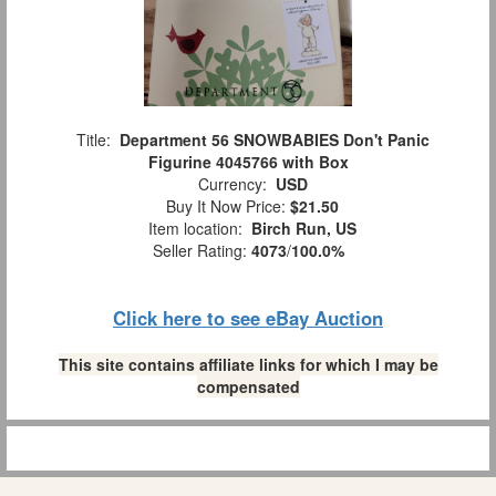
Title:
Department 56 SNOWBABIES Don't Panic
Figurine 4045766 with Box
Currency:
USD
Buy It Now Price:
$21.50
Item location:
Birch Run, US
Seller Rating:
4073
/
100.0%
Click here to see eBay Auction
This site contains affiliate links for which I may be
compensated