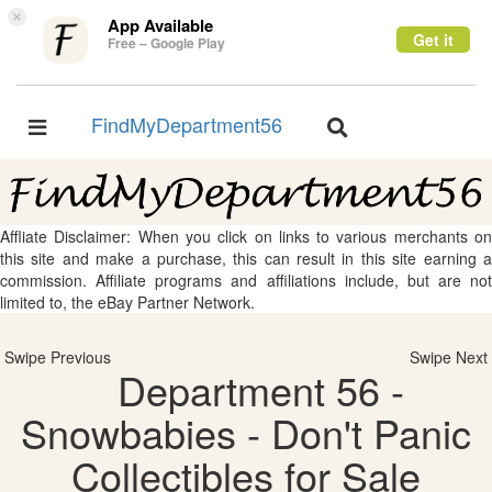
×
App Available
Get it
Free – Google Play
FindMyDepartment56
Toggle
Toggle
navigation
navigation
Affliate Disclaimer: When you click on links to various merchants on
this site and make a purchase, this can result in this site earning a
commission. Affiliate programs and affiliations include, but are not
limited to, the eBay Partner Network.
Swipe Previous
Swipe Next
Department 56 -
Snowbabies - Don't Panic
Collectibles for Sale