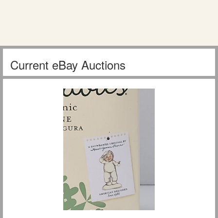
Current eBay Auctions