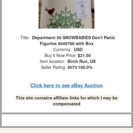
Title:
Department 56 SNOWBABIES Don't Panic
Figurine 4045766 with Box
Currency:
USD
Buy It Now Price:
$21.50
Item location:
Birch Run, US
Seller Rating:
4073
/
100.0%
Click here to see eBay Auction
This site contains affiliate links for which I may be
compensated