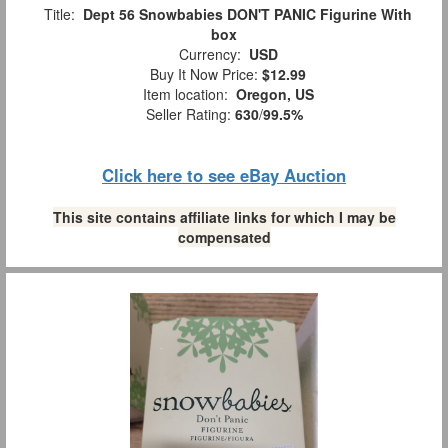
Title:
Dept 56 Snowbabies DON'T PANIC Figurine With
box
Currency:
USD
Buy It Now Price:
$12.99
Item location:
Oregon, US
Seller Rating:
630
/
99.5%
Click here to see eBay Auction
This site contains affiliate links for which I may be
compensated