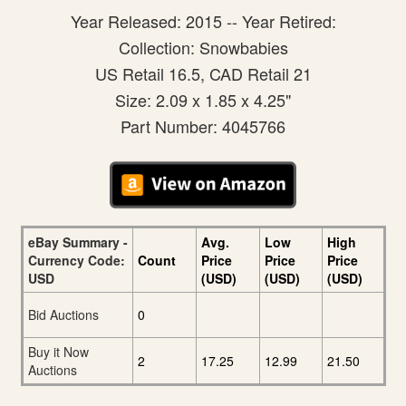
Year Released: 2015 -- Year Retired:
Collection: Snowbabies
US Retail 16.5, CAD Retail 21
Size: 2.09 x 1.85 x 4.25"
Part Number: 4045766
eBay Summary -
Avg.
Low
High
Currency Code:
Count
Price
Price
Price
USD
(USD)
(USD)
(USD)
Bid Auctions
0
Buy it Now
2
17.25
12.99
21.50
Auctions