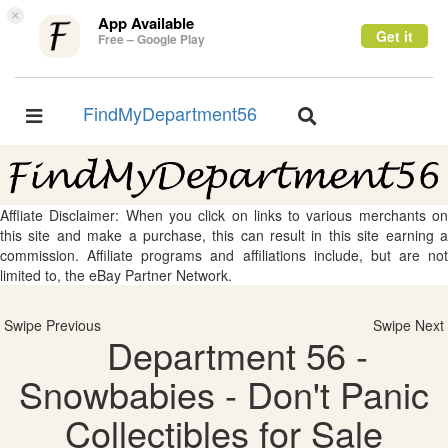
×
App Available
Get it
Free – Google Play
FindMyDepartment56
Toggle
Toggle
navigation
navigation
Affliate Disclaimer: When you click on links to various merchants on
this site and make a purchase, this can result in this site earning a
commission. Affiliate programs and affiliations include, but are not
limited to, the eBay Partner Network.
Swipe Previous
Swipe Next
Department 56 -
Snowbabies - Don't Panic
Collectibles for Sale