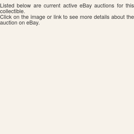
Listed below are current active eBay auctions for this
collectible.
Click on the image or link to see more details about the
auction on eBay.