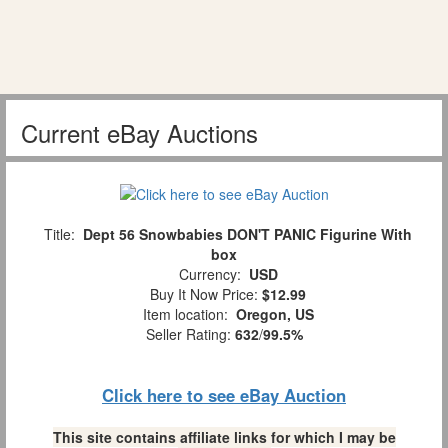
Current eBay Auctions
Title:
Dept 56 Snowbabies DON'T PANIC Figurine With
box
Currency:
USD
Buy It Now Price:
$12.99
Item location:
Oregon, US
Seller Rating:
632
/
99.5%
Click here to see eBay Auction
This site contains affiliate links for which I may be