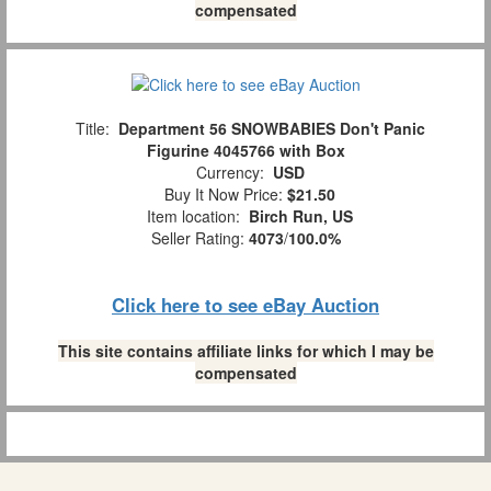
compensated
Title:
Department 56 SNOWBABIES Don't Panic
Figurine 4045766 with Box
Currency:
USD
Buy It Now Price:
$21.50
Item location:
Birch Run, US
Seller Rating:
4073
/
100.0%
Click here to see eBay Auction
This site contains affiliate links for which I may be
compensated