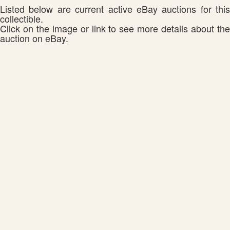
Listed below are current active eBay auctions for this
collectible.
Click on the image or link to see more details about the
auction on eBay.