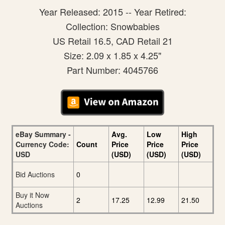
Year Released: 2015 -- Year Retired:
Collection: Snowbabies
US Retail 16.5, CAD Retail 21
Size: 2.09 x 1.85 x 4.25"
Part Number: 4045766
eBay Summary -
Avg.
Low
High
Currency Code:
Count
Price
Price
Price
USD
(USD)
(USD)
(USD)
Bid Auctions
0
Buy it Now
2
17.25
12.99
21.50
Auctions