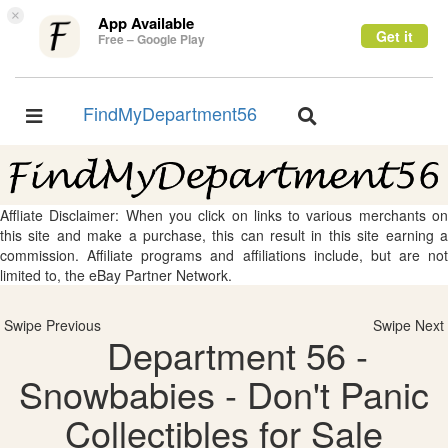
×
App Available
Get it
Free – Google Play
FindMyDepartment56
Toggle
Toggle
navigation
navigation
Affliate Disclaimer: When you click on links to various merchants on
this site and make a purchase, this can result in this site earning a
commission. Affiliate programs and affiliations include, but are not
limited to, the eBay Partner Network.
Swipe Previous
Swipe Next
Department 56 -
Snowbabies - Don't Panic
Collectibles for Sale