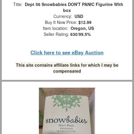
Title:
Dept 56 Snowbabies DON'T PANIC Figurine With
box
Currency:
USD
Buy It Now Price:
$12.99
Item location:
Oregon, US
Seller Rating:
630
/
99.5%
Click here to see eBay Auction
This site contains affiliate links for which I may be
compensated