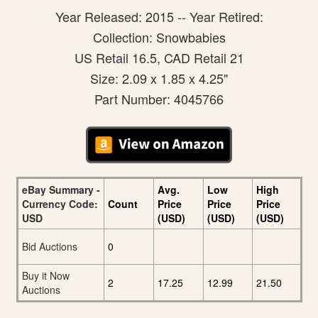
Year Released: 2015 -- Year Retired:
Collection: Snowbabies
US Retail 16.5, CAD Retail 21
Size: 2.09 x 1.85 x 4.25"
Part Number: 4045766
eBay Summary -
Avg.
Low
High
Currency Code:
Count
Price
Price
Price
USD
(USD)
(USD)
(USD)
Bid Auctions
0
Buy it Now
2
17.25
12.99
21.50
Auctions