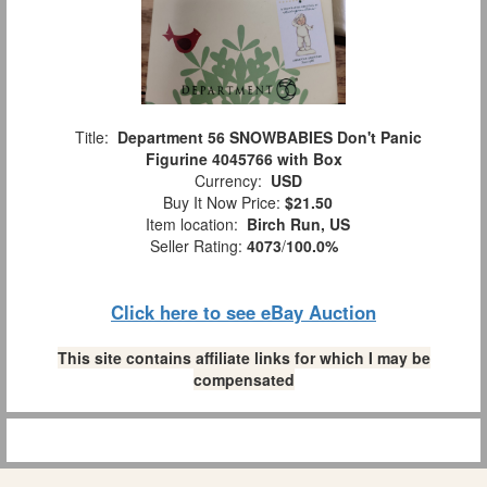
Title:
Department 56 SNOWBABIES Don't Panic
Figurine 4045766 with Box
Currency:
USD
Buy It Now Price:
$21.50
Item location:
Birch Run, US
Seller Rating:
4073
/
100.0%
Click here to see eBay Auction
This site contains affiliate links for which I may be
compensated