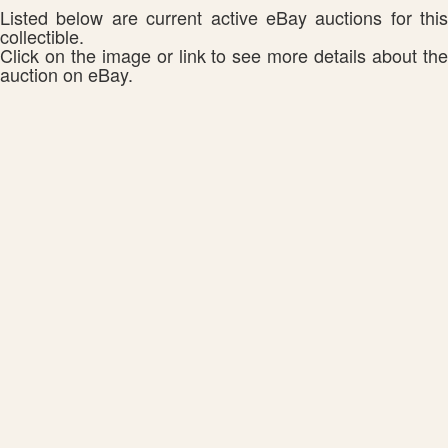
Listed below are current active eBay auctions for this
collectible.
Click on the image or link to see more details about the
auction on eBay.