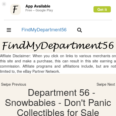
×
App Available
Get it
Free – Google Play
FindMyDepartment56
Toggle
Toggle
navigation
navigation
Affliate Disclaimer: When you click on links to various merchants on
this site and make a purchase, this can result in this site earning a
commission. Affiliate programs and affiliations include, but are not
limited to, the eBay Partner Network.
Swipe Previous
Swipe Next
Department 56 -
Snowbabies - Don't Panic
Collectibles for Sale