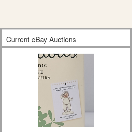
Current eBay Auctions