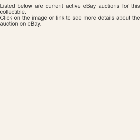
Listed below are current active eBay auctions for this
collectible.
Click on the image or link to see more details about the
auction on eBay.