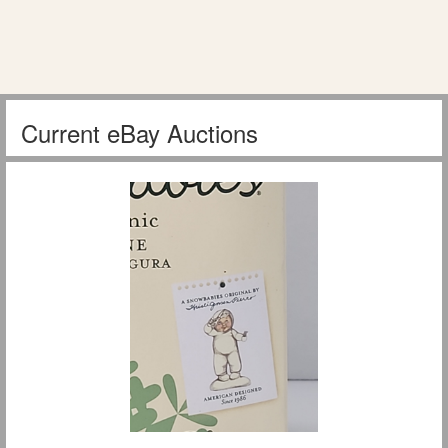
Current eBay Auctions