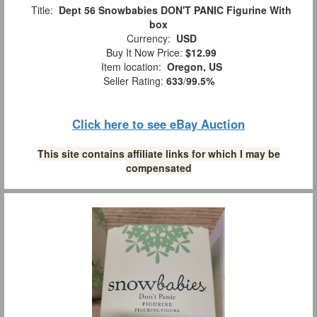
Title:
Dept 56 Snowbabies DON'T PANIC Figurine With
box
Currency:
USD
Buy It Now Price:
$12.99
Item location:
Oregon, US
Seller Rating:
633
/
99.5%
Click here to see eBay Auction
This site contains affiliate links for which I may be
compensated