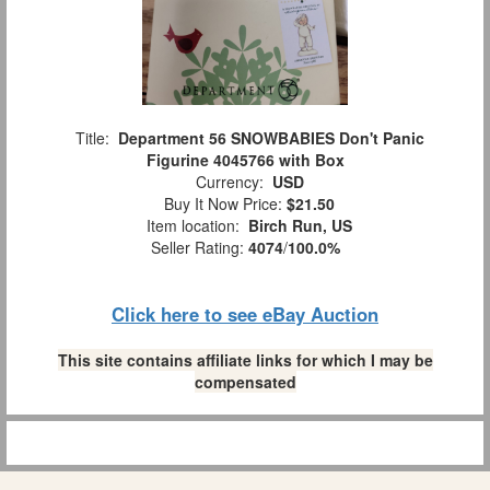
Title:
Department 56 SNOWBABIES Don't Panic
Figurine 4045766 with Box
Currency:
USD
Buy It Now Price:
$21.50
Item location:
Birch Run, US
Seller Rating:
4074
/
100.0%
Click here to see eBay Auction
This site contains affiliate links for which I may be
compensated