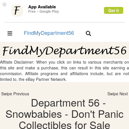
×
App Available
Get it
Free – Google Play
FindMyDepartment56
Toggle
Toggle
navigation
navigation
Affliate Disclaimer: When you click on links to various merchants on
this site and make a purchase, this can result in this site earning a
commission. Affiliate programs and affiliations include, but are not
limited to, the eBay Partner Network.
Swipe Previous
Swipe Next
Department 56 -
Snowbabies - Don't Panic
Collectibles for Sale