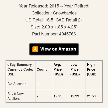
Year Released: 2015 -- Year Retired:
Collection: Snowbabies
US Retail 16.5, CAD Retail 21
Size: 2.09 x 1.85 x 4.25"
Part Number: 4045766
eBay Summary -
Avg.
Low
High
Currency Code:
Count
Price
Price
Price
USD
(USD)
(USD)
(USD)
Bid Auctions
0
Buy it Now
2
17.25
12.99
21.50
Auctions