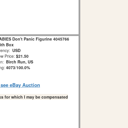
IES Don't Panic Figurine 4045766
ith Box
ency:
USD
w Price:
$21.50
on:
Birch Run, US
ing:
4073
/
100.0%
o see eBay Auction
links for which I may be compensated