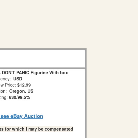
 DON'T PANIC Figurine With box
ency:
USD
w Price:
$12.99
tion:
Oregon, US
ting:
630
/
99.5%
o see eBay Auction
links for which I may be compensated