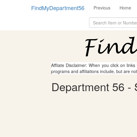
FindMyDepartment56
Previous
Home
Affliate Disclaimer: When you click on links
programs and affiliations include, but are no
Department 56 - S