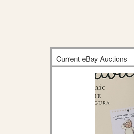
Current eBay Auctions