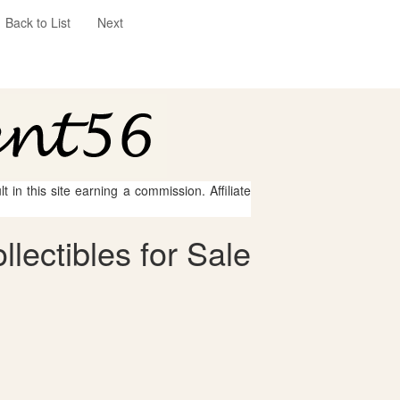
Back to List
Next
 in this site earning a commission. Affiliate
lectibles for Sale