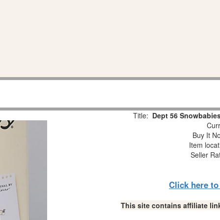
Title:
Dept 56 Snowbabies
Curr
Buy It No
Item loca
Seller Ra
Click here t
This site contains affiliate 