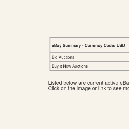
eBay Summary - Currency Code: USD
Bid Auctions
Buy it Now Auctions
Listed below are current active eBay
Click on the image or link to see m