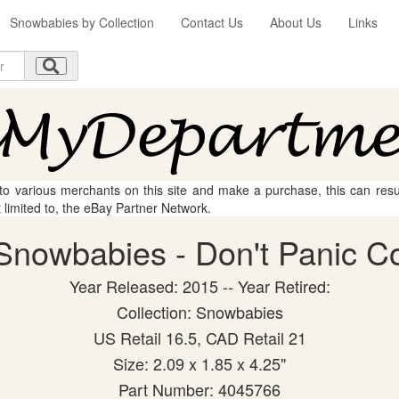
Snowbabies by Collection
Contact Us
About Us
Links
 to various merchants on this site and make a purchase, this can result
t limited to, the eBay Partner Network.
nowbabies - Don't Panic Col
Year Released: 2015 -- Year Retired:
Collection: Snowbabies
US Retail 16.5, CAD Retail 21
Size: 2.09 x 1.85 x 4.25"
Part Number: 4045766