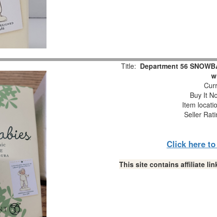
Title:
Department 56 SNOWBAB
w
Curr
Buy It No
Item locati
Seller Rat
Click here t
This site contains affiliate 