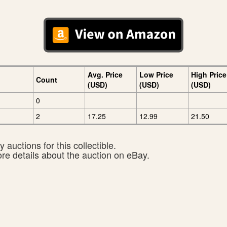
Avg. Price
Low Price
High Price
Count
(USD)
(USD)
(USD)
0
2
17.25
12.99
21.50
 auctions for this collectible.
ore details about the auction on eBay.