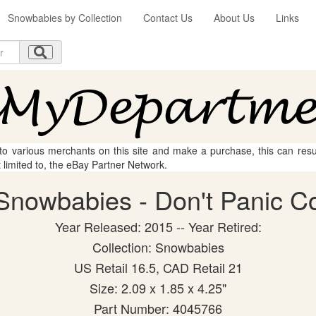
Snowbabies by Collection
Contact Us
About Us
Links
 to various merchants on this site and make a purchase, this can result
t limited to, the eBay Partner Network.
nowbabies - Don't Panic Col
Year Released: 2015 -- Year Retired:
Collection: Snowbabies
US Retail 16.5, CAD Retail 21
Size: 2.09 x 1.85 x 4.25"
Part Number: 4045766