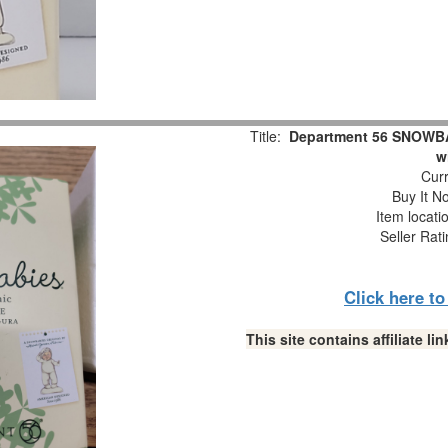
Title:
Department 56 SNOWBAB
w
Curr
Buy It No
Item locati
Seller Rat
Click here t
This site contains affiliate 