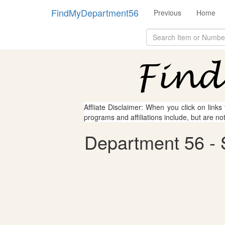
FindMyDepartment56
Previous
Home
Affliate Disclaimer: When you click on links
programs and affiliations include, but are no
Department 56 - S