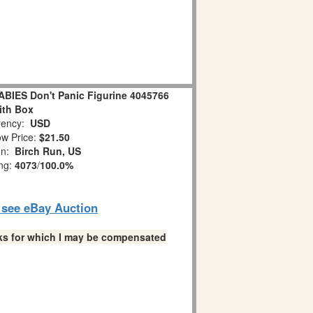
IES Don't Panic Figurine 4045766
ith Box
ency:
USD
w Price:
$21.50
on:
Birch Run, US
ing:
4073
/
100.0%
o see eBay Auction
links for which I may be compensated