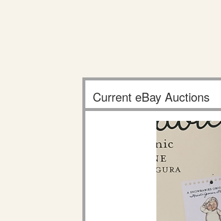
Current eBay Auctions