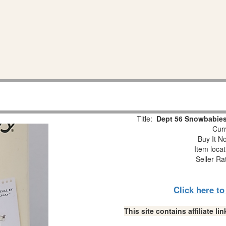
Title:
Dept 56 Snowbabies
Curr
Buy It No
Item loca
Seller Ra
Click here t
This site contains affiliate 