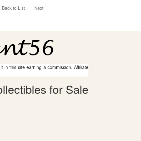
Back to List
Next
 in this site earning a commission. Affiliate
lectibles for Sale