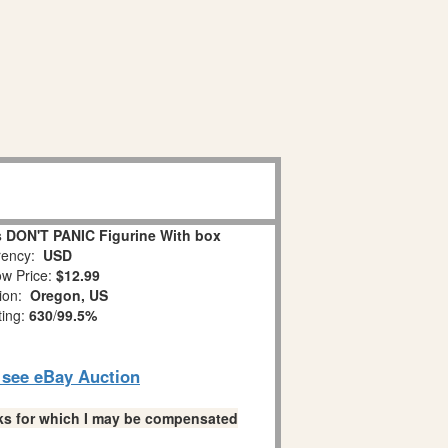
 DON'T PANIC Figurine With box
ency:
USD
w Price:
$12.99
tion:
Oregon, US
ting:
630
/
99.5%
o see eBay Auction
links for which I may be compensated