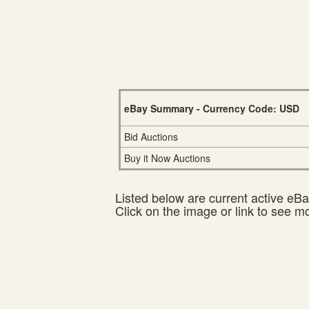
eBay Summary - Currency Code: USD
Bid Auctions
Buy it Now Auctions
Listed below are current active eBay
Click on the image or link to see m