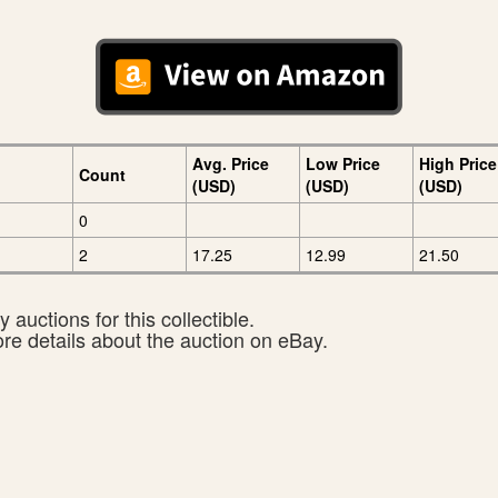
Avg. Price
Low Price
High Price
Count
(USD)
(USD)
(USD)
0
2
17.25
12.99
21.50
 auctions for this collectible.
ore details about the auction on eBay.