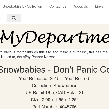
Snowbabies by Collection
Contact Us
About Us
Links
 to various merchants on this site and make a purchase, this can result
t limited to, the eBay Partner Network.
nowbabies - Don't Panic Col
Year Released: 2015 -- Year Retired:
Collection: Snowbabies
US Retail 16.5, CAD Retail 21
Size: 2.09 x 1.85 x 4.25"
Part Number: 4045766