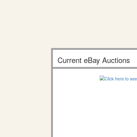
Current eBay Auctions