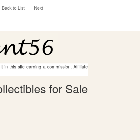
Back to List
Next
 in this site earning a commission. Affiliate
lectibles for Sale