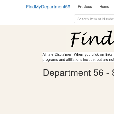
FindMyDepartment56
Previous
Home
Affliate Disclaimer: When you click on links
programs and affiliations include, but are no
Department 56 - S