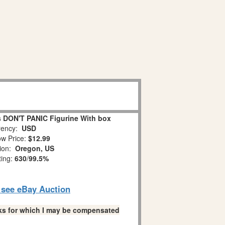
 DON'T PANIC Figurine With box
ency:
USD
w Price:
$12.99
tion:
Oregon, US
ting:
630
/
99.5%
o see eBay Auction
links for which I may be compensated