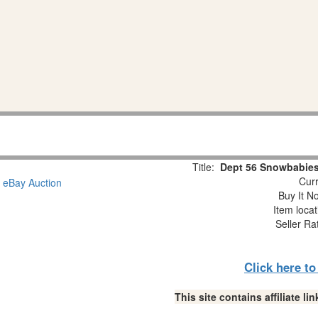
Title:
Dept 56 Snowbabies
Curr
Buy It No
Item loca
Seller Ra
Click here t
This site contains affiliate 