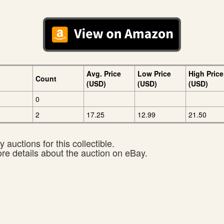
Avg. Price
Low Price
High Price
Count
(USD)
(USD)
(USD)
0
2
17.25
12.99
21.50
 auctions for this collectible.
ore details about the auction on eBay.