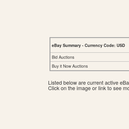
eBay Summary - Currency Code: USD
Bid Auctions
Buy it Now Auctions
Listed below are current active eBay
Click on the image or link to see m