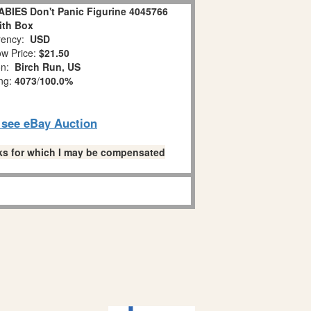
IES Don't Panic Figurine 4045766
ith Box
ency:
USD
w Price:
$21.50
on:
Birch Run, US
ing:
4073
/
100.0%
o see eBay Auction
links for which I may be compensated