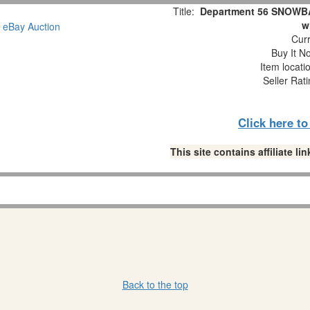
Title:
Department 56 SNOWBAB
w
Curr
Buy It No
Item locati
Seller Rat
Click here t
This site contains affiliate 
Back to the top