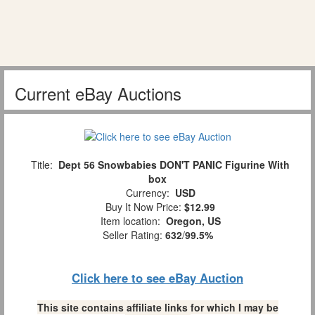
Current eBay Auctions
Title:
Dept 56 Snowbabies DON'T PANIC Figurine With
box
Currency:
USD
Buy It Now Price:
$12.99
Item location:
Oregon, US
Seller Rating:
632
/
99.5%
Click here to see eBay Auction
This site contains affiliate links for which I may be