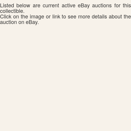
Listed below are current active eBay auctions for this
collectible.
Click on the image or link to see more details about the
auction on eBay.