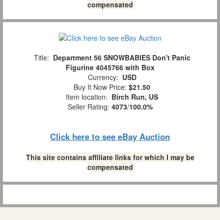
compensated
Title:
Department 56 SNOWBABIES Don't Panic
Figurine 4045766 with Box
Currency:
USD
Buy It Now Price:
$21.50
Item location:
Birch Run, US
Seller Rating:
4073
/
100.0%
Click here to see eBay Auction
This site contains affiliate links for which I may be
compensated