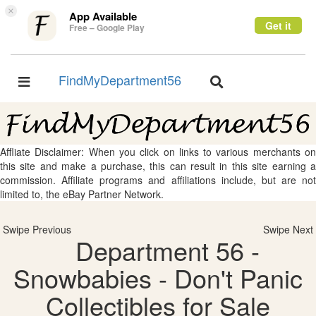
×
App Available
Get it
Free – Google Play
FindMyDepartment56
Toggle
Toggle
navigation
navigation
Affliate Disclaimer: When you click on links to various merchants on
this site and make a purchase, this can result in this site earning a
commission. Affiliate programs and affiliations include, but are not
limited to, the eBay Partner Network.
Swipe Previous
Swipe Next
Department 56 -
Snowbabies - Don't Panic
Collectibles for Sale