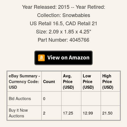
Year Released: 2015 -- Year Retired:
Collection: Snowbabies
US Retail 16.5, CAD Retail 21
Size: 2.09 x 1.85 x 4.25"
Part Number: 4045766
eBay Summary -
Avg.
Low
High
Currency Code:
Count
Price
Price
Price
USD
(USD)
(USD)
(USD)
Bid Auctions
0
Buy it Now
2
17.25
12.99
21.50
Auctions