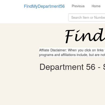
FindMyDepartment56
Previous
Home
Affliate Disclaimer: When you click on links
programs and affiliations include, but are no
Department 56 - S