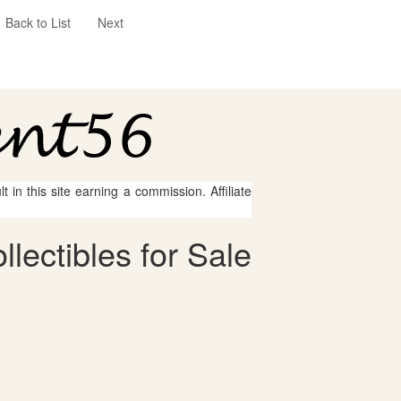
Back to List
Next
 in this site earning a commission. Affiliate
lectibles for Sale