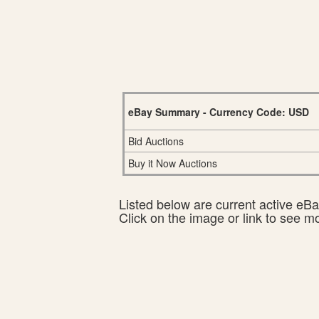
eBay Summary - Currency Code: USD
Bid Auctions
Buy it Now Auctions
Listed below are current active eBay
Click on the image or link to see m