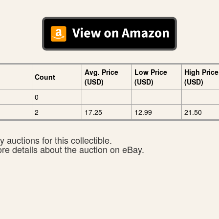
Avg. Price
Low Price
High Price
Count
(USD)
(USD)
(USD)
0
2
17.25
12.99
21.50
 auctions for this collectible.
ore details about the auction on eBay.