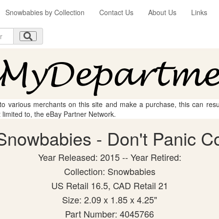
Snowbabies by Collection
Contact Us
About Us
Links
 to various merchants on this site and make a purchase, this can result
t limited to, the eBay Partner Network.
nowbabies - Don't Panic Col
Year Released: 2015 -- Year Retired:
Collection: Snowbabies
US Retail 16.5, CAD Retail 21
Size: 2.09 x 1.85 x 4.25"
Part Number: 4045766