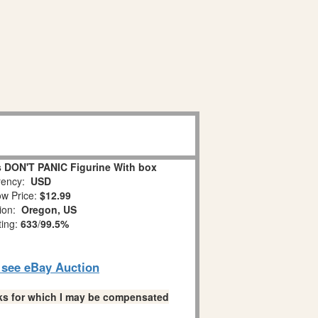
 DON'T PANIC Figurine With box
ency:
USD
w Price:
$12.99
tion:
Oregon, US
ting:
633
/
99.5%
o see eBay Auction
links for which I may be compensated