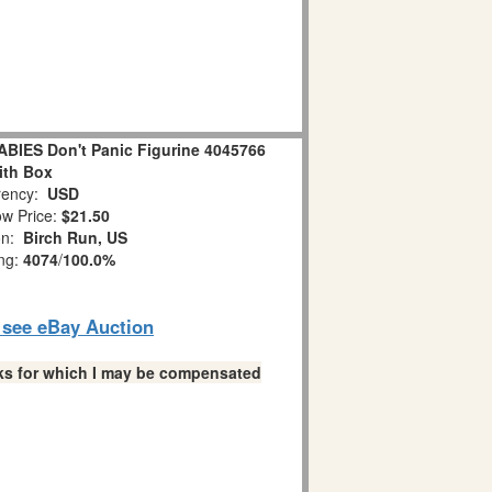
IES Don't Panic Figurine 4045766
ith Box
ency:
USD
w Price:
$21.50
on:
Birch Run, US
ing:
4074
/
100.0%
o see eBay Auction
links for which I may be compensated