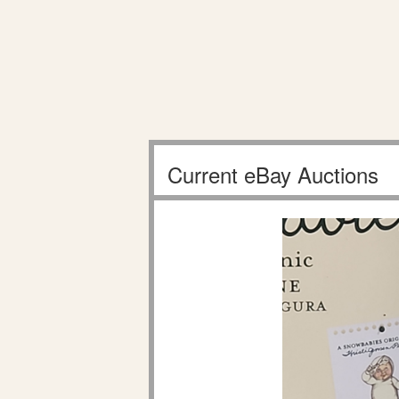
Current eBay Auctions