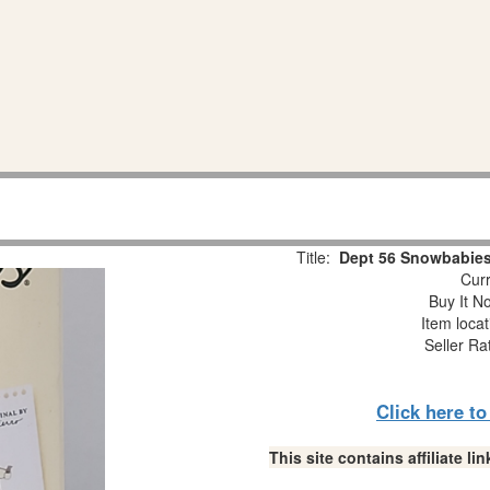
Title:
Dept 56 Snowbabies
Curr
Buy It No
Item loca
Seller Ra
Click here t
This site contains affiliate 