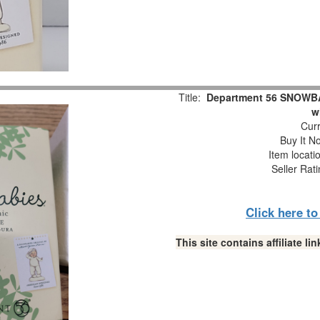
Title:
Department 56 SNOWBAB
w
Curr
Buy It No
Item locati
Seller Rat
Click here t
This site contains affiliate 