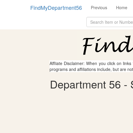
FindMyDepartment56
Previous
Home
Affliate Disclaimer: When you click on links
programs and affiliations include, but are no
Department 56 - S