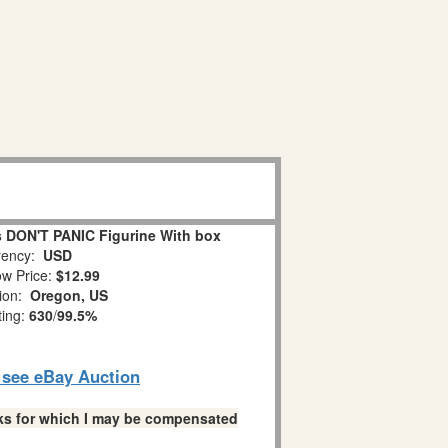
 DON'T PANIC Figurine With box
ency:
USD
w Price:
$12.99
tion:
Oregon, US
ting:
630
/
99.5%
o see eBay Auction
links for which I may be compensated