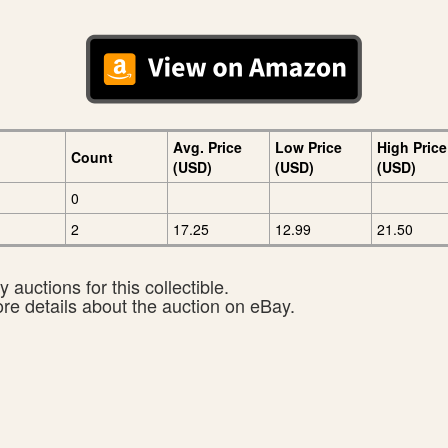
Avg. Price
Low Price
High Price
Count
(USD)
(USD)
(USD)
0
2
17.25
12.99
21.50
 auctions for this collectible.
ore details about the auction on eBay.