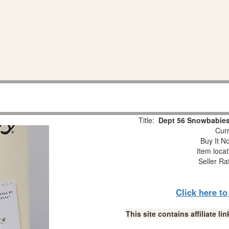
Title:
Dept 56 Snowbabies
Curr
Buy It No
Item loca
Seller Ra
Click here t
This site contains affiliate 