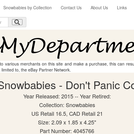
Snowbabies by Collection
Contact Us
About Us
Links
 to various merchants on this site and make a purchase, this can result
t limited to, the eBay Partner Network.
nowbabies - Don't Panic Col
Year Released: 2015 -- Year Retired:
Collection: Snowbabies
US Retail 16.5, CAD Retail 21
Size: 2.09 x 1.85 x 4.25"
Part Number: 4045766