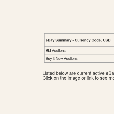
eBay Summary - Currency Code: USD
Bid Auctions
Buy it Now Auctions
Listed below are current active eBay
Click on the image or link to see m