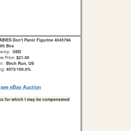
IES Don't Panic Figurine 4045766
ith Box
ency:
USD
w Price:
$21.50
on:
Birch Run, US
ing:
4073
/
100.0%
o see eBay Auction
links for which I may be compensated