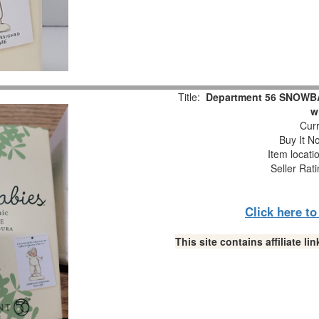
Title:
Department 56 SNOWBAB
w
Curr
Buy It No
Item locati
Seller Rat
Click here t
This site contains affiliate 