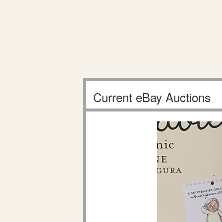
Current eBay Auctions