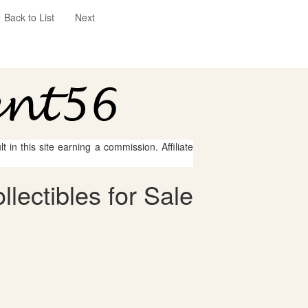
Back to List
Next
 in this site earning a commission. Affiliate
lectibles for Sale