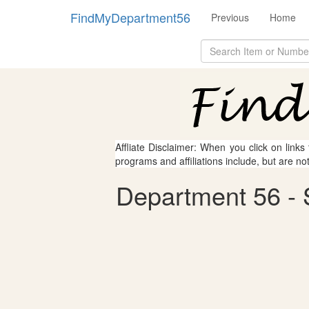
FindMyDepartment56
Previous
Home
Affliate Disclaimer: When you click on links
programs and affiliations include, but are no
Department 56 - S