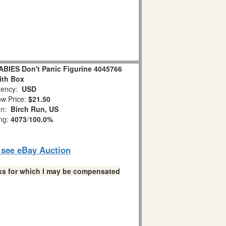
IES Don't Panic Figurine 4045766
ith Box
ency:
USD
w Price:
$21.50
on:
Birch Run, US
ing:
4073
/
100.0%
o see eBay Auction
links for which I may be compensated