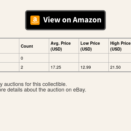
Avg. Price
Low Price
High Price
Count
(USD)
(USD)
(USD)
0
2
17.25
12.99
21.50
 auctions for this collectible.
ore details about the auction on eBay.