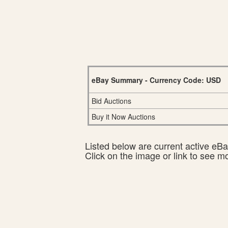
eBay Summary - Currency Code: USD
Bid Auctions
Buy it Now Auctions
Listed below are current active eBay
Click on the image or link to see m