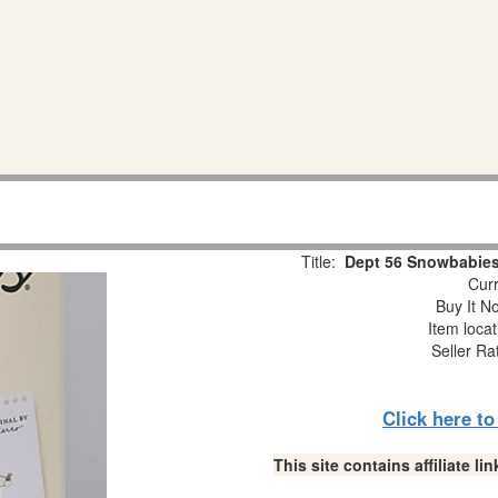
Title:
Dept 56 Snowbabies
Curr
Buy It No
Item loca
Seller Ra
Click here t
This site contains affiliate 