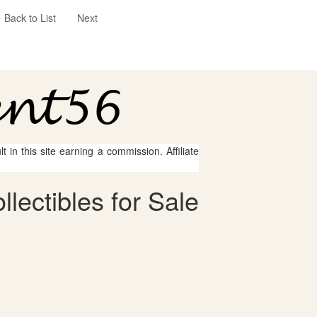
Back to List
Next
 in this site earning a commission. Affiliate
lectibles for Sale