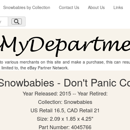
Snowbabies by Collection
Contact Us
About Us
Links
 to various merchants on this site and make a purchase, this can result
t limited to, the eBay Partner Network.
nowbabies - Don't Panic Col
Year Released: 2015 -- Year Retired:
Collection: Snowbabies
US Retail 16.5, CAD Retail 21
Size: 2.09 x 1.85 x 4.25"
Part Number: 4045766