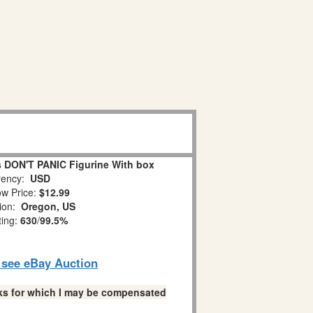
 DON'T PANIC Figurine With box
ency:
USD
w Price:
$12.99
tion:
Oregon, US
ting:
630
/
99.5%
o see eBay Auction
links for which I may be compensated