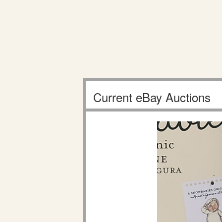
Current eBay Auctions