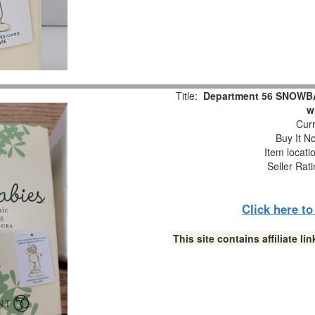
Title:
Department 56 SNOWBAB
w
Curr
Buy It No
Item locati
Seller Rat
Click here t
This site contains affiliate 