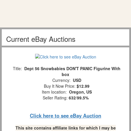
Current eBay Auctions
Title:
Dept 56 Snowbabies DON'T PANIC Figurine With
box
Currency:
USD
Buy It Now Price:
$12.99
Item location:
Oregon, US
Seller Rating:
632
/
99.5%
Click here to see eBay Auction
This site contains affiliate links for which I may be