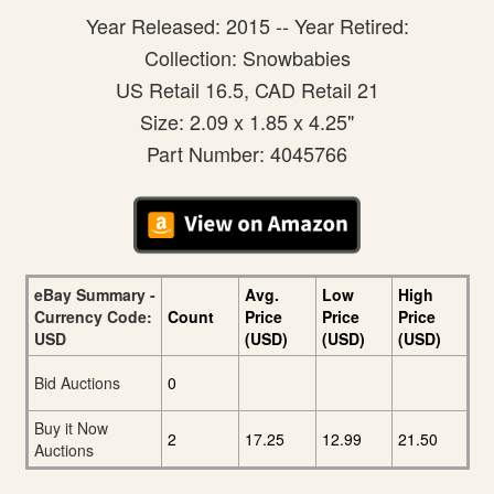
Year Released: 2015 -- Year Retired:
Collection: Snowbabies
US Retail 16.5, CAD Retail 21
Size: 2.09 x 1.85 x 4.25"
Part Number: 4045766
eBay Summary -
Avg.
Low
High
Currency Code:
Count
Price
Price
Price
USD
(USD)
(USD)
(USD)
Bid Auctions
0
Buy it Now
2
17.25
12.99
21.50
Auctions