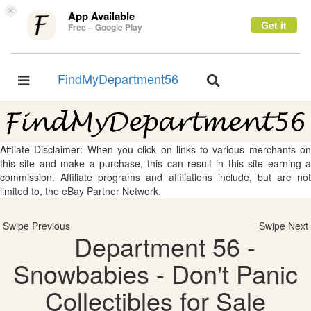
×
App Available
Get it
Free – Google Play
FindMyDepartment56
Toggle
Toggle
navigation
navigation
Affliate Disclaimer: When you click on links to various merchants on
this site and make a purchase, this can result in this site earning a
commission. Affiliate programs and affiliations include, but are not
limited to, the eBay Partner Network.
Swipe Previous
Swipe Next
Department 56 -
Snowbabies - Don't Panic
Collectibles for Sale