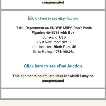
compensated
Title:
Department 56 SNOWBABIES Don't Panic
Figurine 4045766 with Box
Currency:
USD
Buy It Now Price:
$21.50
Item location:
Birch Run, US
Seller Rating:
4073
/
100.0%
Click here to see eBay Auction
This site contains affiliate links for which I may be
compensated