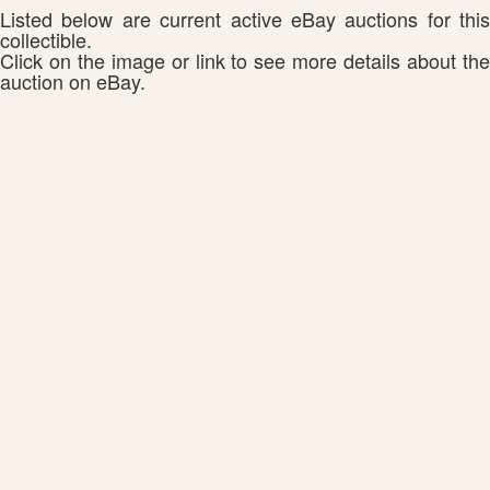
Listed below are current active eBay auctions for this
collectible.
Click on the image or link to see more details about the
auction on eBay.