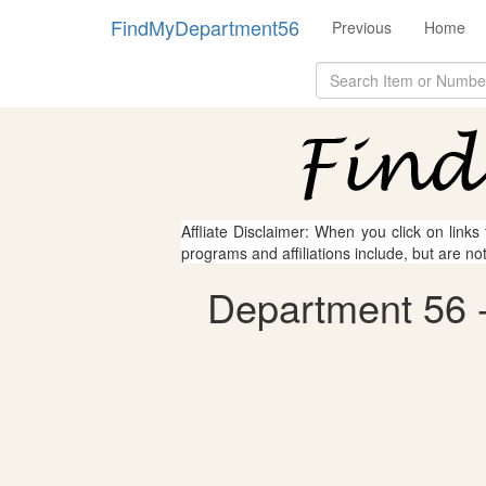
FindMyDepartment56
Previous
Home
Affliate Disclaimer: When you click on links
programs and affiliations include, but are no
Department 56 -