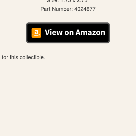
Part Number: 4024877
or this collectible.