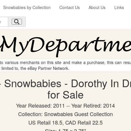
Snowbabies by Collection
Contact Us
About Us
Links
 to various merchants on this site and make a purchase, this can result
t limited to, the eBay Partner Network.
 Snowbabies - Dorothy In Dr
for Sale
Year Released: 2011 -- Year Retired: 2014
Collection: Snowbabies Guest Collection
US Retail 18.5, CAD Retail 22.5
Size: 1.75 x 2.75"