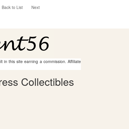
Back to List
Next
 in this site earning a commission. Affiliate
ess Collectibles