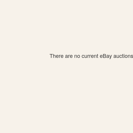
There are no current eBay auctions f