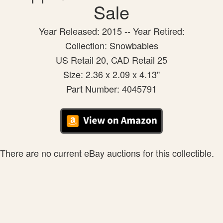
Sale
Year Released: 2015 -- Year Retired:
Collection: Snowbabies
US Retail 20, CAD Retail 25
Size: 2.36 x 2.09 x 4.13"
Part Number: 4045791
There are no current eBay auctions for this collectible.