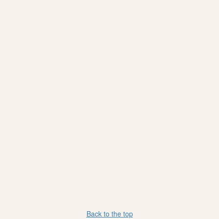
Back to the top