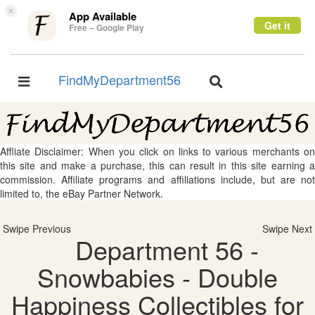
×
App Available
Get it
Free – Google Play
FindMyDepartment56
Toggle
Toggle
navigation
navigation
Affliate Disclaimer: When you click on links to various merchants on
this site and make a purchase, this can result in this site earning a
commission. Affiliate programs and affiliations include, but are not
limited to, the eBay Partner Network.
Swipe Previous
Swipe Next
Department 56 -
Snowbabies - Double
Happiness Collectibles for