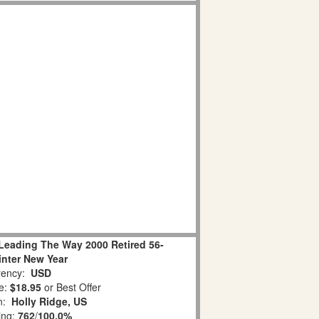
Leading The Way 2000 Retired 56-
nter New Year
ency:
USD
e:
$18.95
or Best Offer
on:
Holly Ridge, US
ing:
762
/
100.0%