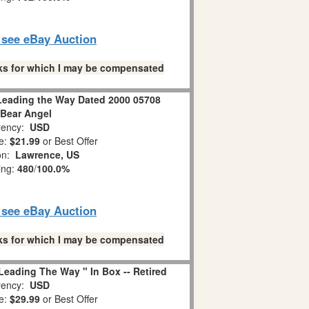
o see eBay Auction
links for which I may be compensated
Leading the Way Dated 2000 05708
 Bear Angel
ency:
USD
e:
$21.99
or Best Offer
ion:
Lawrence, US
ing:
480
/
100.0%
o see eBay Auction
links for which I may be compensated
eading The Way " In Box -- Retired
ency:
USD
e:
$29.99
or Best Offer