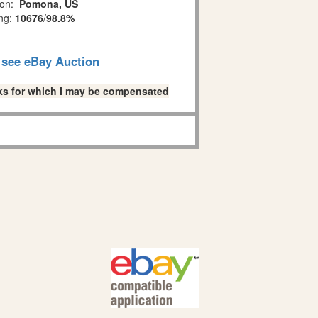
ion:
Pomona, US
ing:
10676
/
98.8%
o see eBay Auction
links for which I may be compensated