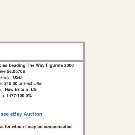
ies Leading The Way Figurine 2000
ive 56.05708
ency:
USD
e:
$15.00
or Best Offer
on:
New Britain, US
ing:
1477
/
100.0%
o see eBay Auction
links for which I may be compensated