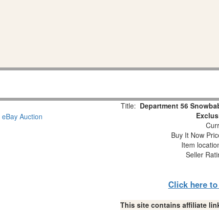
Title:
Department 56 Snowbab
Exclus
Curr
Buy It Now Pric
Item locati
Seller Rat
Click here t
This site contains affiliate 