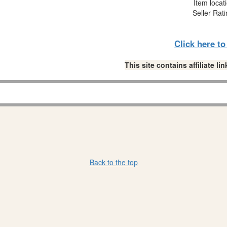
Item locat
Seller Rat
Click here t
This site contains affiliate 
Back to the top