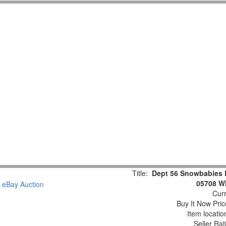
Title:
Dept 56 Snowbabies 
05708 Wi
Curr
Buy It Now Pric
Item locati
Seller Rat