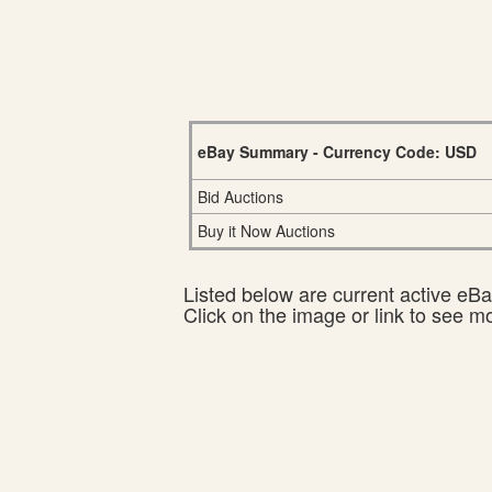
eBay Summary - Currency Code: USD
Bid Auctions
Buy it Now Auctions
Listed below are current active eBay
Click on the image or link to see m