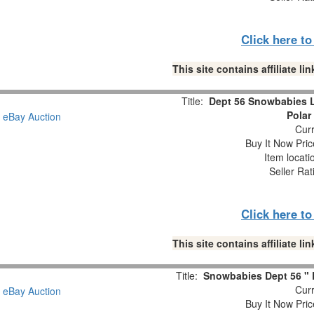
Click here t
This site contains affiliate 
Title:
Dept 56 Snowbabies 
Polar
Curr
Buy It Now Pric
Item locat
Seller Rat
Click here t
This site contains affiliate 
Title:
Snowbabies Dept 56 " L
Curr
Buy It Now Pric