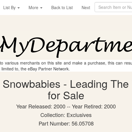
List By
More
Back to List
Next
 to various merchants on this site and make a purchase, this can result
t limited to, the eBay Partner Network.
 Snowbabies - Leading The 
for Sale
Year Released: 2000 -- Year Retired: 2000
Collection: Exclusives
Part Number: 56.05708