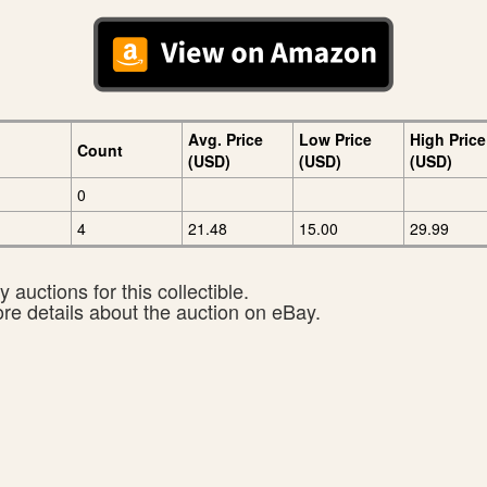
Avg. Price
Low Price
High Price
Count
(USD)
(USD)
(USD)
0
4
21.48
15.00
29.99
 auctions for this collectible.
ore details about the auction on eBay.