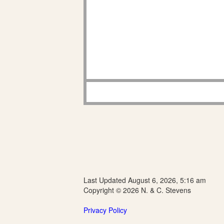
Last Updated August 6, 2026, 5:16 am
Copyright © 2026 N. & C. Stevens
Privacy Policy