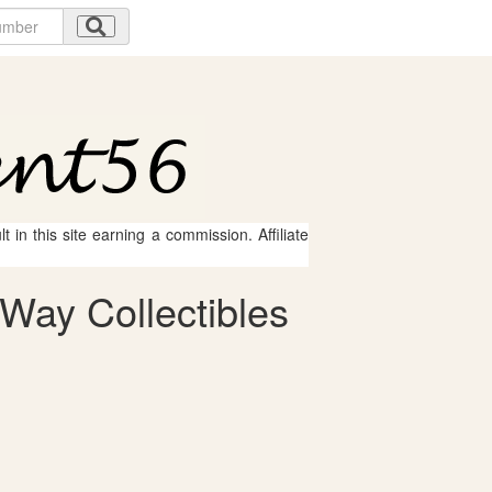
 in this site earning a commission. Affiliate
Way Collectibles