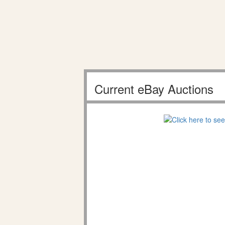
Current eBay Auctions