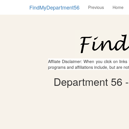
FindMyDepartment56
Previous
Home
Affliate Disclaimer: When you click on links
programs and affiliations include, but are no
Department 56 -