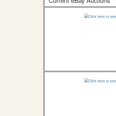
Current eBay Auctions