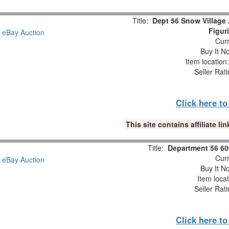
Title:
Dept 56 Snow Village
Figur
Curr
Buy It No
Item locatio
Seller Rat
Click here t
This site contains affiliate 
Title:
Department 56 60
Curr
Buy It No
Item loca
Seller Rat
Click here t