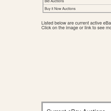
Bid Auctions
Buy it Now Auctions
Listed below are current active eBay
Click on the image or link to see m