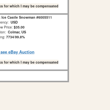
links for which I may be compensated
it Ice Castle Snowman #6005511
ency:
USD
w Price:
$35.00
tion:
Colmar, US
ing:
7734
/
99.8%
o see eBay Auction
links for which I may be compensated