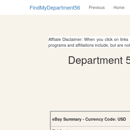
FindMyDepartment56
Previous
Home
Affliate Disclaimer: When you click on links
programs and affiliations include, but are no
Department 5
eBay Summary - Currency Code: USD