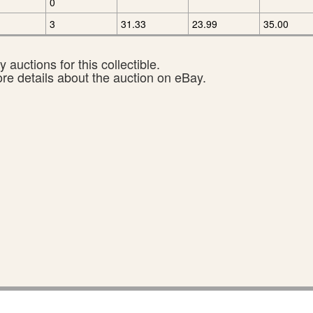
0
3
31.33
23.99
35.00
 auctions for this collectible.
ore details about the auction on eBay.