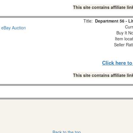
This site contains affiliate 
Title:
Department 56 - L
Curr
Buy It No
Item loca
Seller Rat
Click here t
This site contains affiliate 
Back to the top