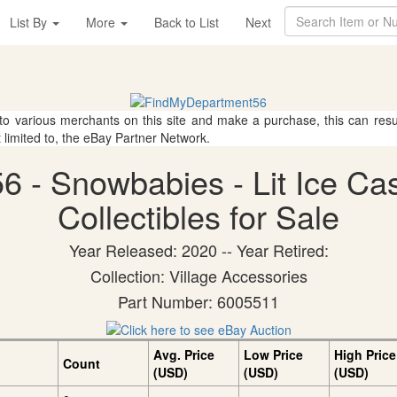
List By
More
Back to List
Next
 to various merchants on this site and make a purchase, this can result
t limited to, the eBay Partner Network.
6 - Snowbabies - Lit Ice C
Collectibles for Sale
Year Released: 2020 -- Year Retired:
Collection: Village Accessories
Part Number: 6005511
Avg. Price
Low Price
High Price
Count
(USD)
(USD)
(USD)