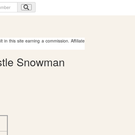
 in this site earning a commission. Affiliate
astle Snowman