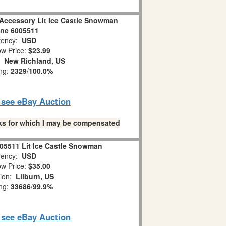
 Accessory Lit Ice Castle Snowman
ine 6005511
ency:
USD
w Price:
$23.99
n:
New Richland, US
ing:
2329
/
100.0%
o see eBay Auction
links for which I may be compensated
05511 Lit Ice Castle Snowman
ency:
USD
w Price:
$35.00
tion:
Lilburn, US
ing:
33686
/
99.9%
o see eBay Auction