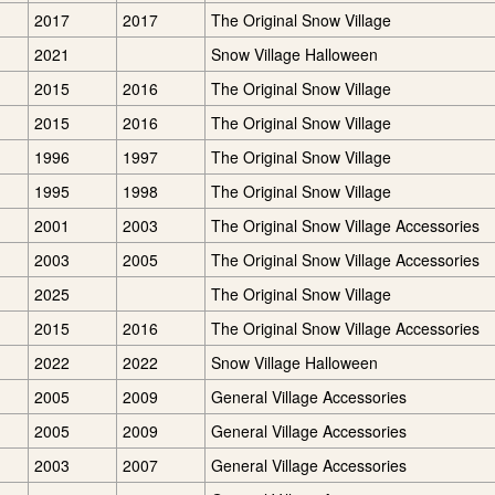
2017
2017
The Original Snow Village
2021
Snow Village Halloween
2015
2016
The Original Snow Village
2015
2016
The Original Snow Village
1996
1997
The Original Snow Village
1995
1998
The Original Snow Village
2001
2003
The Original Snow Village Accessories
2003
2005
The Original Snow Village Accessories
2025
The Original Snow Village
2015
2016
The Original Snow Village Accessories
2022
2022
Snow Village Halloween
2005
2009
General Village Accessories
2005
2009
General Village Accessories
2003
2007
General Village Accessories