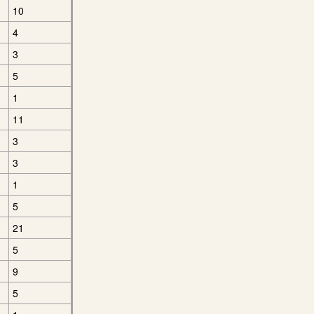
10
4
3
5
1
11
3
3
1
5
21
5
9
5