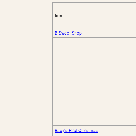
Item
B Sweet Shop
Baby's First Christmas