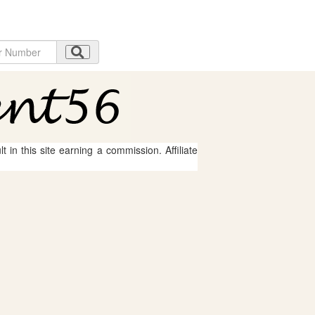
 in this site earning a commission. Affiliate