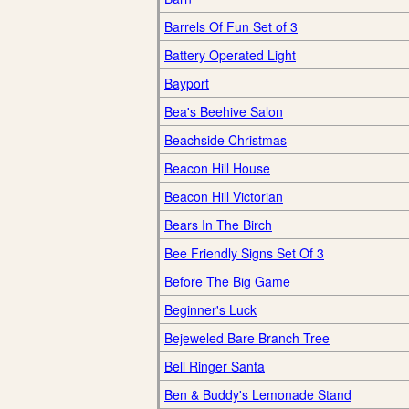
Barrels Of Fun Set of 3
Battery Operated Light
Bayport
Bea's Beehive Salon
Beachside Christmas
Beacon Hill House
Beacon Hill Victorian
Bears In The Birch
Bee Friendly Signs Set Of 3
Before The Big Game
Beginner's Luck
Bejeweled Bare Branch Tree
Bell Ringer Santa
Ben & Buddy's Lemonade Stand