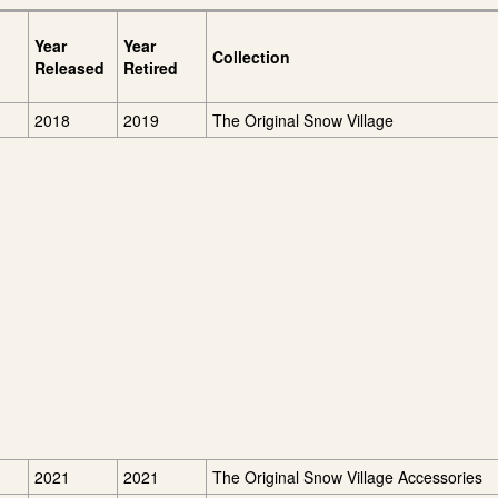
Year
Year
Collection
Released
Retired
2018
2019
The Original Snow Village
2021
2021
The Original Snow Village Accessories