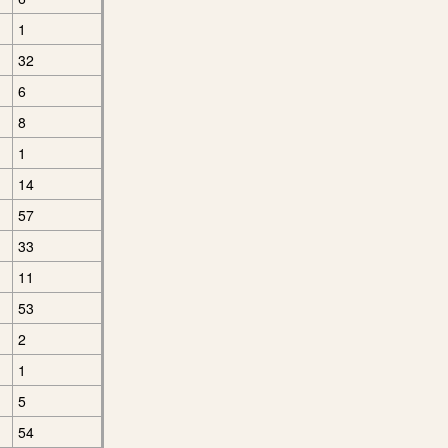
1
32
6
8
1
14
57
33
11
53
2
1
5
54