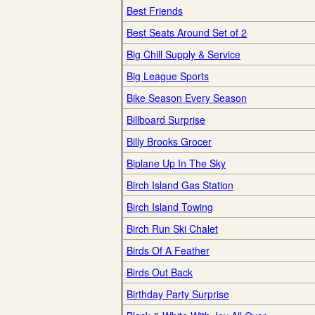
Best Friends
Best Seats Around Set of 2
Big Chill Supply & Service
Big League Sports
Bike Season Every Season
Billboard Surprise
Billy Brooks Grocer
Biplane Up In The Sky
Birch Island Gas Station
Birch Island Towing
Birch Run Ski Chalet
Birds Of A Feather
Birds Out Back
Birthday Party Surprise