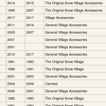
2014
2015
The Original Snow Village Accessories
1999
2007
The Original Snow Village Accessories
2017
2017
Village Accessories
2011
2014
General Village Accessories
2005
2007
General Village Accessories
2001
General Village Accessories
2001
General Village Accessories
2015
2017
General Village Accessories
1981
1983
The Original Snow Village
1986
1991
The Original Snow Village
2001
2003
General Village Accessories
2004
2006
Carnival
2000
2001
General Village Accessories
1982
1983
The Original Snow Village
1981
1984
The Original Snow Village