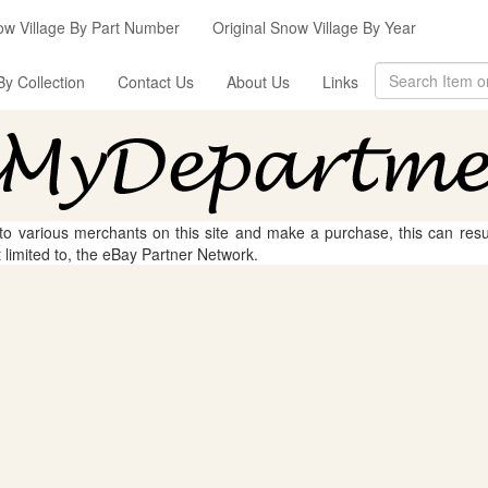
ow Village By Part Number
Original Snow Village By Year
By Collection
Contact Us
About Us
Links
 to various merchants on this site and make a purchase, this can result
t limited to, the eBay Partner Network.