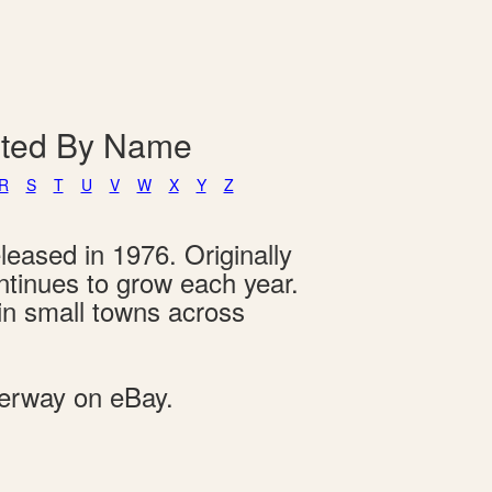
isted By Name
R
S
T
U
V
W
X
Y
Z
leased in 1976. Originally
ontinues to grow each year.
 in small towns across
derway on eBay.