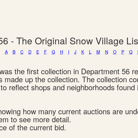
6 - The Original Snow Village L
A
B
C
D
E
F
G
H
I
J
K
L
M
N
O
P
Q
as the first collection in Department 56 re
ngs made up the collection. The collection c
d to reflect shops and neighborhoods found
s showing how many current auctions are un
tem to see more detail.
ce of the current bid.