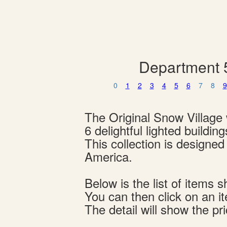
Department 5
0
1
2
3
4
5
6
7
8
9
The Original Snow Village w
6 delightful lighted buildi
This collection is designe
America.
Below is the list of item
You can then click on an i
The detail will show the pri