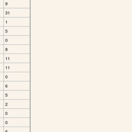
9
31
1
5
0
8
11
11
0
6
5
2
0
0
6