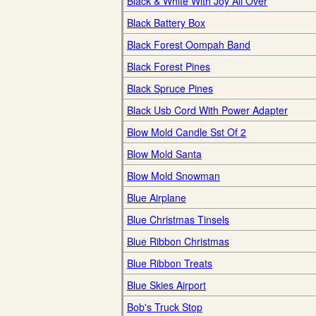
Black & White With Joy All Over
Black Battery Box
Black Forest Oompah Band
Black Forest Pines
Black Spruce Pines
Black Usb Cord With Power Adapter
Blow Mold Candle Sst Of 2
Blow Mold Santa
Blow Mold Snowman
Blue Airplane
Blue Christmas Tinsels
Blue Ribbon Christmas
Blue Ribbon Treats
Blue Skies Airport
Bob's Truck Stop