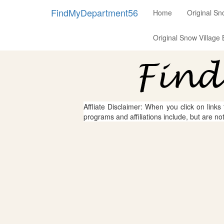
FindMyDepartment56
Home
Original Sn
Original Snow Village 
Affliate Disclaimer: When you click on links
programs and affiliations include, but are no