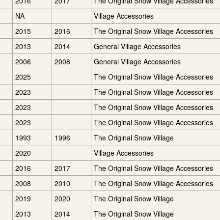
2016
2017
The Original Snow Village Accessories
NA
Village Accessories
2015
2016
The Original Snow Village Accessories
2013
2014
General Village Accessories
2006
2008
General Village Accessories
2025
The Original Snow Village Accessories
2023
The Original Snow Village Accessories
2023
The Original Snow Village Accessories
2023
The Original Snow Village Accessories
1993
1996
The Original Snow Village
2020
Village Accessories
2016
2017
The Original Snow Village Accessories
2008
2010
The Original Snow Village Accessories
2019
2020
The Original Snow Village
2013
2014
The Original Snow Village