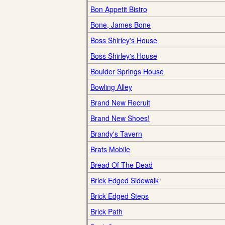
Bon Appetit Bistro
Bone, James Bone
Boss Shirley's House
Boss Shirley's House
Boulder Springs House
Bowling Alley
Brand New Recruit
Brand New Shoes!
Brandy's Tavern
Brats Mobile
Bread Of The Dead
Brick Edged Sidewalk
Brick Edged Steps
Brick Path