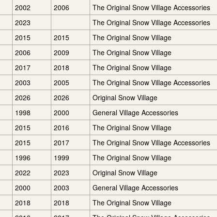
2002
2006
The Original Snow Village Accessories
2023
The Original Snow Village Accessories
2015
2015
The Original Snow Village
2006
2009
The Original Snow Village
2017
2018
The Original Snow Village
2003
2005
The Original Snow Village Accessories
2026
2026
Original Snow Village
1998
2000
General Village Accessories
2015
2016
The Original Snow Village
2015
2017
The Original Snow Village Accessories
1996
1999
The Original Snow Village
2022
2023
Original Snow Village
2000
2003
General Village Accessories
2018
2018
The Original Snow Village