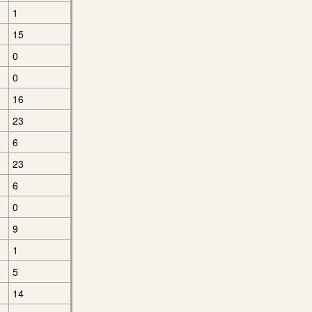
1
15
0
0
16
23
6
23
6
0
9
1
5
14