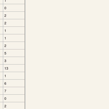
1
0
2
2
1
1
2
5
3
13
1
6
7
0
2