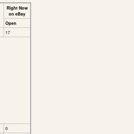
Right Now
on eBay
Open
17
0