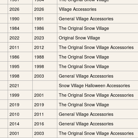
2026
2026
Village Accessories
1990
1991
General Village Accessories
1984
1986
The Original Snow Village
2022
2023
Original Snow Village
2011
2012
The Original Snow Village Accessories
1986
1988
The Original Snow Village
1995
1998
The Original Snow Village
1998
2003
General Village Accessories
2021
Snow Village Halloween Accessories
1999
2001
The Original Snow Village Accessories
2019
2019
The Original Snow Village
2010
2011
General Village Accessories
2014
2016
General Village Accessories
2001
2003
The Original Snow Village Accessories