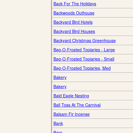
Back For The Holidays
Backwoods Outhouse
Backyard Bird Hotels
Backyard Bird Houses
Backyard Christmas Greenhouse
Bag-O-Frosted Topiaries - Large
Bag-O-Frosted Topiaries - Small
Bag-O-Frosted Topiaries, Med
Bakery
Bakery
Bald Eagle Nesting
Ball Toss At The Carnival
Balsam Fir Incense
Bank
Barn