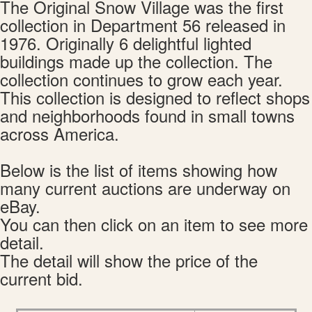
The Original Snow Village was the first
collection in Department 56 released in
1976. Originally 6 delightful lighted
buildings made up the collection. The
collection continues to grow each year.
This collection is designed to reflect shops
and neighborhoods found in small towns
across America.
Below is the list of items showing how
many current auctions are underway on
eBay.
You can then click on an item to see more
detail.
The detail will show the price of the
current bid.