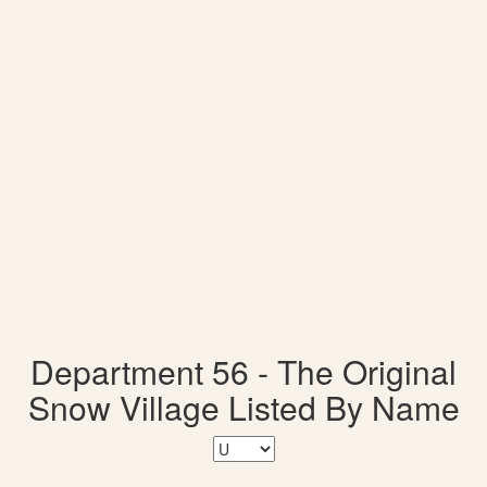
Department 56 - The Original
Snow Village Listed By Name