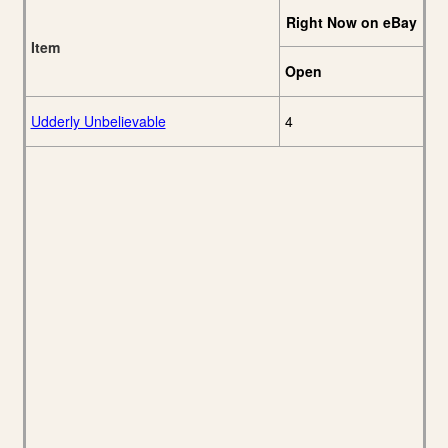
Right Now on eBay
Item
Open
Udderly Unbelievable
4