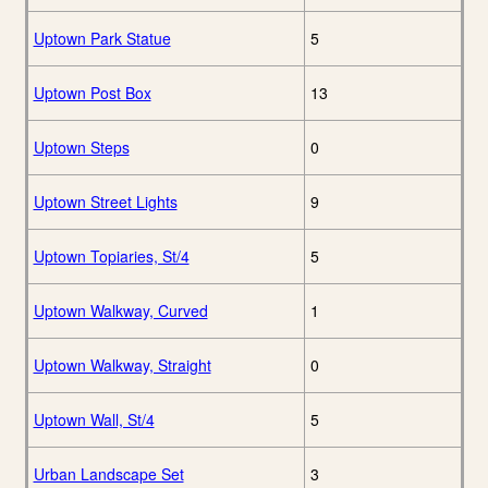
Uptown Park Statue
5
Uptown Post Box
13
Uptown Steps
0
Uptown Street Lights
9
Uptown Topiaries, St/4
5
Uptown Walkway, Curved
1
Uptown Walkway, Straight
0
Uptown Wall, St/4
5
Urban Landscape Set
3