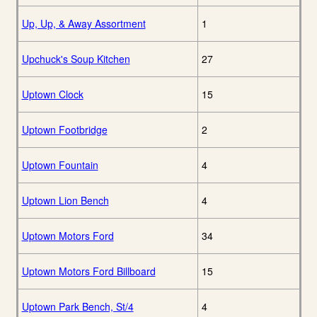
Up, Up, & Away Assortment
1
Upchuck's Soup Kitchen
27
Uptown Clock
15
Uptown Footbridge
2
Uptown Fountain
4
Uptown Lion Bench
4
Uptown Motors Ford
34
Uptown Motors Ford Billboard
15
Uptown Park Bench, St/4
4