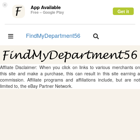
×
App Available
Get it
Free – Google Play
FindMyDepartment56
Toggle
Toggle
navigation
navigation
Affliate Disclaimer: When you click on links to various merchants on
this site and make a purchase, this can result in this site earning a
commission. Affiliate programs and affiliations include, but are not
limited to, the eBay Partner Network.