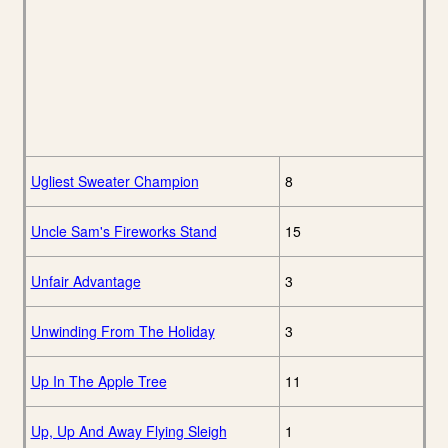
Ugliest Sweater Champion
8
Uncle Sam's Fireworks Stand
15
Unfair Advantage
3
Unwinding From The Holiday
3
Up In The Apple Tree
11
Up, Up And Away Flying Sleigh
1