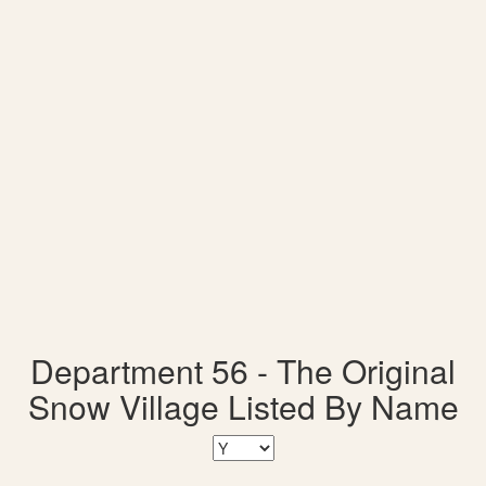
Department 56 - The Original
Snow Village Listed By Name