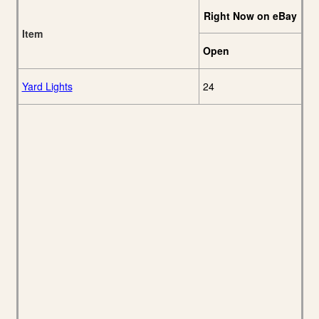
Right Now on eBay
Item
Open
Yard Lights
24