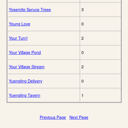
Yosemite Spruce Trees
3
Young Love
0
Your Turn!
2
Your Village Pond
0
Your Village Stream
2
Yuengling Delivery
0
Yuengling Tavern
1
Previous Page
Next Page