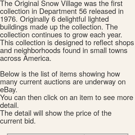
The Original Snow Village was the first
collection in Department 56 released in
1976. Originally 6 delightful lighted
buildings made up the collection. The
collection continues to grow each year.
This collection is designed to reflect shops
and neighborhoods found in small towns
across America.
Below is the list of items showing how
many current auctions are underway on
eBay.
You can then click on an item to see more
detail.
The detail will show the price of the
current bid.