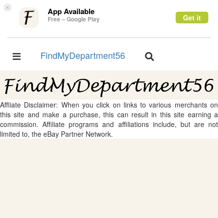
×
App Available
Get it
Free – Google Play
FindMyDepartment56
Toggle
Toggle
navigation
navigation
Affliate Disclaimer: When you click on links to various merchants on
this site and make a purchase, this can result in this site earning a
commission. Affiliate programs and affiliations include, but are not
limited to, the eBay Partner Network.