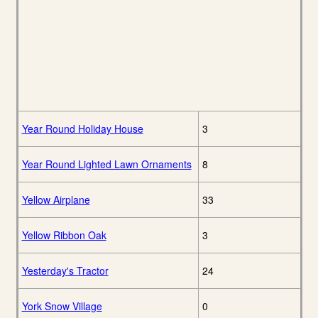
Year Round Holiday House
3
Year Round Lighted Lawn Ornaments
8
Yellow Airplane
33
Yellow Ribbon Oak
3
Yesterday's Tractor
24
York Snow Village
0