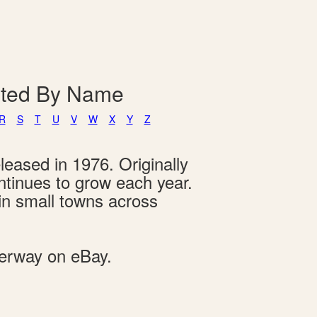
isted By Name
R
S
T
U
V
W
X
Y
Z
leased in 1976. Originally
ontinues to grow each year.
 in small towns across
derway on eBay.