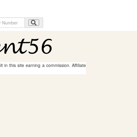
 in this site earning a commission. Affiliate