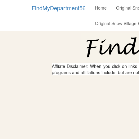
FindMyDepartment56
Home
Original Sn
Original Snow Village 
Affliate Disclaimer: When you click on links
programs and affiliations include, but are no