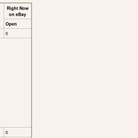
Right Now
on eBay
Open
0
0