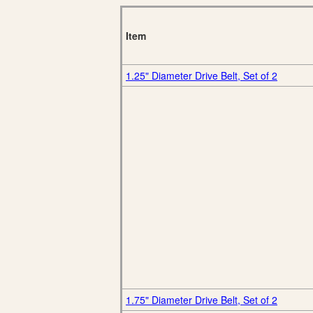
Item
1.25" Diameter Drive Belt, Set of 2
1.75" Diameter Drive Belt, Set of 2