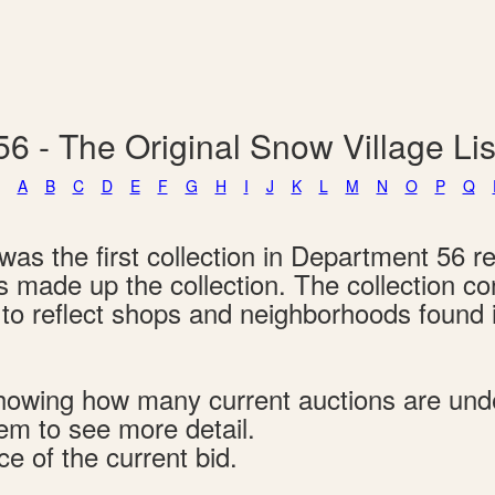
6 - The Original Snow Village L
A
B
C
D
E
F
G
H
I
J
K
L
M
N
O
P
Q
as the first collection in Department 56 re
ngs made up the collection. The collection c
d to reflect shops and neighborhoods found
s showing how many current auctions are un
tem to see more detail.
ce of the current bid.