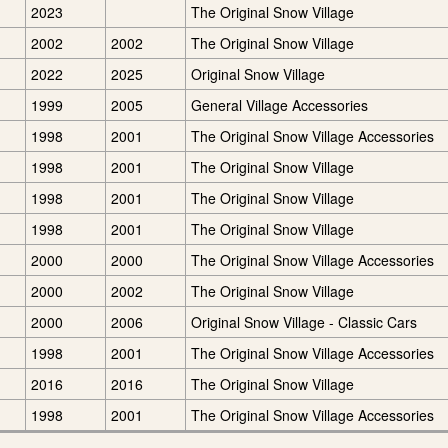
2023
The Original Snow Village
2002
2002
The Original Snow Village
2022
2025
Original Snow Village
1999
2005
General Village Accessories
1998
2001
The Original Snow Village Accessories
1998
2001
The Original Snow Village
1998
2001
The Original Snow Village
1998
2001
The Original Snow Village
2000
2000
The Original Snow Village Accessories
2000
2002
The Original Snow Village
2000
2006
Original Snow Village - Classic Cars
1998
2001
The Original Snow Village Accessories
2016
2016
The Original Snow Village
1998
2001
The Original Snow Village Accessories