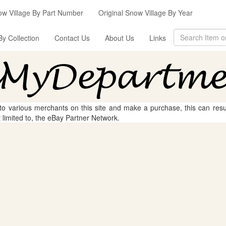
ow Village By Part Number
Original Snow Village By Year
By Collection
Contact Us
About Us
Links
 to various merchants on this site and make a purchase, this can result
t limited to, the eBay Partner Network.