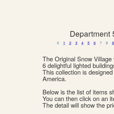
Department 5
0
1
2
3
4
5
6
7
8
9
The Original Snow Village w
6 delightful lighted buildi
This collection is designe
America.
Below is the list of item
You can then click on an i
The detail will show the pri