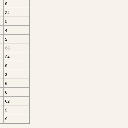
9
24
5
4
2
33
24
9
3
6
6
62
2
9