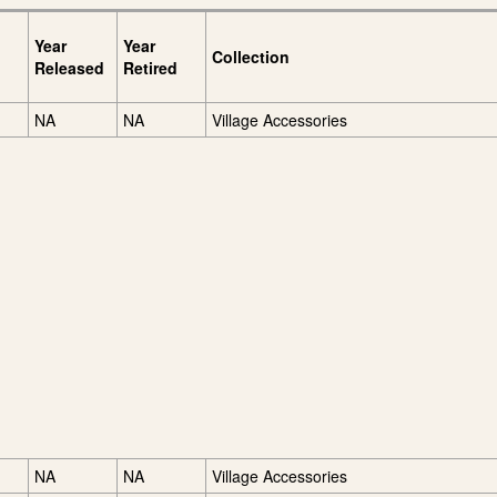
Year
Year
Collection
Released
Retired
NA
NA
Village Accessories
NA
NA
Village Accessories