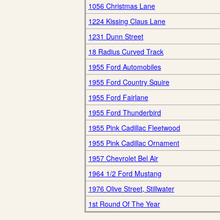
1056 Christmas Lane
1224 Kissing Claus Lane
1231 Dunn Street
18 Radius Curved Track
1955 Ford Automobiles
1955 Ford Country Squire
1955 Ford Fairlane
1955 Ford Thunderbird
1955 Pink Cadillac Fleetwood
1955 Pink Cadillac Ornament
1957 Chevrolet Bel Air
1964 1/2 Ford Mustang
1976 Olive Street, Stillwater
1st Round Of The Year