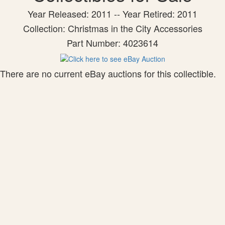
Year Released: 2011 -- Year Retired: 2011
Collection: Christmas in the City Accessories
Part Number: 4023614
There are no current eBay auctions for this collectible.