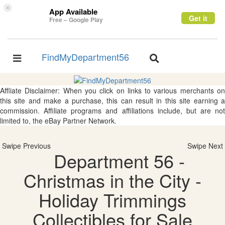
×
App Available
Get it
Free – Google Play
FindMyDepartment56
Toggle
Toggle
navigation
navigation
Affliate Disclaimer: When you click on links to various merchants on
this site and make a purchase, this can result in this site earning a
commission. Affiliate programs and affiliations include, but are not
limited to, the eBay Partner Network.
Swipe Previous
Swipe Next
Department 56 -
Christmas in the City -
Holiday Trimmings
Collectibles for Sale