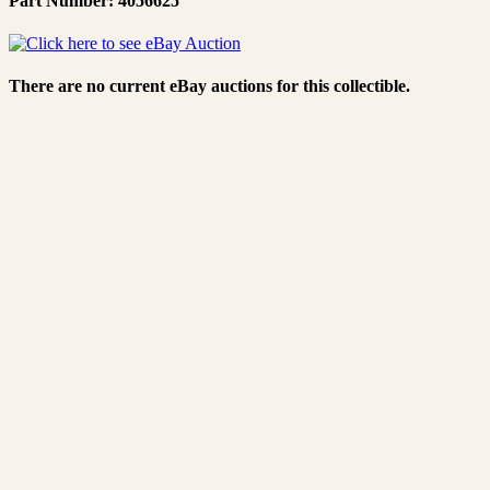
Part Number: 4056625
There are no current eBay auctions for this collectible.