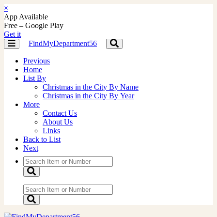
×
App Available
Free – Google Play
Get it
FindMyDepartment56
Toggle
Toggle
navigation
navigation
Previous
Home
List By
Christmas in the City By Name
Christmas in the City By Year
More
Contact Us
About Us
Links
Back to List
Next