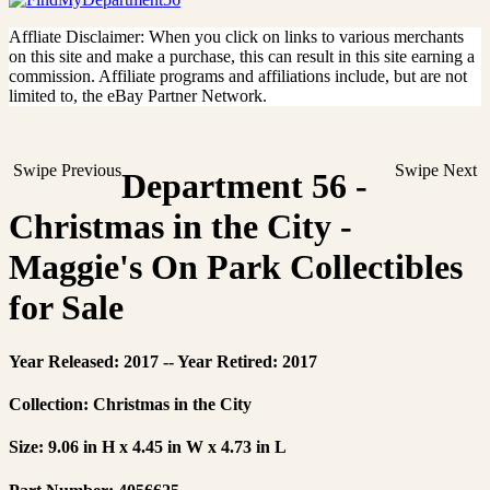
Affliate Disclaimer: When you click on links to various merchants
on this site and make a purchase, this can result in this site earning a
commission. Affiliate programs and affiliations include, but are not
limited to, the eBay Partner Network.
Swipe Previous
Swipe Next
Department 56 -
Christmas in the City -
Maggie's On Park Collectibles
for Sale
Year Released: 2017 -- Year Retired: 2017
Collection: Christmas in the City
Size: 9.06 in H x 4.45 in W x 4.73 in L