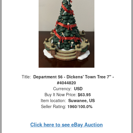
Title:
Department 56 - Dickens' Town Tree 7" -
#4044820
Currency:
USD
Buy It Now Price:
$63.95
Item location:
Suwanee, US
Seller Rating:
1960
/
100.0%
Click here to see eBay Auction