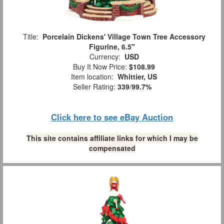
Title:
Porcelain Dickens' Village Town Tree Accessory
Figurine, 6.5"
Currency:
USD
Buy It Now Price:
$108.99
Item location:
Whittier, US
Seller Rating:
339
/
99.7%
Click here to see eBay Auction
This site contains affiliate links for which I may be
compensated