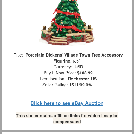
Title:
Porcelain Dickens' Village Town Tree Accessory
Figurine, 6.5"
Currency:
USD
Buy It Now Price:
$108.99
Item location:
Rochester, US
Seller Rating:
1511
/
99.9%
Click here to see eBay Auction
This site contains affiliate links for which I may be
compensated