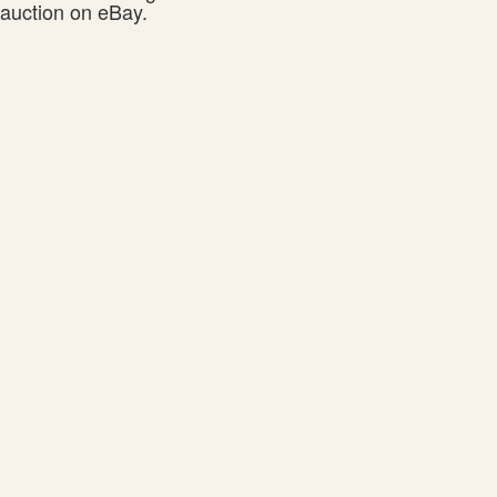
auction on eBay.