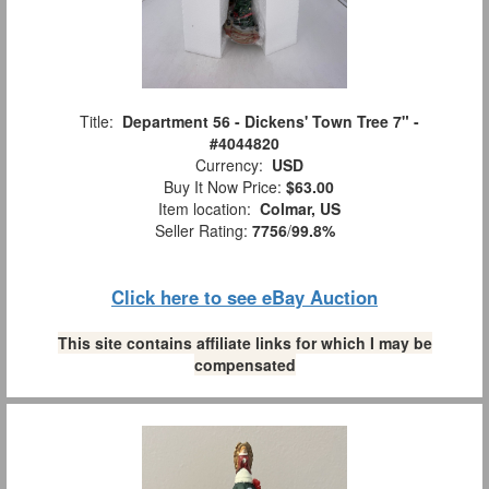
Title:
Department 56 - Dickens' Town Tree 7" -
#4044820
Currency:
USD
Buy It Now Price:
$63.00
Item location:
Colmar, US
Seller Rating:
7756
/
99.8%
Click here to see eBay Auction
This site contains affiliate links for which I may be
compensated