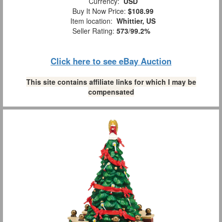
Currency:
USD
Buy It Now Price:
$108.99
Item location:
Whittier, US
Seller Rating:
573
/
99.2%
Click here to see eBay Auction
This site contains affiliate links for which I may be
compensated