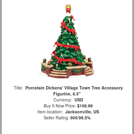
Title:
Porcelain Dickens' Village Town Tree Accessory
Figurine, 6.5"
Currency:
USD
Buy It Now Price:
$108.99
Item location:
Jacksonville, US
Seller Rating:
905
/
99.5%