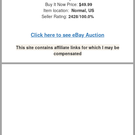
Buy It Now Price:
$49.99
Item location:
Normal, US
Seller Rating:
2428
/
100.0%
Click here to see eBay Auction
This site contains affiliate links for which I may be
compensated