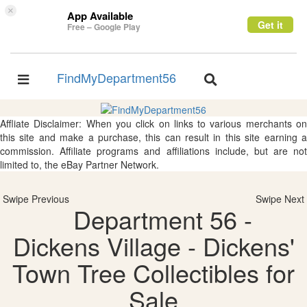
×
App Available
Get it
Free – Google Play
FindMyDepartment56
Toggle
Toggle
navigation
navigation
Affliate Disclaimer: When you click on links to various merchants on
this site and make a purchase, this can result in this site earning a
commission. Affiliate programs and affiliations include, but are not
limited to, the eBay Partner Network.
Swipe Previous
Swipe Next
Department 56 -
Dickens Village - Dickens'
Town Tree Collectibles for
Sale