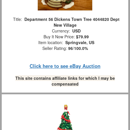
Title:
Department 56 Dickens Town Tree 4044820 Dept
New Village
Currency:
USD
Buy It Now Price:
$79.99
Item location:
Springvale, US
Seller Rating:
96
/
100.0%
Click here to see eBay Auction
This site contains affiliate links for which I may be
compensated