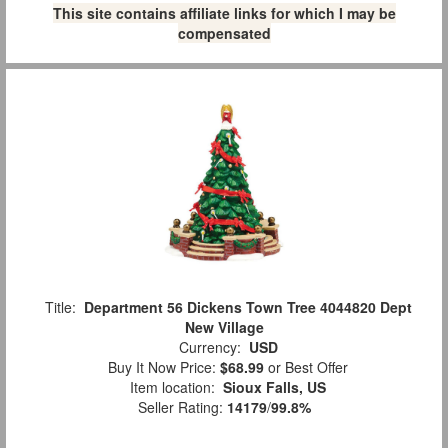
This site contains affiliate links for which I may be
compensated
Title:
Department 56 Dickens Town Tree 4044820 Dept
New Village
Currency:
USD
Buy It Now Price:
$68.99
or Best Offer
Item location:
Sioux Falls, US
Seller Rating:
14179
/
99.8%