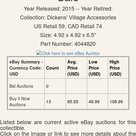
Year Released: 2015 -- Year Retired:
Collection: Dickens' Village Accessories
US Retail 59, CAD Retail 74
Size: 4.92 x 4.92 x 6.5"
Part Number: 4044820
eBay Summary -
Avg.
Low
High
Currency Code:
Count
Price
Price
Price
USD
(USD)
(USD)
(USD)
Bid Auctions
0
Buy it Now
13
85.55
49.99
108.99
Auctions
Listed below are current active eBay auctions for this
collectible.
Click on the image or link to see more details about the