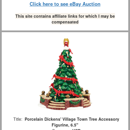
Click here to see eBay Auction
This site contains affiliate links for which I may be
compensated
Title:
Porcelain Dickens' Village Town Tree Accessory
Figurine, 6.5"