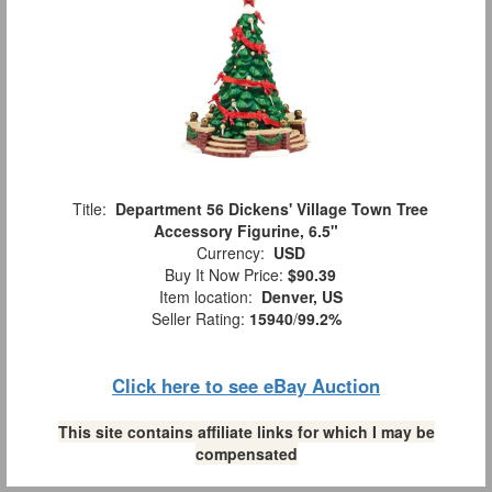
Title:
Department 56 Dickens' Village Town Tree
Accessory Figurine, 6.5"
Currency:
USD
Buy It Now Price:
$90.39
Item location:
Denver, US
Seller Rating:
15940
/
99.2%
Click here to see eBay Auction
This site contains affiliate links for which I may be
compensated