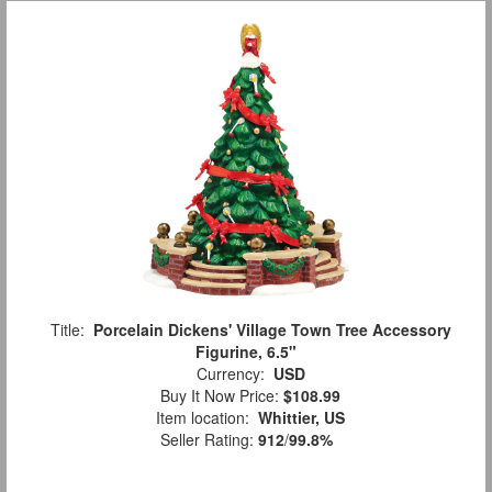
Title:
Porcelain Dickens' Village Town Tree Accessory
Figurine, 6.5"
Currency:
USD
Buy It Now Price:
$108.99
Item location:
Whittier, US
Seller Rating:
912
/
99.8%