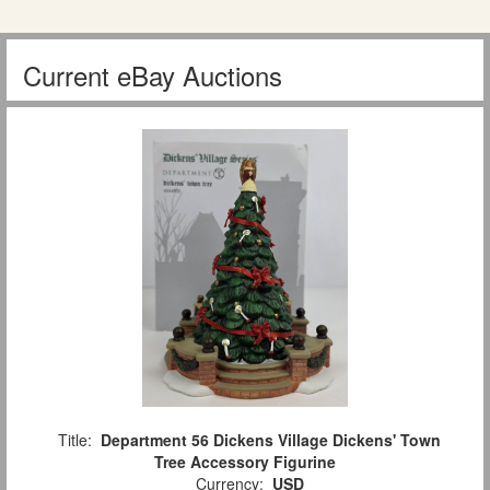
Current eBay Auctions
Title:
Department 56 Dickens Village Dickens' Town
Tree Accessory Figurine
Currency:
USD