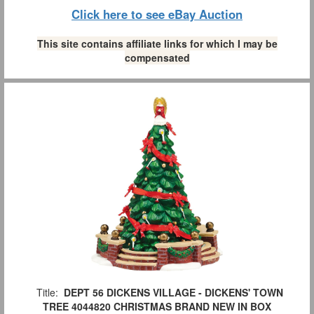
Click here to see eBay Auction
This site contains affiliate links for which I may be
compensated
Title:
DEPT 56 DICKENS VILLAGE - DICKENS' TOWN
TREE 4044820 CHRISTMAS BRAND NEW IN BOX