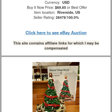
Currency:
USD
Buy It Now Price:
$69.85
or Best Offer
Item location:
Riverside, US
Seller Rating:
28478
/
100.0%
Click here to see eBay Auction
This site contains affiliate links for which I may be
compensated