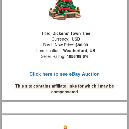
Title:
Dickens' Town Tree
Currency:
USD
Buy It Now Price:
$80.99
Item location:
Weatherford, US
Seller Rating:
4856
/
99.6%
Click here to see eBay Auction
This site contains affiliate links for which I may be
compensated