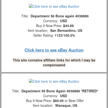
Title:
Department 56 Bone again 4038886
Currency:
USD
Buy It Now Price:
$44.89
Item location:
San Bernardino, US
Seller Rating:
1123
/
100.0%
Click here to see eBay Auction
This site contains affiliate links for which I may be
compensated
Title:
Department 56 Bone Again 4038886 *RETIRED*
Currency:
USD
Buy It Now Price:
$60.00
or Best Offer
Item location:
Wanaque, US