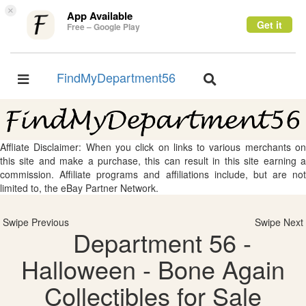
×
App Available
Get it
Free – Google Play
FindMyDepartment56
Toggle
Toggle
navigation
navigation
Affliate Disclaimer: When you click on links to various merchants on
this site and make a purchase, this can result in this site earning a
commission. Affiliate programs and affiliations include, but are not
limited to, the eBay Partner Network.
Swipe Previous
Swipe Next
Department 56 -
Halloween - Bone Again
Collectibles for Sale