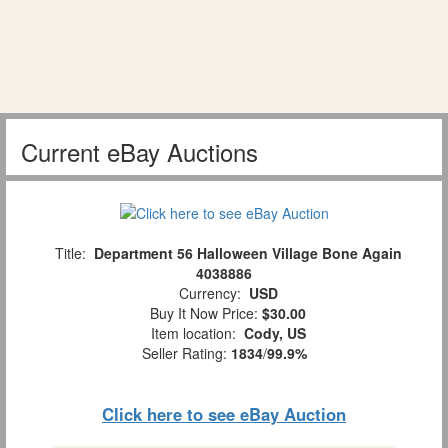
Current eBay Auctions
Title:
Department 56 Halloween Village Bone Again
4038886
Currency:
USD
Buy It Now Price:
$30.00
Item location:
Cody, US
Seller Rating:
1834
/
99.9%
Click here to see eBay Auction