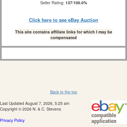
Seller Rating:
137
/
100.0%
Click here to see eBay Auction
This site contains affiliate links for which I may be
compensated
Back to the top
Last Updated August 7, 2026, 5:25 am
Copyright © 2026 N. & C. Stevens
Privacy Policy