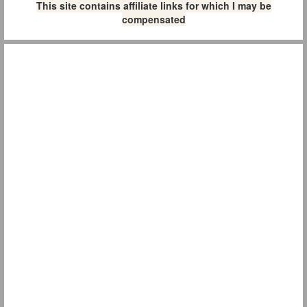
This site contains affiliate links for which I may be
compensated