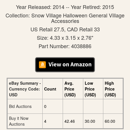
Year Released: 2014 -- Year Retired: 2015
Collection: Snow Village Halloween General Village
Accessories
US Retail 27.5, CAD Retail 33
Size: 4.33 x 3.15 x 2.76"
Part Number: 4038886
eBay Summary -
Avg.
Low
High
Currency Code:
Count
Price
Price
Price
USD
(USD)
(USD)
(USD)
Bid Auctions
0
Buy it Now
4
42.46
30.00
60.00
Auctions