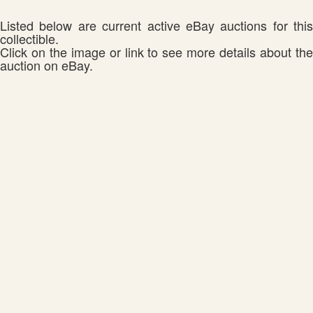
Listed below are current active eBay auctions for this
collectible.
Click on the image or link to see more details about the
auction on eBay.