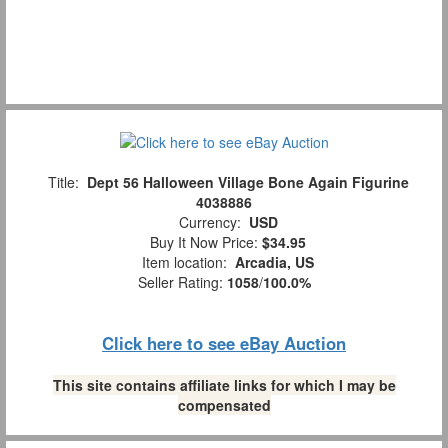
Title:
Dept 56 Halloween Village Bone Again Figurine
4038886
Currency:
USD
Buy It Now Price:
$34.95
Item location:
Arcadia, US
Seller Rating:
1058
/
100.0%
Click here to see eBay Auction
This site contains affiliate links for which I may be
compensated