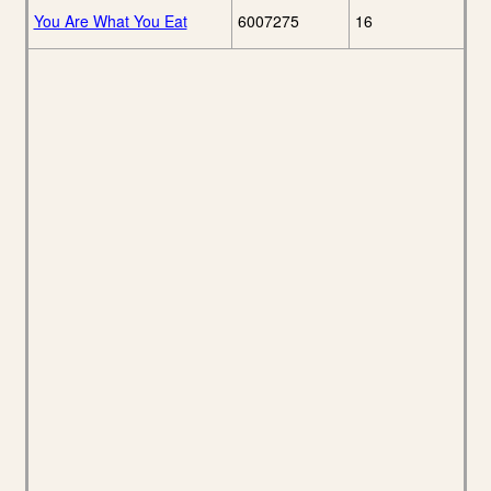
You Are What You Eat
6007275
16