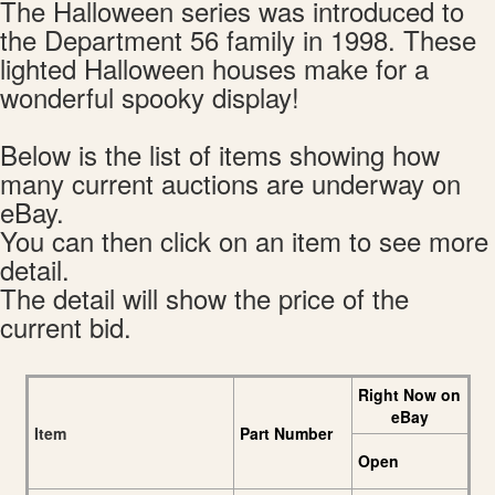
The Halloween series was introduced to
the Department 56 family in 1998. These
lighted Halloween houses make for a
wonderful spooky display!
Below is the list of items showing how
many current auctions are underway on
eBay.
You can then click on an item to see more
detail.
The detail will show the price of the
current bid.
Right Now on
eBay
Item
Part Number
Open