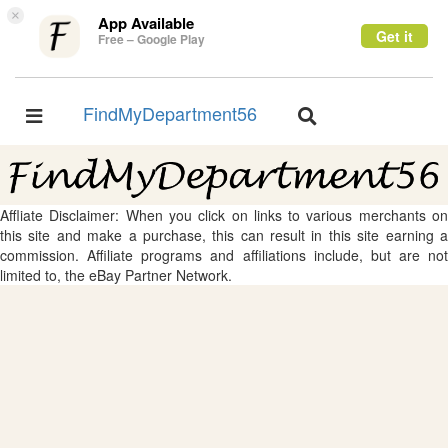
×
App Available
Get it
Free – Google Play
FindMyDepartment56
Toggle
Toggle
navigation
navigation
Affliate Disclaimer: When you click on links to various merchants on
this site and make a purchase, this can result in this site earning a
commission. Affiliate programs and affiliations include, but are not
limited to, the eBay Partner Network.