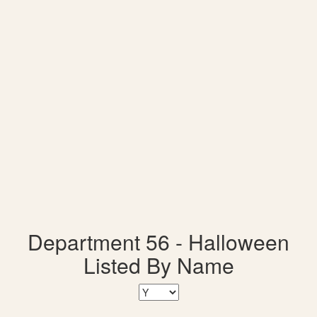
Department 56 - Halloween
Listed By Name