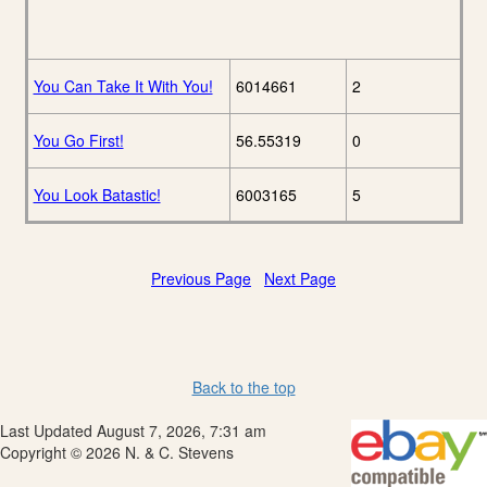
You Can Take It With You!
6014661
2
You Go First!
56.55319
0
You Look Batastic!
6003165
5
Previous Page
Next Page
Back to the top
Last Updated August 7, 2026, 7:31 am
Copyright © 2026 N. & C. Stevens